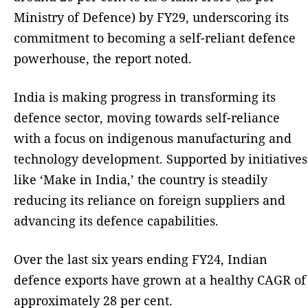
Ministry of Defence) by FY29, underscoring its
commitment to becoming a self-reliant defence
powerhouse, the report noted.
India is making progress in transforming its
defence sector, moving towards self-reliance
with a focus on indigenous manufacturing and
technology development. Supported by initiatives
like ‘Make in India,’ the country is steadily
reducing its reliance on foreign suppliers and
advancing its defence capabilities.
Over the last six years ending FY24, Indian
defence exports have grown at a healthy CAGR of
approximately 28 per cent.