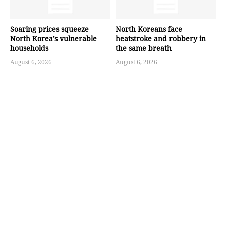
Soaring prices squeeze
North Koreans face
North Korea’s vulnerable
heatstroke and robbery in
households
the same breath
August 6, 2026
August 6, 2026