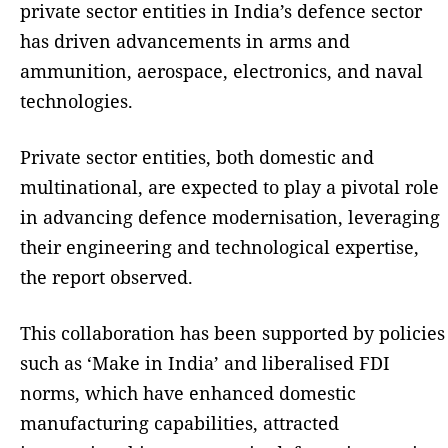
private sector entities in India’s defence sector
has driven advancements in arms and
ammunition, aerospace, electronics, and naval
technologies.
Private sector entities, both domestic and
multinational, are expected to play a pivotal role
in advancing defence modernisation, leveraging
their engineering and technological expertise,
the report observed.
This collaboration has been supported by policies
such as ‘Make in India’ and liberalised FDI
norms, which have enhanced domestic
manufacturing capabilities, attracted