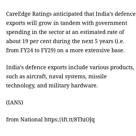
CareEdge Ratings anticipated that India’s defence
exports will grow in tandem with government
spending in the sector at an estimated rate of
about 19 per cent during the next 5 years (i.e.
from FY24 to FY29) on a more extensive base.
India’s defence exports include various products,
such as aircraft, naval systems, missile
technology, and military hardware.
(IANS)
from National https://ift.tt/8ThiOJq