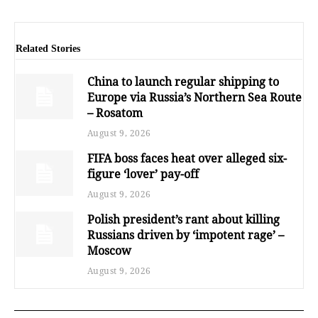
Related Stories
China to launch regular shipping to
Europe via Russia’s Northern Sea Route
– Rosatom
August 9, 2026
FIFA boss faces heat over alleged six-
figure ‘lover’ pay-off
August 9, 2026
Polish president’s rant about killing
Russians driven by ‘impotent rage’ –
Moscow
August 9, 2026