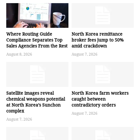
Where Routing Guide
North Korea remittance
Compliance Separates Top
broker fees jump to 50%
Sales Agencies From the Rest
amid crackdown
August 8, 2026
August 7, 2026
Satellite images reveal
North Korea farm workers
chemical weapons potential
caught between
at North Korea’s Sunchon
contradictory orders
complex
August 7, 2026
August 7, 2026