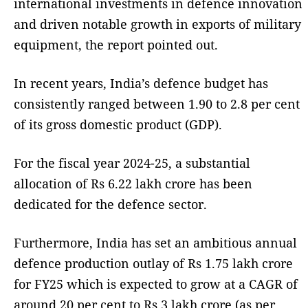
international investments in defence innovation
and driven notable growth in exports of military
equipment, the report pointed out.
In recent years, India’s defence budget has
consistently ranged between 1.90 to 2.8 per cent
of its gross domestic product (GDP).
For the fiscal year 2024-25, a substantial
allocation of Rs 6.22 lakh crore has been
dedicated for the defence sector.
Furthermore, India has set an ambitious annual
defence production outlay of Rs 1.75 lakh crore
for FY25 which is expected to grow at a CAGR of
around 20 per cent to Rs 3 lakh crore (as per