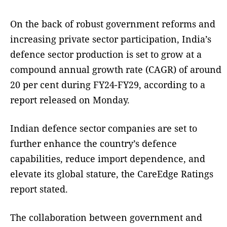
On the back of robust government reforms and
increasing private sector participation, India’s
defence sector production is set to grow at a
compound annual growth rate (CAGR) of around
20 per cent during FY24-FY29, according to a
report released on Monday.
Indian defence sector companies are set to
further enhance the country’s defence
capabilities, reduce import dependence, and
elevate its global stature, the CareEdge Ratings
report stated.
The collaboration between government and