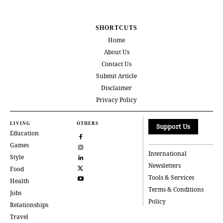
SHORTCUTS
Home
About Us
Contact Us
Submit Article
Disclaimer
Privacy Policy
LIVING
OTHERS
Support Us
Education
Games
International
Style
Newsletters
Food
Tools & Services
Health
Terms & Conditions
Jobs
Policy
Relationships
Travel