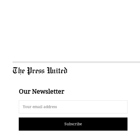
The Press United
Our Newsletter
Subscribe