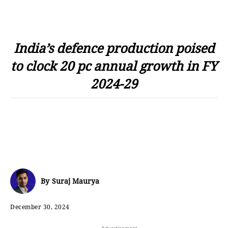
India’s defence production poised
to clock 20 pc annual growth in FY
2024-29
By
Suraj Maurya
December 30, 2024
- Advertisement -