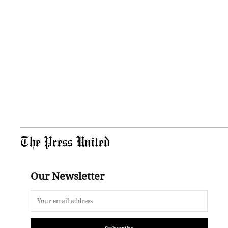
The Press United
Our Newsletter