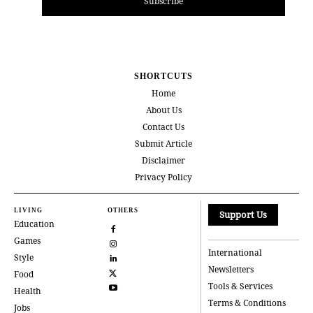
Subscribe
SHORTCUTS
Home
About Us
Contact Us
Submit Article
Disclaimer
Privacy Policy
LIVING
OTHERS
Support Us
Education
Games
International
Style
Newsletters
Food
Tools & Services
Health
Terms & Conditions
Jobs