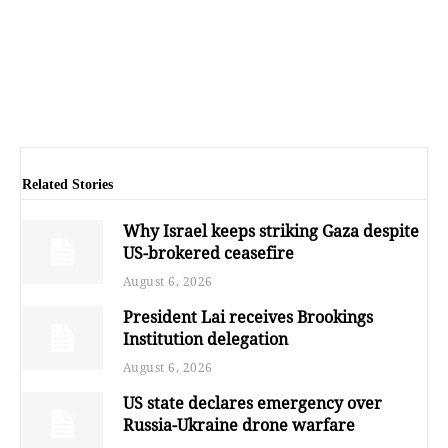
Related Stories
Why Israel keeps striking Gaza despite
US-brokered ceasefire
August 6, 2026
President Lai receives Brookings
Institution delegation
August 6, 2026
US state declares emergency over
Russia-Ukraine drone warfare