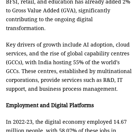
BFSI, retail, and education has already added 2%
to Gross Value Added (GVA), significantly
contributing to the ongoing digital
transformation.
Key drivers of growth include AI adoption, cloud
services, and the rise of global capability centres
(GCCs), with India hosting 55% of the world’s
GCCs. These centres, established by multinational
corporations, provide services such as R&D, IT
support, and business process management.
Employment and Digital Platforms
In 2022-23, the digital economy employed 14.67
million people, with 58.07% of these jobs in