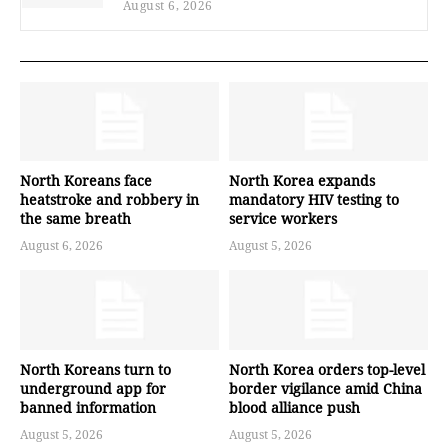
August 6, 2026
North Koreans face
North Korea expands
heatstroke and robbery in
mandatory HIV testing to
the same breath
service workers
August 6, 2026
August 5, 2026
North Koreans turn to
North Korea orders top-level
underground app for
border vigilance amid China
banned information
blood alliance push
August 5, 2026
August 5, 2026