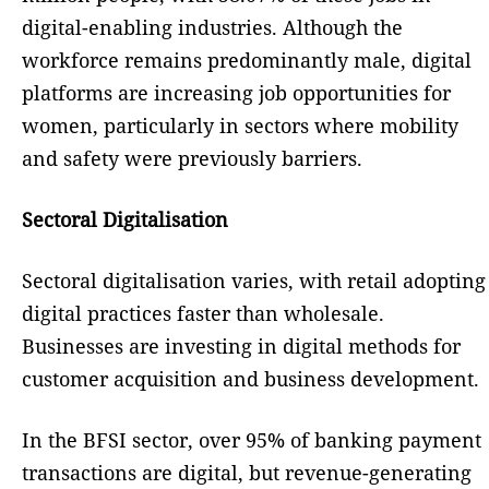
digital-enabling industries. Although the
workforce remains predominantly male, digital
platforms are increasing job opportunities for
women, particularly in sectors where mobility
and safety were previously barriers.
Sectoral Digitalisation
Sectoral digitalisation varies, with retail adopting
digital practices faster than wholesale.
Businesses are investing in digital methods for
customer acquisition and business development.
In the BFSI sector, over 95% of banking payment
transactions are digital, but revenue-generating