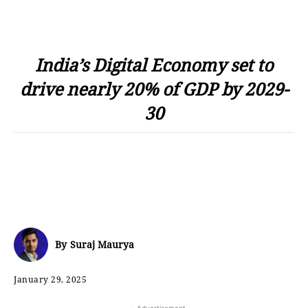
India’s Digital Economy set to
drive nearly 20% of GDP by 2029-
30
By
Suraj Maurya
January 29, 2025
- Advertisement -