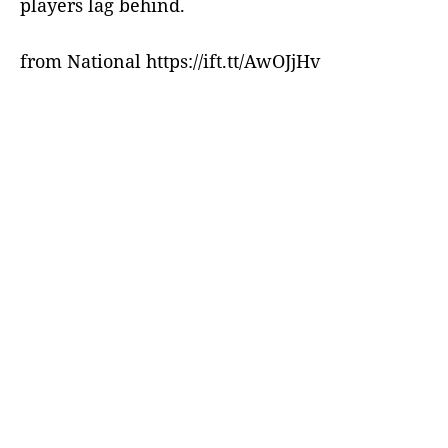
players lag behind.
from National https://ift.tt/AwOJjHv