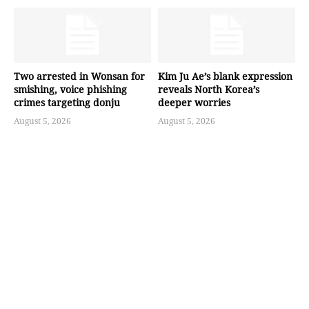
Two arrested in Wonsan for
Kim Ju Ae’s blank expression
smishing, voice phishing
reveals North Korea’s
crimes targeting donju
deeper worries
August 5, 2026
August 5, 2026