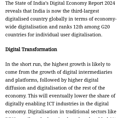
The State of India’s Digital Economy Report 2024
reveals that India is now the third-largest
digitalised country globally in terms of economy-
wide digitalisation and ranks 12th among G20
countries for individual user digitalisation.
Digital Transformation
In the short run, the highest growth is likely to
come from the growth of digital intermediaries
and platforms, followed by higher digital
diffusion and digitalisation of the rest of the
economy. This will eventually lower the share of
digitally enabling ICT industries in the digital
economy. Digitalisation in traditional sectors like