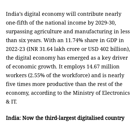
India’s digital economy will contribute nearly
one-fifth of the national income by 2029-30,
surpassing agriculture and manufacturing in less
than six years. With an 11.74% share in GDP in
2022-23 (INR 31.64 lakh crore or USD 402 billion),
the digital economy has emerged as a key driver
of economic growth. It employs 14.67 million
workers (2.55% of the workforce) and is nearly
five times more productive than the rest of the
economy, according to the Ministry of Electronics
& IT.
India: Now the third-largest digitalised country