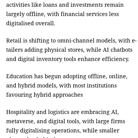
activities like loans and investments remain
largely offline, with financial services less
digitalised overall.
Retail is shifting to omni-channel models, with e-
tailers adding physical stores, while AI chatbots
and digital inventory tools enhance efficiency.
Education has begun adopting offline, online,
and hybrid models, with most institutions
favouring hybrid approaches
Hospitality and logistics are embracing AI,
metaverse, and digital tools, with large firms
fully digitalising operations, while smaller