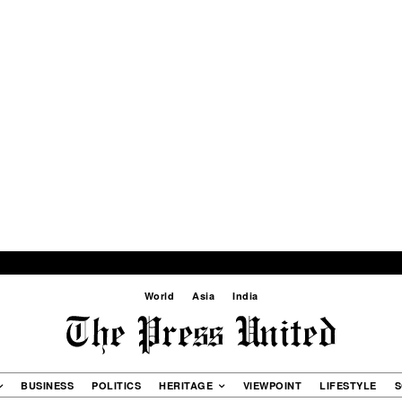
World
Asia
India
BUSINESS
POLITICS
HERITAGE
VIEWPOINT
LIFESTYLE
S