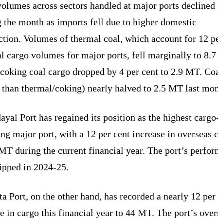
volumes across sectors handled at major ports declined
 the month as imports fell due to higher domestic
tion. Volumes of thermal coal, which account for 12 p
al cargo volumes for major ports, fell marginally to 8.
coking coal cargo dropped by 4 per cent to 2.9 MT. Co
 than thermal/coking) nearly halved to 2.5 MT last mon
yal Port has regained its position as the highest cargo
ng major port, with a 12 per cent increase in overseas 
MT during the current financial year. The port’s perfo
ipped in 2024-25.
a Port, on the other hand, has recorded a nearly 12 per
e in cargo this financial year to 44 MT. The port’s over