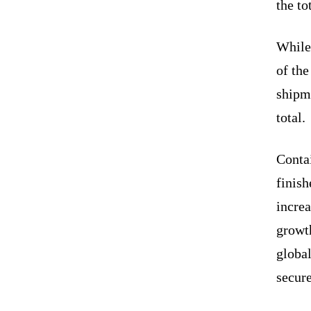
the to
While
of the
shipm
total.
Conta
finish
incre
growth
globa
secure