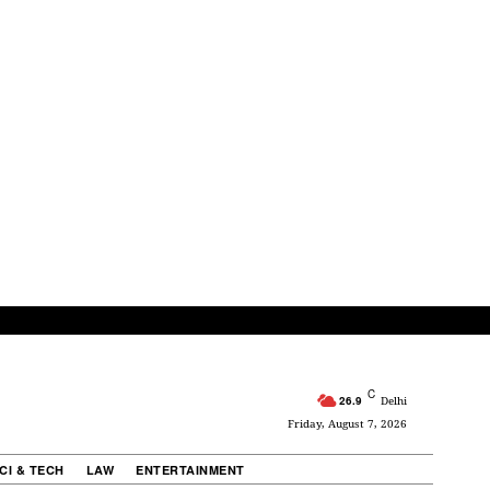
C
26.9
Delhi
Friday, August 7, 2026
CI & TECH
LAW
ENTERTAINMENT