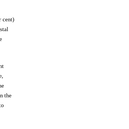
 cent)
stal
e
nt
e,
he
n the
to