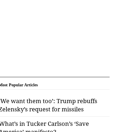
Most Popular Articles
‘We want them too’: Trump rebuffs
Zelensky’s request for missiles
What’s in Tucker Carlson’s ‘Save
America’ manifesto?