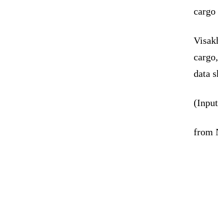
cargo 
Visakh
cargo,
data 
(Inpu
from 