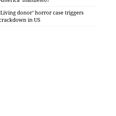
‘Living donor’ horror case triggers
crackdown in US