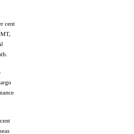
er cent
7 MT,
al
th.
-
cargo
rmance
 cent
seas