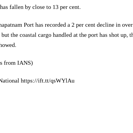
has fallen by close to 13 per cent.
apatnam Port has recorded a 2 per cent decline in over
 but the coastal cargo handled at the port has shot up, t
showed.
ts from IANS)
National https://ift.tt/qsWYlAu