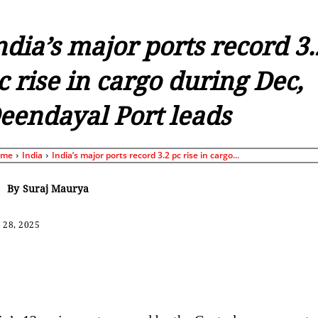
ndia’s major ports record 3.
c rise in cargo during Dec,
eendayal Port leads
ome
India
India’s major ports record 3.2 pc rise in cargo...
By
Suraj Maurya
 28, 2025
Share