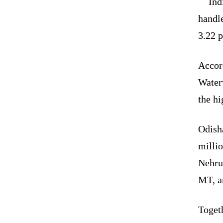
Ind
handl
3.22 p
Accor
Water
the hi
Odish
milli
Nehru
MT, a
Togeth