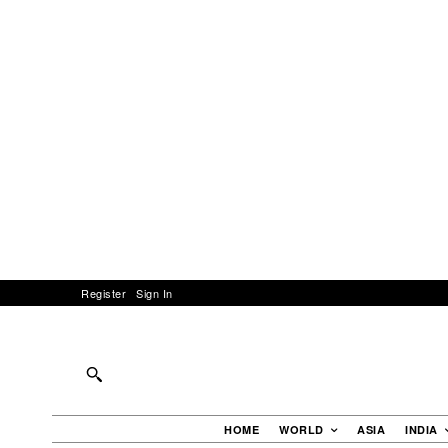
Register
Sign In
HOME
WORLD
ASIA
INDIA