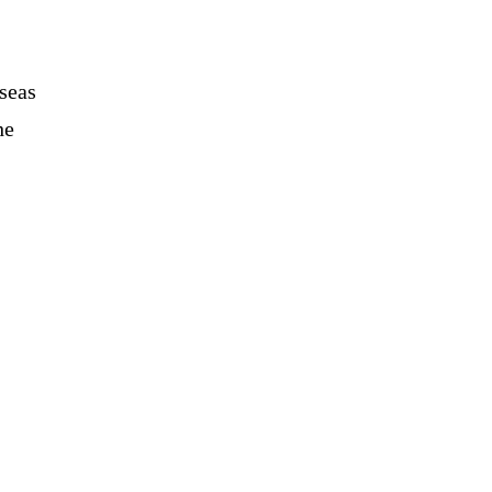
seas
he