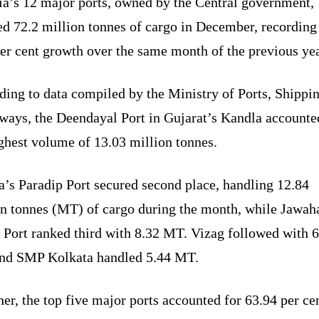
ia’s 12 major ports, owned by the Central government,
ed 72.2 million tonnes of cargo in December, recording
er cent growth over the same month of the previous yea
ding to data compiled by the Ministry of Ports, Shippi
ways, the Deendayal Port in Gujarat’s Kandla accounte
ghest volume of 13.03 million tonnes.
a’s Paradip Port secured second place, handling 12.84
on tonnes (MT) of cargo during the month, while Jawaha
 Port ranked third with 8.32 MT. Vizag followed with 6
nd SMP Kolkata handled 5.44 MT.
er, the top five major ports accounted for 63.94 per ce