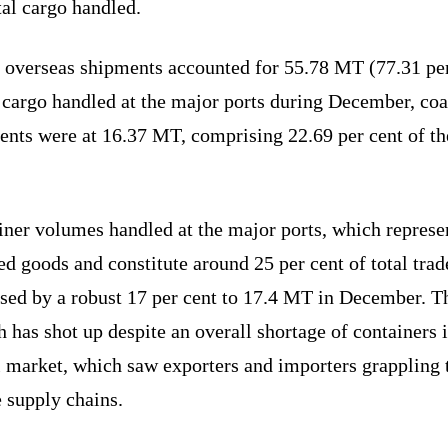
tal cargo handled.
 overseas shipments accounted for 55.78 MT (77.31 per
 cargo handled at the major ports during December, coa
ents were at 16.37 MT, comprising 22.69 per cent of th
iner volumes handled at the major ports, which represe
ed goods and constitute around 25 per cent of total trad
ased by a robust 17 per cent to 17.4 MT in December. T
 has shot up despite an overall shortage of containers i
l market, which saw exporters and importers grappling 
 supply chains.