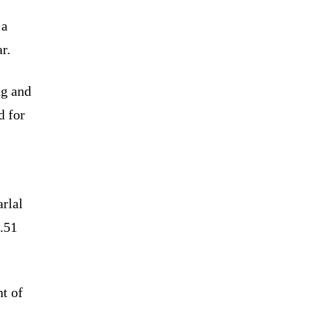
 a
r.
ng and
d for
rlal
.51
nt of