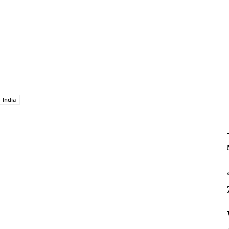
India