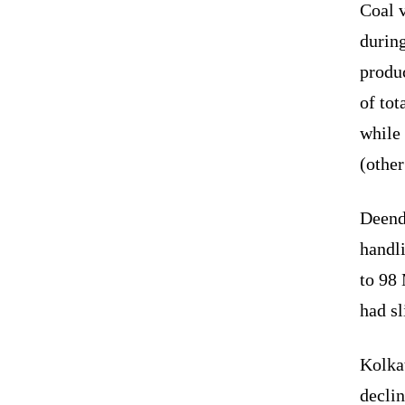
Coal 
during
produc
of tot
while 
(other
Deenda
handli
to 98 
had sl
Kolkat
declin