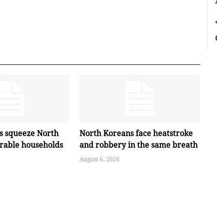
es squeeze North
North Koreans face heatstroke
erable households
and robbery in the same breath
August 6, 2026