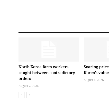
North Korea farm workers
Soaring pric
caught between contradictory
Korea’s vuln
orders
August 6, 2026
August 7, 2026