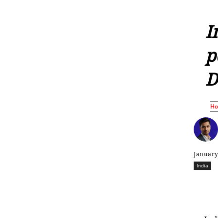
I
p
D
H
January
India