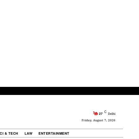
C
27
Delhi
Friday, August 7, 2026
CI & TECH
LAW
ENTERTAINMENT