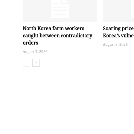
North Korea farm workers
Soaring pric
caught between contradictory
Korea’s vuln
orders
August 6, 2026
August 7, 2026