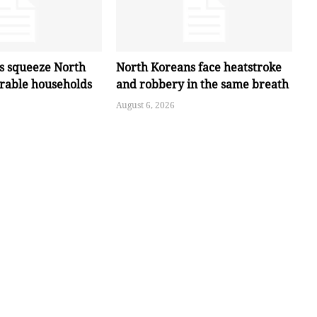
es squeeze North
North Koreans face heatstroke
erable households
and robbery in the same breath
August 6, 2026