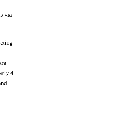
ms via
cting
are
arly 4
and
h