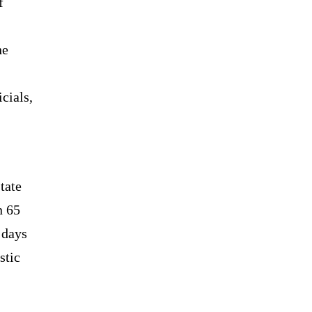
f
he
cials,
tate
n 65
 days
stic