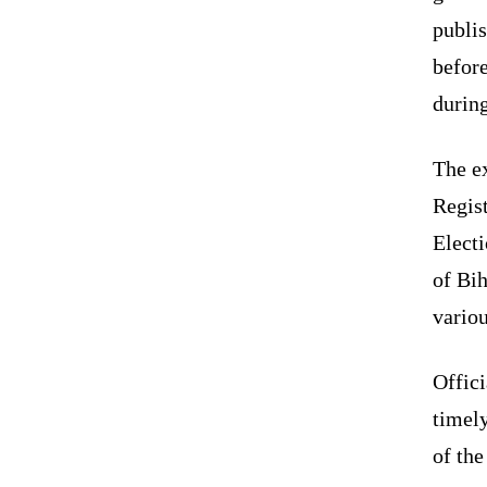
publi
before
during
The ex
Regist
Elect
of Bi
variou
Offici
timely
of the