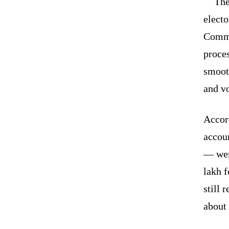
The
electo
Commi
proces
smooth
and vo
Accor
accoun
— wer
lakh f
still 
about 