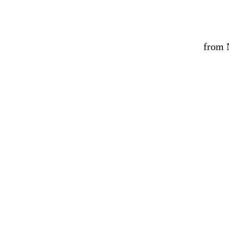
from N