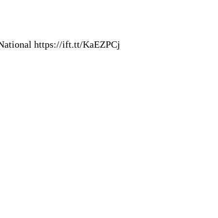
ational https://ift.tt/KaEZPCj