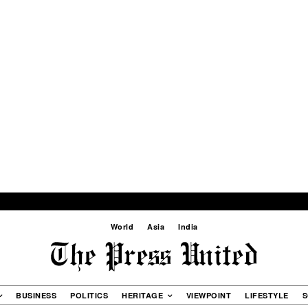
World
Asia
India
BUSINESS
POLITICS
HERITAGE
VIEWPOINT
LIFESTYLE
S