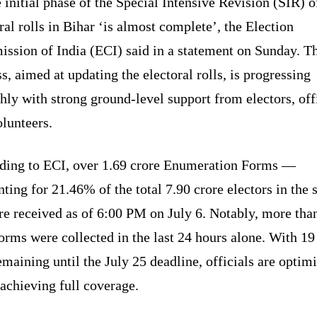
 initial phase of the Special Intensive Revision (SIR) o
ral rolls in Bihar ‘is almost complete’, the Election
ssion of India (ECI) said in a statement on Sunday. T
s, aimed at updating the electoral rolls, is progressing
ly with strong ground-level support from electors, offi
lunteers.
ding to ECI, over 1.69 crore Enumeration Forms —
ting for 21.46% of the total 7.90 crore electors in the s
e received as of 6:00 PM on July 6. Notably, more tha
orms were collected in the last 24 hours alone. With 19
remaining until the July 25 deadline, officials are optimi
achieving full coverage.