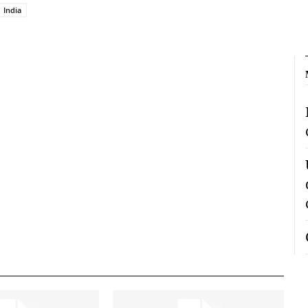
India