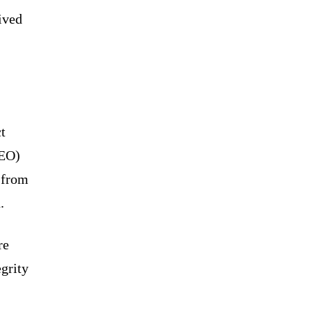
ived
t
CEO)
 from
.
re
grity