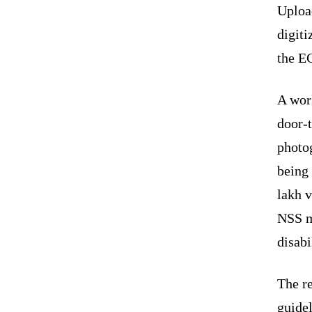
Uploa
digiti
the E
A wor
door-t
photo
being 
lakh 
NSS m
disabi
The re
guidel