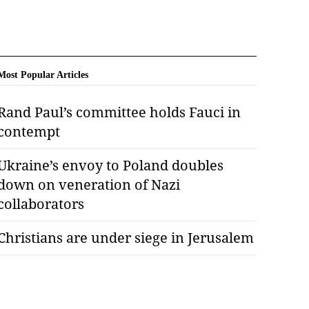
Most Popular Articles
Rand Paul’s committee holds Fauci in
contempt
Ukraine’s envoy to Poland doubles
down on veneration of Nazi
collaborators
Christians are under siege in Jerusalem