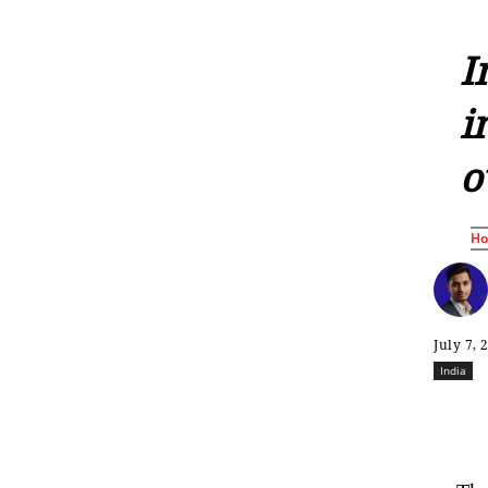
I
i
o
H
July 7, 
India