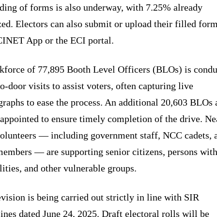
ding of forms is also underway, with 7.25% already
zed. Electors can also submit or upload their filled for
CINET App or the ECI portal.
kforce of 77,895 Booth Level Officers (BLOs) is condu
o-door visits to assist voters, often capturing live
graphs to ease the process. An additional 20,603 BLOs 
appointed to ensure timely completion of the drive. Ne
volunteers — including government staff, NCC cadets, 
embers — are supporting senior citizens, persons wit
lities, and other vulnerable groups.
vision is being carried out strictly in line with SIR
ines dated June 24, 2025. Draft electoral rolls will be