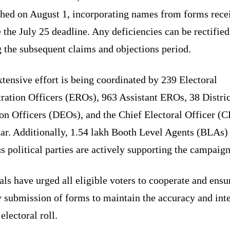
shed on August 1, incorporating names from forms rece
 the July 25 deadline. Any deficiencies can be rectified
 the subsequent claims and objections period.
tensive effort is being coordinated by 239 Electoral
ration Officers (EROs), 963 Assistant EROs, 38 Distric
ion Officers (DEOs), and the Chief Electoral Officer (
har. Additionally, 1.54 lakh Booth Level Agents (BLAs)
s political parties are actively supporting the campaign
als have urged all eligible voters to cooperate and ensu
 submission of forms to maintain the accuracy and inte
 electoral roll.