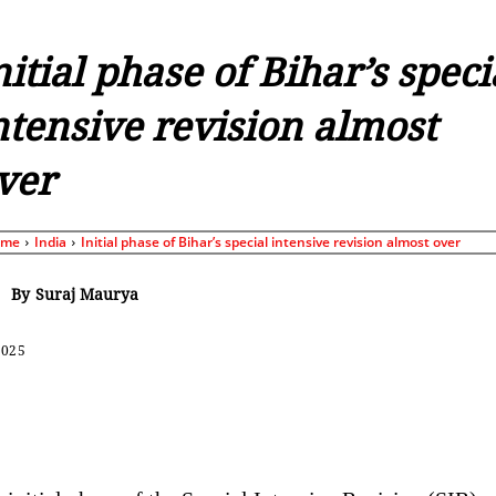
nitial phase of Bihar’s speci
ntensive revision almost
ver
ome
India
Initial phase of Bihar’s special intensive revision almost over
By
Suraj Maurya
2025
Share