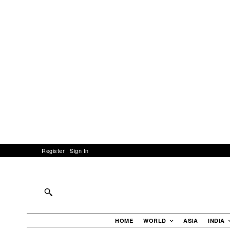
Register
Sign In
HOME
WORLD
ASIA
INDIA