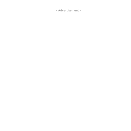
- Advertisement -