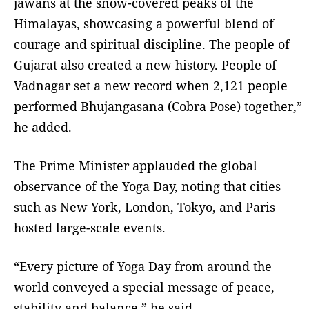
jawans at the snow-covered peaks of the
Himalayas, showcasing a powerful blend of
courage and spiritual discipline. The people of
Gujarat also created a new history. People of
Vadnagar set a new record when 2,121 people
performed Bhujangasana (Cobra Pose) together,”
he added.
The Prime Minister applauded the global
observance of the Yoga Day, noting that cities
such as New York, London, Tokyo, and Paris
hosted large-scale events.
“Every picture of Yoga Day from around the
world conveyed a special message of peace,
stability and balance,” he said.