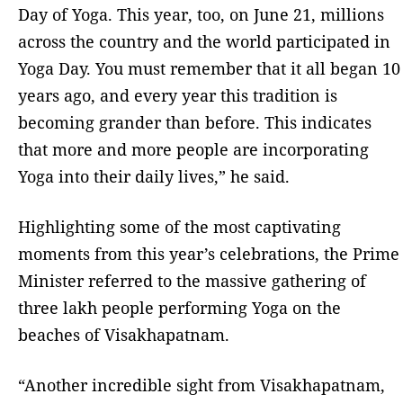
Day of Yoga. This year, too, on June 21, millions
across the country and the world participated in
Yoga Day. You must remember that it all began 10
years ago, and every year this tradition is
becoming grander than before. This indicates
that more and more people are incorporating
Yoga into their daily lives,” he said.
Highlighting some of the most captivating
moments from this year’s celebrations, the Prime
Minister referred to the massive gathering of
three lakh people performing Yoga on the
beaches of Visakhapatnam.
“Another incredible sight from Visakhapatnam,