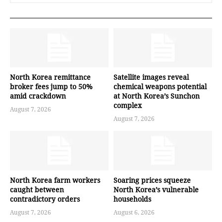
North Korea remittance
Satellite images reveal
broker fees jump to 50%
chemical weapons potential
amid crackdown
at North Korea’s Sunchon
complex
August 7, 2026
August 7, 2026
North Korea farm workers
Soaring prices squeeze
caught between
North Korea’s vulnerable
contradictory orders
households
August 7, 2026
August 6, 2026