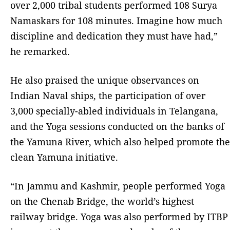
over 2,000 tribal students performed 108 Surya
Namaskars for 108 minutes. Imagine how much
discipline and dedication they must have had,”
he remarked.
He also praised the unique observances on
Indian Naval ships, the participation of over
3,000 specially-abled individuals in Telangana,
and the Yoga sessions conducted on the banks of
the Yamuna River, which also helped promote the
clean Yamuna initiative.
“In Jammu and Kashmir, people performed Yoga
on the Chenab Bridge, the world’s highest
railway bridge. Yoga was also performed by ITBP