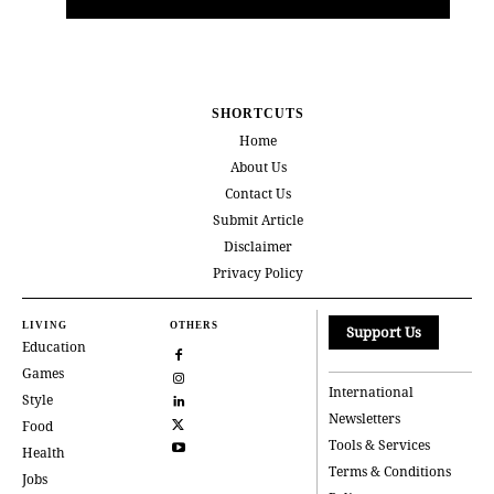
SHORTCUTS
Home
About Us
Contact Us
Submit Article
Disclaimer
Privacy Policy
LIVING
OTHERS
Support Us
Education
Games
International
Style
Newsletters
Food
Tools & Services
Health
Terms & Conditions
Jobs