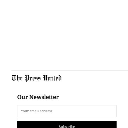
The Press United
Our Newsletter
Subscribe