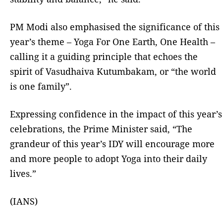
PM Modi also emphasised the significance of this
year’s theme – Yoga For One Earth, One Health –
calling it a guiding principle that echoes the
spirit of Vasudhaiva Kutumbakam, or “the world
is one family”.
Expressing confidence in the impact of this year’s
celebrations, the Prime Minister said, “The
grandeur of this year’s IDY will encourage more
and more people to adopt Yoga into their daily
lives.”
(IANS)