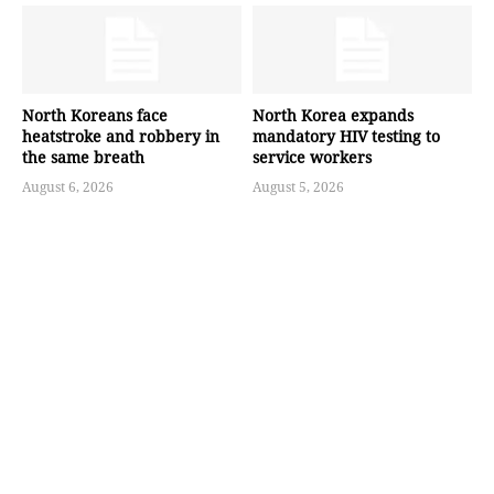
North Koreans face
North Korea expands
heatstroke and robbery in
mandatory HIV testing to
the same breath
service workers
August 6, 2026
August 5, 2026