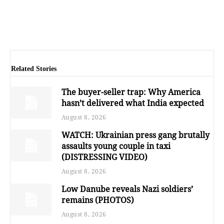
Related Stories
The buyer-seller trap: Why America
hasn’t delivered what India expected
August 8, 2026
WATCH: Ukrainian press gang brutally
assaults young couple in taxi
(DISTRESSING VIDEO)
August 8, 2026
Low Danube reveals Nazi soldiers’
remains (PHOTOS)
August 8, 2026