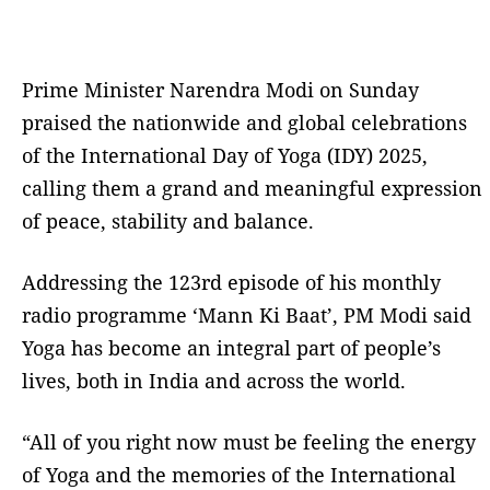
Prime Minister Narendra Modi on Sunday
praised the nationwide and global celebrations
of the International Day of Yoga (IDY) 2025,
calling them a grand and meaningful expression
of peace, stability and balance.
Addressing the 123rd episode of his monthly
radio programme ‘Mann Ki Baat’, PM Modi said
Yoga has become an integral part of people’s
lives, both in India and across the world.
“All of you right now must be feeling the energy
of Yoga and the memories of the International