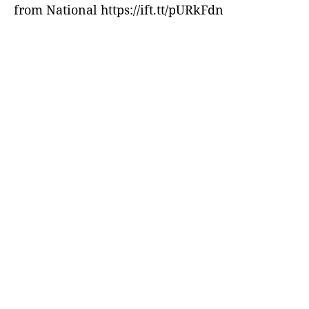
from National https://ift.tt/pURkFdn