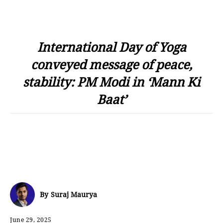
International Day of Yoga
conveyed message of peace,
stability: PM Modi in ‘Mann Ki
Baat’
By
Suraj Maurya
June 29, 2025