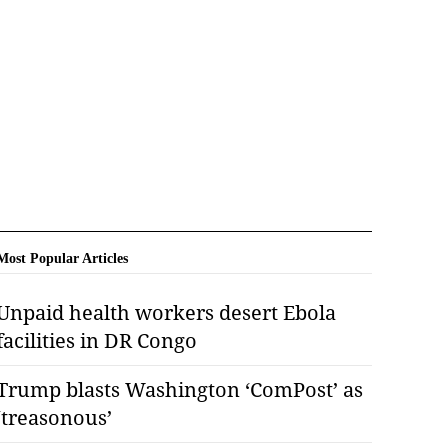
Most Popular Articles
Unpaid health workers desert Ebola
facilities in DR Congo
Trump blasts Washington ‘ComPost’ as
‘treasonous’