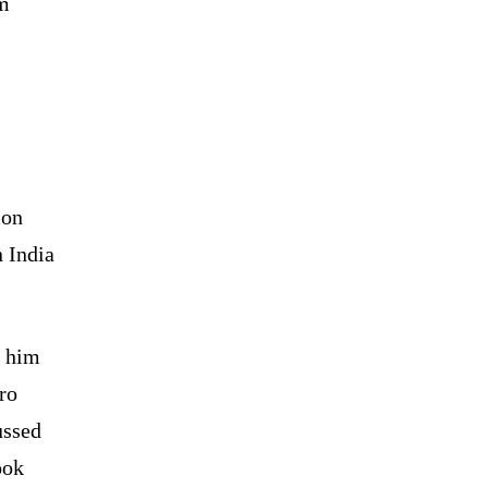
om
ion
 India
d him
ro
ussed
ook