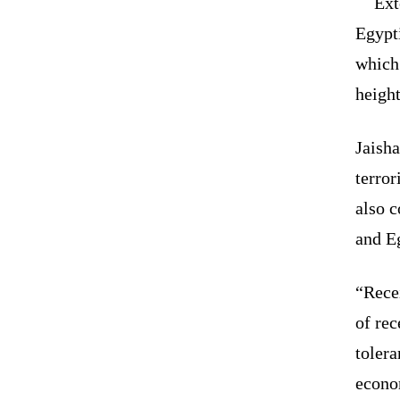
Ext
Egypt
which
heigh
Jaisha
terror
also 
and E
“Rece
of re
tolera
econo