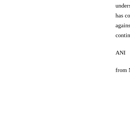
unders
has c
agains
contin
ANI
from N