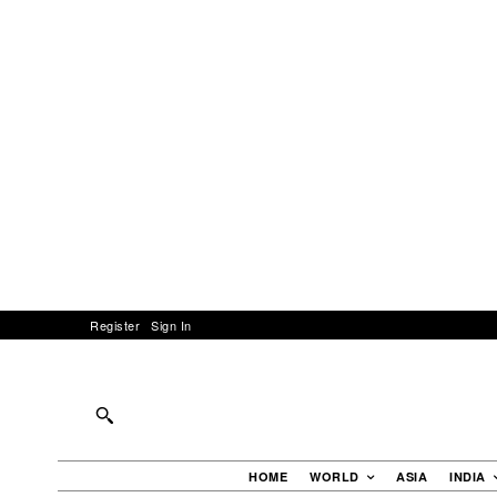
Register
Sign In
HOME
WORLD
ASIA
INDIA