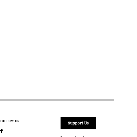
FOLLOW US
Support Us