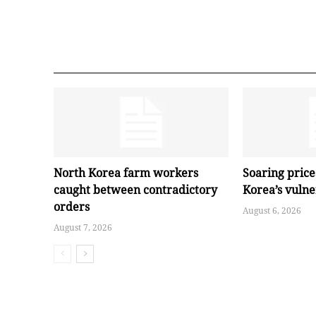
North Korea farm workers
Soaring pric
caught between contradictory
Korea’s vuln
orders
August 6, 2026
August 7, 2026