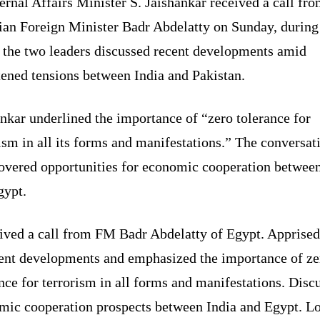
ernal Affairs Minister S. Jaishankar received a call fr
ian Foreign Minister Badr Abdelatty on Sunday, during
 the two leaders discussed recent developments amid
tened tensions between India and Pakistan.
nkar underlined the importance of “zero tolerance for
ism in all its forms and manifestations.” The conversat
covered opportunities for economic cooperation between
gypt.
ived a call from FM Badr Abdelatty of Egypt. Apprise
cent developments and emphasized the importance of ze
nce for terrorism in all forms and manifestations. Disc
mic cooperation prospects between India and Egypt. L