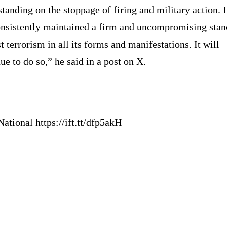
tanding on the stoppage of firing and military action. 
onsistently maintained a firm and uncompromising stan
t terrorism in all its forms and manifestations. It will
ue to do so,” he said in a post on X.
ational https://ift.tt/dfp5akH