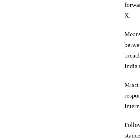
forwar
X.
Meanwh
betwe
breach
India 
Misri 
respon
Intern
Follow
stance