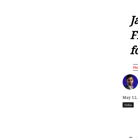
J
F
f
H
May 12,
India