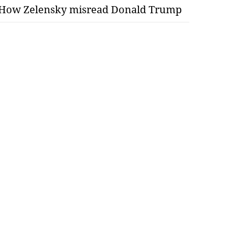
How Zelensky misread Donald Trump