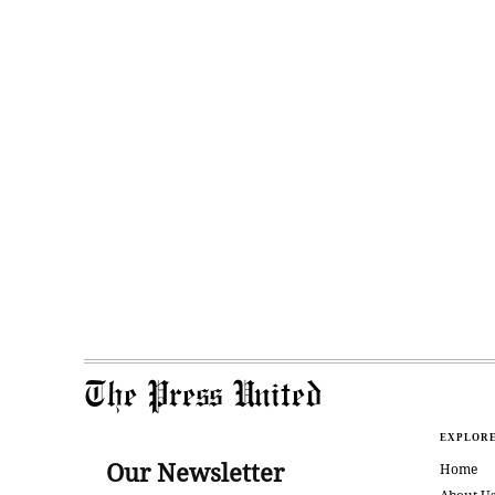
The Press United
EXPLOR
Our Newsletter
Home