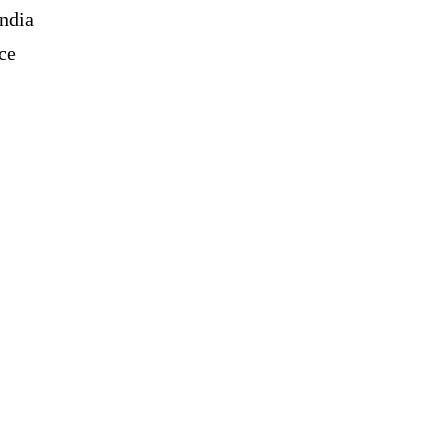
India
ce