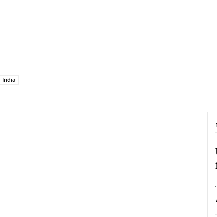
India