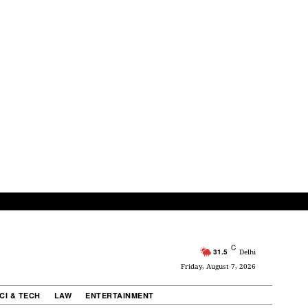
C
31.5
Delhi
Friday, August 7, 2026
CI & TECH
LAW
ENTERTAINMENT