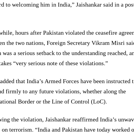
d to welcoming him in India,” Jaishankar said in a pos
ile, hours after Pakistan violated the ceasefire agre
en the two nations, Foreign Secretary Vikram Misri sai
 was a serious setback to the understanding reached, a
takes “very serious note of these violations.”
added that India’s Armed Forces have been instructed 
d firmly to any future violations, whether along the
ational Border or the Line of Control (LoC).
ing the violation, Jaishankar reaffirmed India’s unwa
 on terrorism. “India and Pakistan have today worked o