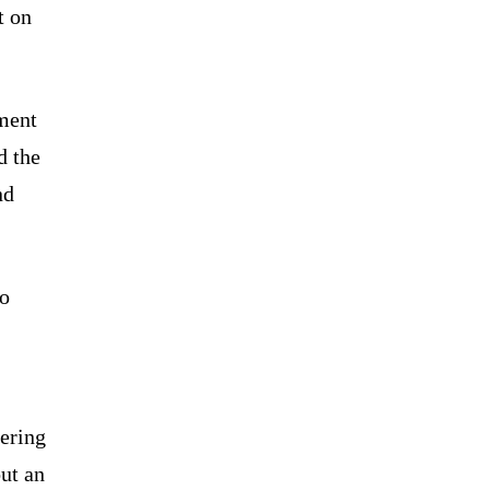
t on
ement
d the
nd
to
vering
ut an