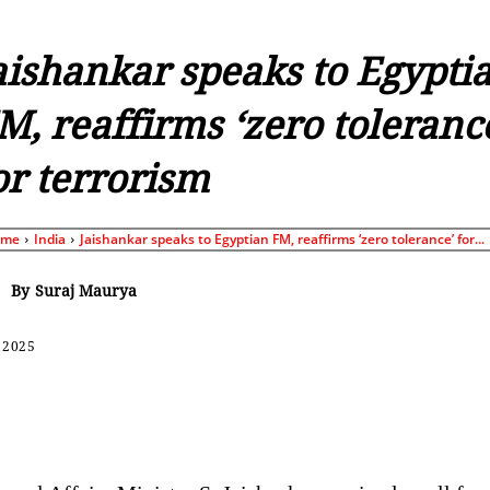
aishankar speaks to Egypti
M, reaffirms ‘zero toleranc
or terrorism
ome
India
Jaishankar speaks to Egyptian FM, reaffirms ‘zero tolerance’ for...
By
Suraj Maurya
 2025
Share