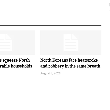
es squeeze North
North Koreans face heatstroke
erable households
and robbery in the same breath
August 6, 2026