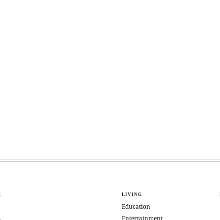
E
LIVING
Education
Entertainment