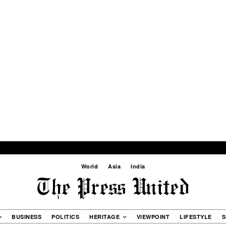
World
Asia
India
BUSINESS
POLITICS
HERITAGE
VIEWPOINT
LIFESTYLE
S