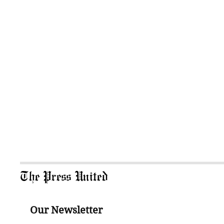
The Press United
Our Newsletter