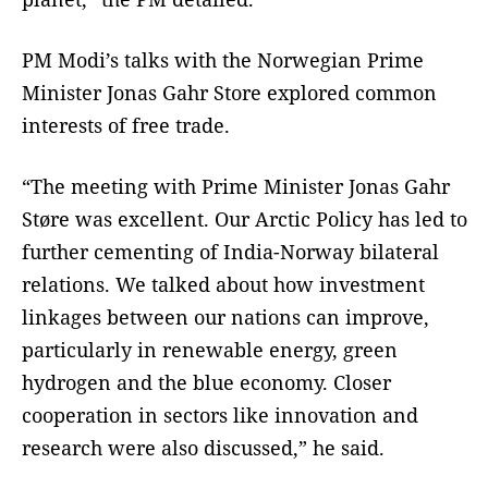
PM Modi’s talks with the Norwegian Prime
Minister Jonas Gahr Store explored common
interests of free trade.
“The meeting with Prime Minister Jonas Gahr
Støre was excellent. Our Arctic Policy has led to
further cementing of India-Norway bilateral
relations. We talked about how investment
linkages between our nations can improve,
particularly in renewable energy, green
hydrogen and the blue economy. Closer
cooperation in sectors like innovation and
research were also discussed,” he said.