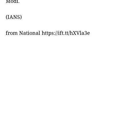
Modi.
(IANS)
from National https://ift.tt/hXVla3e