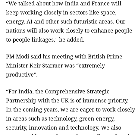
“We talked about how India and France will
keep working closely in sectors like space,
energy, AI and other such futuristic areas. Our
nations will also work closely to enhance people-
to-people linkages,” he added.
PM Modi said his meeting with British Prime
Minister Keir Starmer was “extremely
productive”.
“For India, the Comprehensive Strategic
Partnership with the UK is of immense priority.
In the coming years, we are eager to work closely
in areas such as technology, green energy,
security, innovation and technology. We also