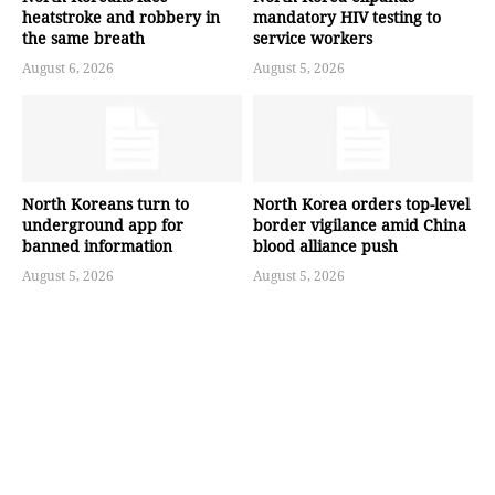
heatstroke and robbery in
mandatory HIV testing to
the same breath
service workers
August 6, 2026
August 5, 2026
North Koreans turn to
North Korea orders top-level
underground app for
border vigilance amid China
banned information
blood alliance push
August 5, 2026
August 5, 2026