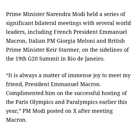
Prime Minister Narendra Modi held a series of
significant bilateral meetings with several world
leaders, including French President Emmanuel
Macron, Italian PM Giorgia Meloni and British
Prime Minister Keir Starmer, on the sidelines of
the 19th G20 Summit in Rio de Janeiro.
“It is always a matter of immense joy to meet my
friend, President Emmanuel Macron.
Complimented him on the successful hosting of
the Paris Olympics and Paralympics earlier this
year,” PM Modi posted on X after meeting
Macron.