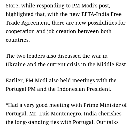
Store, while responding to PM Modi’s post,
highlighted that, with the new EFTA-India Free
Trade Agreement, there are new possibilities for
cooperation and job creation between both
countries.
The two leaders also discussed the war in
Ukraine and the current crisis in the Middle East.
Earlier, PM Modi also held meetings with the
Portugal PM and the Indonesian President.
“Had a very good meeting with Prime Minister of
Portugal, Mr. Luís Montenegro. India cherishes
the long-standing ties with Portugal. Our talks