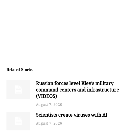
Related Stories
Russian forces level Kiev’s military
command centers and infrastructure
(VIDEOS)
August 7, 2026
Scientists create viruses with AI
August 7, 2026