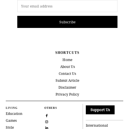
Subscribe
SHORTCUTS
Home
About Us
Contact Us
Submit Article
Disclaimer
Privacy Policy
LIVING
OTHERS
Support Us
Education
Games
International
Style