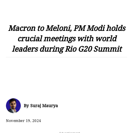
Macron to Meloni, PM Modi holds
crucial meetings with world
leaders during Rio G20 Summit
By
Suraj Maurya
November 19, 2024
- Advertisement -