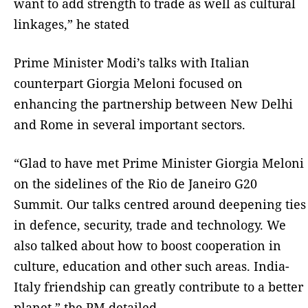
want to add strength to trade as well as cultural
linkages,” he stated
Prime Minister Modi’s talks with Italian
counterpart Giorgia Meloni focused on
enhancing the partnership between New Delhi
and Rome in several important sectors.
“Glad to have met Prime Minister Giorgia Meloni
on the sidelines of the Rio de Janeiro G20
Summit. Our talks centred around deepening ties
in defence, security, trade and technology. We
also talked about how to boost cooperation in
culture, education and other such areas. India-
Italy friendship can greatly contribute to a better
planet,” the PM detailed.