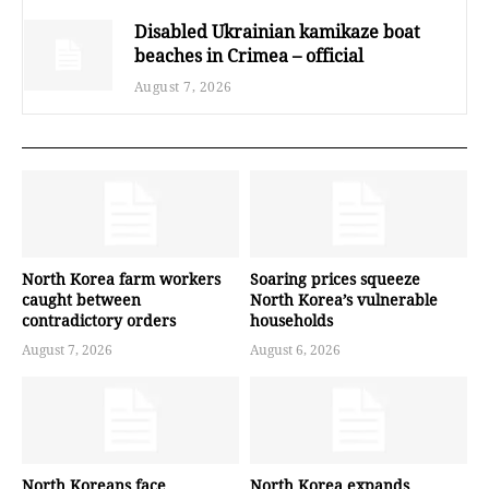
Disabled Ukrainian kamikaze boat
beaches in Crimea – official
August 7, 2026
North Korea farm workers
Soaring prices squeeze
caught between
North Korea’s vulnerable
contradictory orders
households
August 7, 2026
August 6, 2026
North Koreans face
North Korea expands