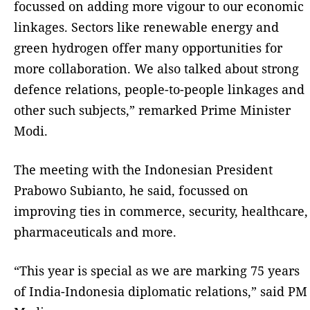
focussed on adding more vigour to our economic
linkages. Sectors like renewable energy and
green hydrogen offer many opportunities for
more collaboration. We also talked about strong
defence relations, people-to-people linkages and
other such subjects,” remarked Prime Minister
Modi.
The meeting with the Indonesian President
Prabowo Subianto, he said, focussed on
improving ties in commerce, security, healthcare,
pharmaceuticals and more.
“This year is special as we are marking 75 years
of India-Indonesia diplomatic relations,” said PM