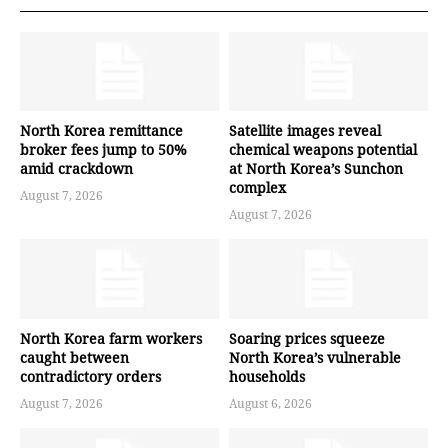
North Korea remittance
Satellite images reveal
broker fees jump to 50%
chemical weapons potential
amid crackdown
at North Korea’s Sunchon
complex
August 7, 2026
August 7, 2026
North Korea farm workers
Soaring prices squeeze
caught between
North Korea’s vulnerable
contradictory orders
households
August 7, 2026
August 6, 2026