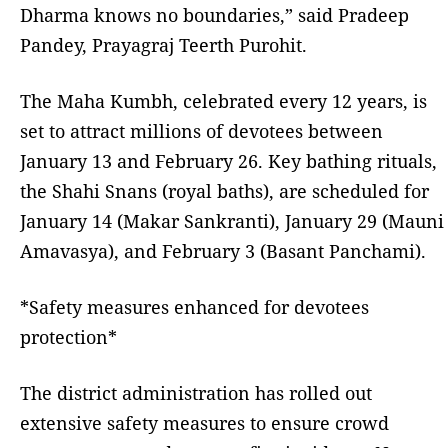
Dharma knows no boundaries,” said Pradeep
Pandey, Prayagraj Teerth Purohit.
The Maha Kumbh, celebrated every 12 years, is
set to attract millions of devotees between
January 13 and February 26. Key bathing rituals,
the Shahi Snans (royal baths), are scheduled for
January 14 (Makar Sankranti), January 29 (Mauni
Amavasya), and February 3 (Basant Panchami).
*Safety measures enhanced for devotees
protection*
The district administration has rolled out
extensive safety measures to ensure crowd