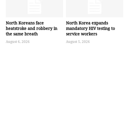
North Koreans face
North Korea expands
heatstroke and robbery in
mandatory HIV testing to
the same breath
service workers
August 6, 2026
August 5, 2026