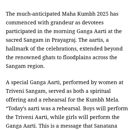
The much-anticipated Maha Kumbh 2025 has
commenced with grandeur as devotees
participated in the morning Ganga Aarti at the
sacred Sangam in Prayagraj. The aartis, a
hallmark of the celebrations, extended beyond
the renowned ghats to floodplains across the
Sangam region.
A special Ganga Aarti, performed by women at
Triveni Sangam, served as both a spiritual
offering and a rehearsal for the Kumbh Mela.
“Today’s aarti was a rehearsal. Boys will perform
the Triveni Aarti, while girls will perform the
Ganga Aarti. This is a message that Sanatana