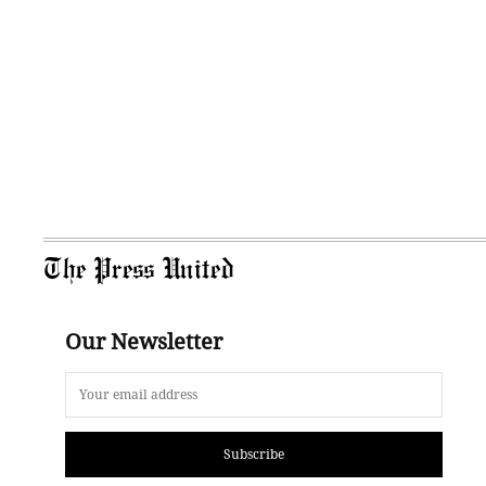
The Press United
Our Newsletter
Subscribe