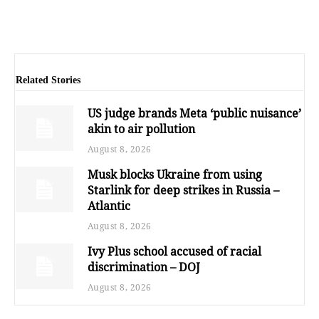
Related Stories
US judge brands Meta ‘public nuisance’
akin to air pollution
August 8, 2026
Musk blocks Ukraine from using
Starlink for deep strikes in Russia –
Atlantic
August 8, 2026
Ivy Plus school accused of racial
discrimination – DOJ
August 8, 2026