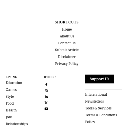
SHORTCUTS
Home
About Us
Contact Us
Submit Article
Disclaimer
Privacy Policy
LIVING
OTHERS
Support Us
Education
Games
International
Style
Newsletters
Food
Tools & Services
Health
Terms & Conditions
Jobs
Policy
Relationships