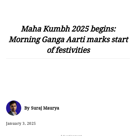
Maha Kumbh 2025 begins:
Morning Ganga Aarti marks start
of festivities
By
Suraj Maurya
January 3, 2025
- Advertisement -