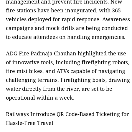
management and prevent fire incidents. New
fire stations have been inaugurated, with 365
vehicles deployed for rapid response. Awareness
campaigns and mock drills are being conducted
to educate attendees on handling emergencies.
ADG Fire Padmaja Chauhan highlighted the use
of innovative tools, including firefighting robots,
fire mist bikes, and ATVs capable of navigating
challenging terrains. Firefighting boats, drawing
water directly from the river, are set to be
operational within a week.
Railways Introduce QR Code-Based Ticketing for
Hassle-Free Travel