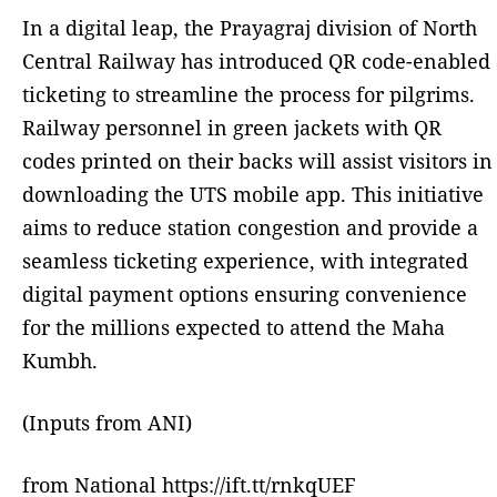
In a digital leap, the Prayagraj division of North
Central Railway has introduced QR code-enabled
ticketing to streamline the process for pilgrims.
Railway personnel in green jackets with QR
codes printed on their backs will assist visitors in
downloading the UTS mobile app. This initiative
aims to reduce station congestion and provide a
seamless ticketing experience, with integrated
digital payment options ensuring convenience
for the millions expected to attend the Maha
Kumbh.
(Inputs from ANI)
from National https://ift.tt/rnkqUEF