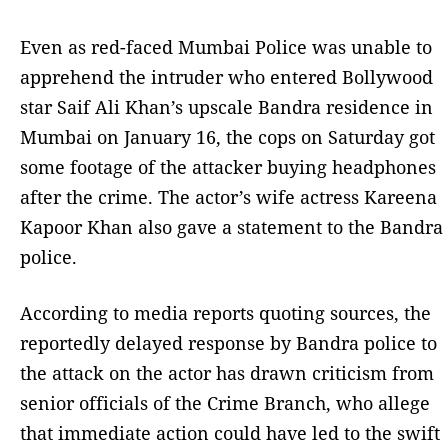
Even as red-faced Mumbai Police was unable to
apprehend the intruder who entered Bollywood
star Saif Ali Khan’s upscale Bandra residence in
Mumbai on January 16, the cops on Saturday got
some footage of the attacker buying headphones
after the crime. The actor’s wife actress Kareena
Kapoor Khan also gave a statement to the Bandra
police.
According to media reports quoting sources, the
reportedly delayed response by Bandra police to
the attack on the actor has drawn criticism from
senior officials of the Crime Branch, who allege
that immediate action could have led to the swift