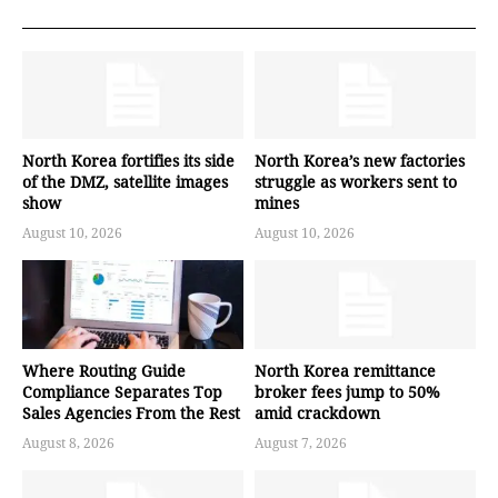
North Korea fortifies its side
North Korea’s new factories
of the DMZ, satellite images
struggle as workers sent to
show
mines
August 10, 2026
August 10, 2026
Where Routing Guide
North Korea remittance
Compliance Separates Top
broker fees jump to 50%
Sales Agencies From the Rest
amid crackdown
August 8, 2026
August 7, 2026