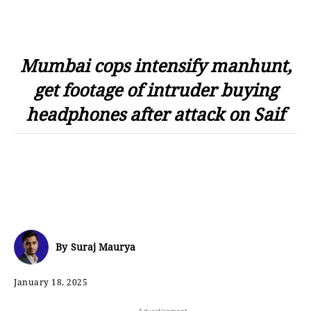
Mumbai cops intensify manhunt,
get footage of intruder buying
headphones after attack on Saif
By
Suraj Maurya
January 18, 2025
- Advertisement -