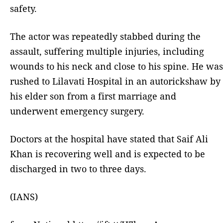
safety.
The actor was repeatedly stabbed during the
assault, suffering multiple injuries, including
wounds to his neck and close to his spine. He was
rushed to Lilavati Hospital in an autorickshaw by
his elder son from a first marriage and
underwent emergency surgery.
Doctors at the hospital have stated that Saif Ali
Khan is recovering well and is expected to be
discharged in two to three days.
(IANS)