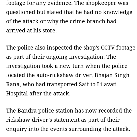
footage for any evidence. The shopkeeper was
questioned but stated that he had no knowledge
of the attack or why the crime branch had
arrived at his store.
The police also inspected the shop’s CCTV footage
as part of their ongoing investigation. The
investigation took a new turn when the police
located the auto-rickshaw driver, Bhajan Singh
Rana, who had transported Saif to Lilavati
Hospital after the attack.
The Bandra police station has now recorded the
rickshaw driver’s statement as part of their
enquiry into the events surrounding the attack.