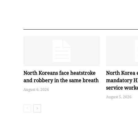
North Koreans face heatstroke
North Korea 
and robbery in the same breath
mandatory HI
service work
August 6, 2026
August 5, 2026