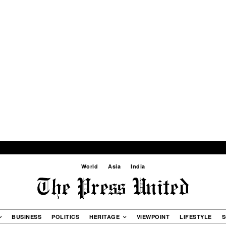
World
Asia
India
BUSINESS
POLITICS
HERITAGE
VIEWPOINT
LIFESTYLE
S