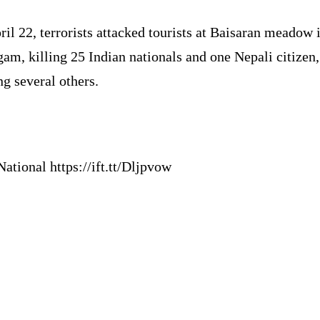
il 22, terrorists attacked tourists at Baisaran meadow 
am, killing 25 Indian nationals and one Nepali citizen
ng several others.
ational https://ift.tt/Dljpvow