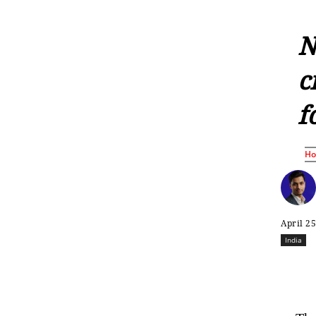
N
c
f
H
April 25
India