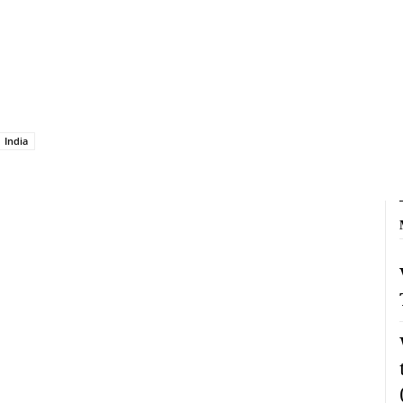
India