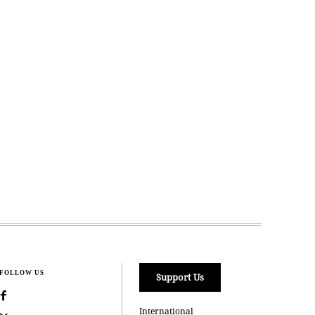
FOLLOW US
Support Us
International