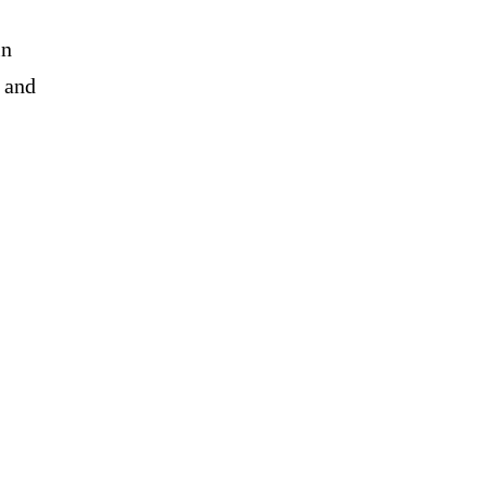
in
, and