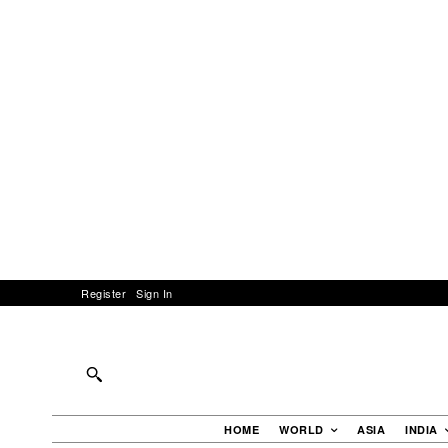
Register
Sign In
HOME
WORLD
ASIA
INDIA