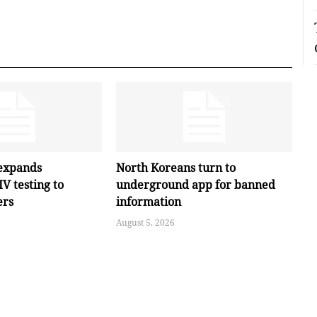
expands
North Koreans turn to
V testing to
underground app for banned
ers
information
August 5, 2026