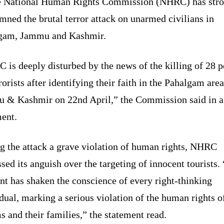
 National Human Rights Commission (NHRC) has stro
ned the brutal terror attack on unarmed civilians in
gam, Jammu and Kashmir.
is deeply disturbed by the news of the killing of 28 
rorists after identifying their faith in the Pahalgam area
 & Kashmir on 22nd April,” the Commission said in a
ment.
ng the attack a grave violation of human rights, NHRC
sed its anguish over the targeting of innocent tourists.
nt has shaken the conscience of every right-thinking
dual, marking a serious violation of the human rights o
s and their families,” the statement read.