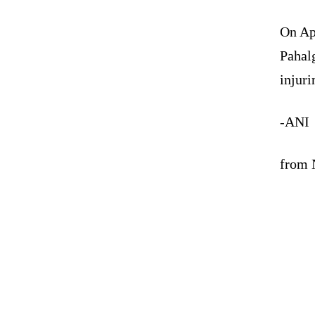
On Apr
Pahalg
injuri
-ANI
from N