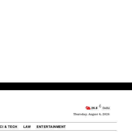
C
26.8
Delhi
Thursday, August 6, 2026
CI & TECH
LAW
ENTERTAINMENT