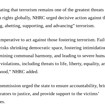
ating that terrorism remains one of the greatest threats
 rights globally, NHRC urged decisive action against t
g, abetting, supporting, and advancing” terrorism.
 imperative to act against those fostering terrorism. Fail
risks shrinking democratic space, fostering intimidatio
mining communal harmony, and leading to severe hum
 violations, including threats to life, liberty, equality, a
ihood,” NHRC added.
mmission urged the state to ensure accountability, bri
rators to justice, and provide support to the victims’
es.