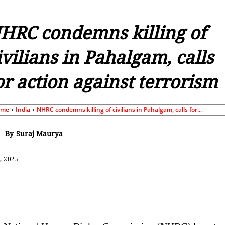
HRC condemns killing of
ivilians in Pahalgam, calls
or action against terrorism
ome
India
NHRC condemns killing of civilians in Pahalgam, calls for...
By
Suraj Maurya
, 2025
Share