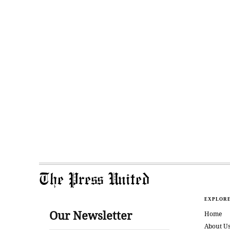
The Press United
EXPLOR
Our Newsletter
Home
About U