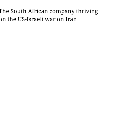
The South African company thriving
on the US-Israeli war on Iran