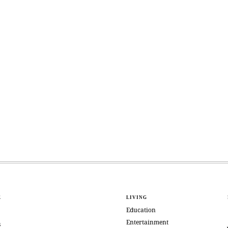
E
LIVING
Education
Entertainment
s