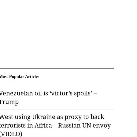
Most Popular Articles
Venezuelan oil is ‘victor’s spoils’ –
Trump
West using Ukraine as proxy to back
terrorists in Africa – Russian UN envoy
(VIDEO)