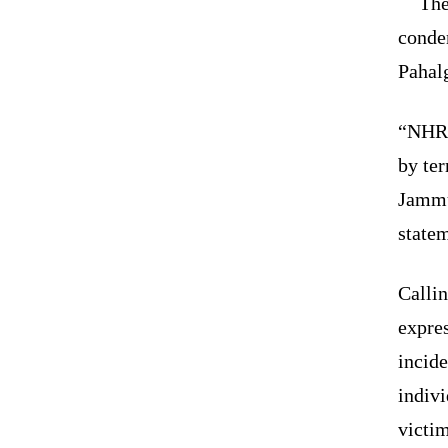
The
condem
Pahal
“NHRC 
by ter
Jammu
state
Calli
expres
incide
indivi
victim