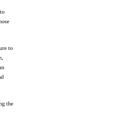
 to
hose
ure to
n,
an
nd
ng the