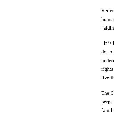
Reiter
human
“aidin
“It is
do so 
under
rights
livel
The Co
perpet
famili