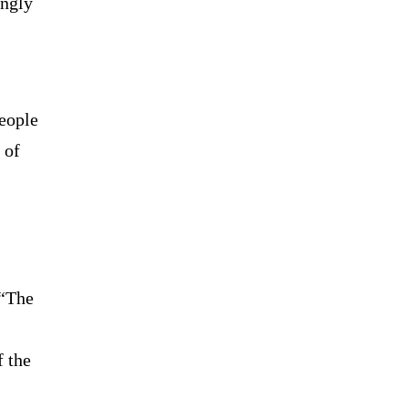
ngly
people
 of
 “The
f the