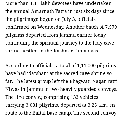
More than 1.11 lakh devotees have undertaken
the annual Amarnath Yatra in just six days since
the pilgrimage began on July 3, officials
confirmed on Wednesday. Another batch of 7,579
pilgrims departed from Jammu earlier today,
continuing the spiritual journey to the holy cave
shrine nestled in the Kashmir Himalayas.
According to officials, a total of 1,11,000 pilgrims
have had ‘darshan’ at the sacred cave shrine so
far. The latest group left the Bhagwati Nagar Yatri
Niwas in Jammu in two heavily guarded convoys.
The first convoy, comprising 133 vehicles
carrying 3,031 pilgrims, departed at 3:25 a.m. en
route to the Baltal base camp. The second convoy