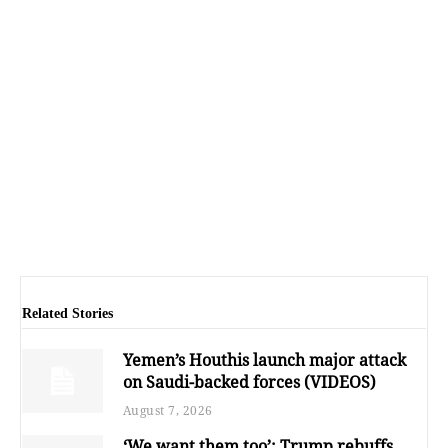
Related Stories
Yemen’s Houthis launch major attack
on Saudi-backed forces (VIDEOS)
August 7, 2026
‘We want them too’: Trump rebuffs