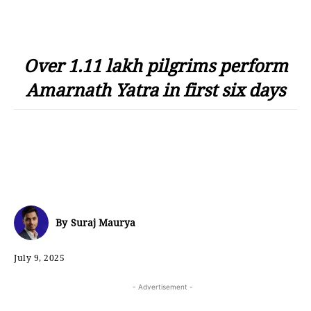
Over 1.11 lakh pilgrims perform
Amarnath Yatra in first six days
By
Suraj Maurya
July 9, 2025
- Advertisement -