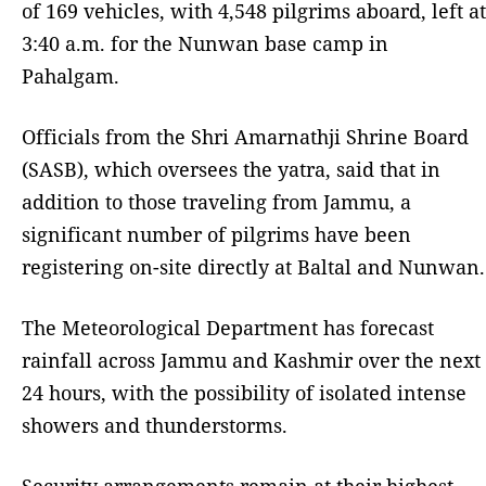
of 169 vehicles, with 4,548 pilgrims aboard, left at
3:40 a.m. for the Nunwan base camp in
Pahalgam.
Officials from the Shri Amarnathji Shrine Board
(SASB), which oversees the yatra, said that in
addition to those traveling from Jammu, a
significant number of pilgrims have been
registering on-site directly at Baltal and Nunwan.
The Meteorological Department has forecast
rainfall across Jammu and Kashmir over the next
24 hours, with the possibility of isolated intense
showers and thunderstorms.
Security arrangements remain at their highest