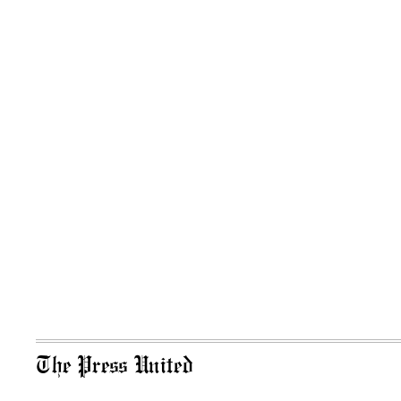
The Press United