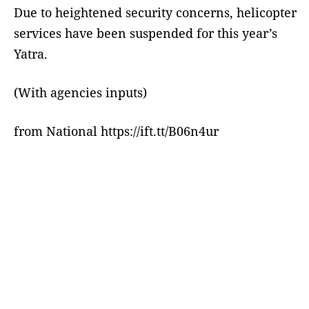
Due to heightened security concerns, helicopter
services have been suspended for this year’s
Yatra.
(With agencies inputs)
from National https://ift.tt/B06n4ur