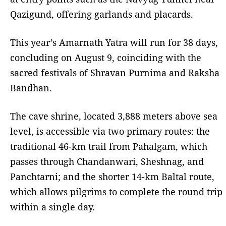
Qazigund, offering garlands and placards.
This year’s Amarnath Yatra will run for 38 days,
concluding on August 9, coinciding with the
sacred festivals of Shravan Purnima and Raksha
Bandhan.
The cave shrine, located 3,888 meters above sea
level, is accessible via two primary routes: the
traditional 46-km trail from Pahalgam, which
passes through Chandanwari, Sheshnag, and
Panchtarni; and the shorter 14-km Baltal route,
which allows pilgrims to complete the round trip
within a single day.