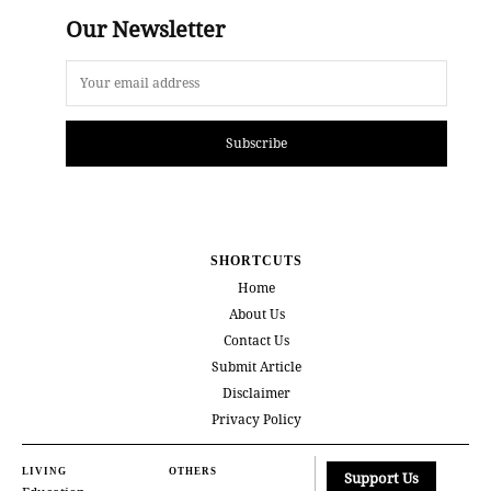
Our Newsletter
Subscribe
SHORTCUTS
Home
About Us
Contact Us
Submit Article
Disclaimer
Privacy Policy
LIVING
OTHERS
Support Us