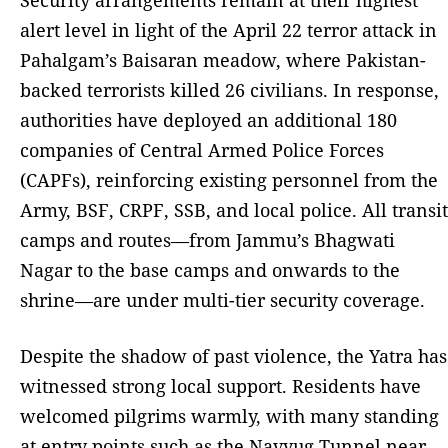
alert level in light of the April 22 terror attack in
Pahalgam’s Baisaran meadow, where Pakistan-
backed terrorists killed 26 civilians. In response,
authorities have deployed an additional 180
companies of Central Armed Police Forces
(CAPFs), reinforcing existing personnel from the
Army, BSF, CRPF, SSB, and local police. All transit
camps and routes—from Jammu’s Bhagwati
Nagar to the base camps and onwards to the
shrine—are under multi-tier security coverage.
Despite the shadow of past violence, the Yatra has
witnessed strong local support. Residents have
welcomed pilgrims warmly, with many standing
at entry points such as the Navyug Tunnel near