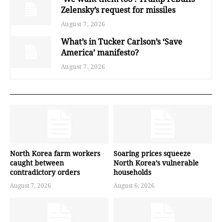
Zelensky’s request for missiles
August 7, 2026
What’s in Tucker Carlson’s ‘Save
America’ manifesto?
August 7, 2026
North Korea farm workers
Soaring prices squeeze
caught between
North Korea’s vulnerable
contradictory orders
households
August 7, 2026
August 6, 2026