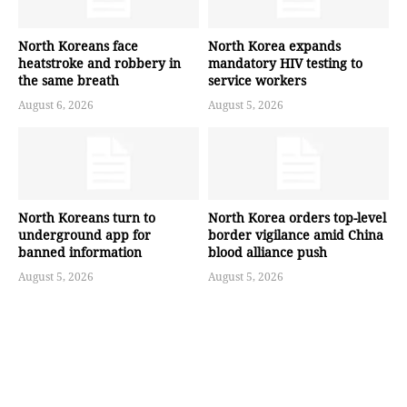
North Koreans face
North Korea expands
heatstroke and robbery in
mandatory HIV testing to
the same breath
service workers
August 6, 2026
August 5, 2026
North Koreans turn to
North Korea orders top-level
underground app for
border vigilance amid China
banned information
blood alliance push
August 5, 2026
August 5, 2026