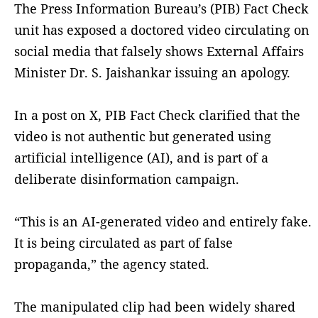
The Press Information Bureau’s (PIB) Fact Check
unit has exposed a doctored video circulating on
social media that falsely shows External Affairs
Minister Dr. S. Jaishankar issuing an apology.
In a post on X, PIB Fact Check clarified that the
video is not authentic but generated using
artificial intelligence (AI), and is part of a
deliberate disinformation campaign.
“This is an AI-generated video and entirely fake.
It is being circulated as part of false
propaganda,” the agency stated.
The manipulated clip had been widely shared