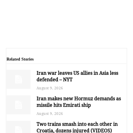
Related Stories
Iran war leaves US allies in Asia less
defended – NYT
August 9, 2026
Iran makes new Hormuz demands as
missile hits Emirati ship
August 9, 2026
Two trains smash into each other in
Croatia, dozens injured (VIDEOS)