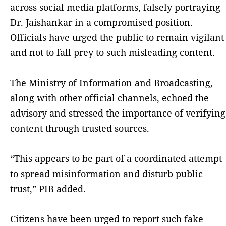
across social media platforms, falsely portraying
Dr. Jaishankar in a compromised position.
Officials have urged the public to remain vigilant
and not to fall prey to such misleading content.
The Ministry of Information and Broadcasting,
along with other official channels, echoed the
advisory and stressed the importance of verifying
content through trusted sources.
“This appears to be part of a coordinated attempt
to spread misinformation and disturb public
trust,” PIB added.
Citizens have been urged to report such fake