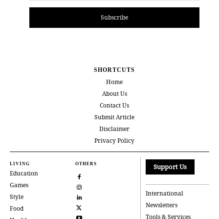
Subscribe
SHORTCUTS
Home
About Us
Contact Us
Submit Article
Disclaimer
Privacy Policy
LIVING
OTHERS
Support Us
Education
Games
International
Style
Newsletters
Food
Tools & Services