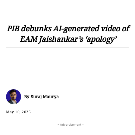
PIB debunks AI-generated video of
EAM Jaishankar’s ‘apology’
By
Suraj Maurya
May 10, 2025
- Advertisement -