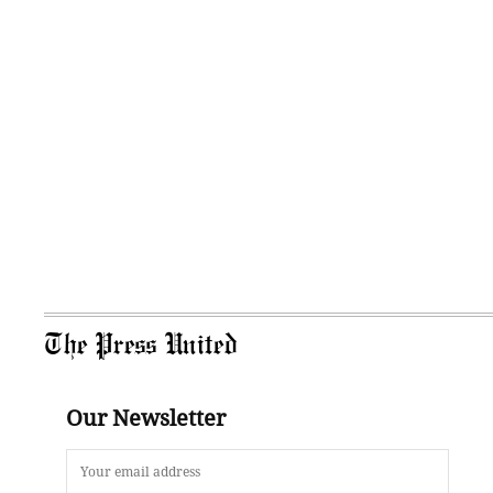
The Press United
Our Newsletter