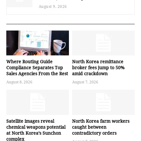
August 9, 2026
Where Routing Guide
North Korea remittance
Compliance Separates Top
broker fees jump to 50%
Sales Agencies From the Rest
amid crackdown
August 8, 2026
August 7, 2026
Satellite images reveal
North Korea farm workers
chemical weapons potential
caught between
at North Korea’s Sunchon
contradictory orders
complex