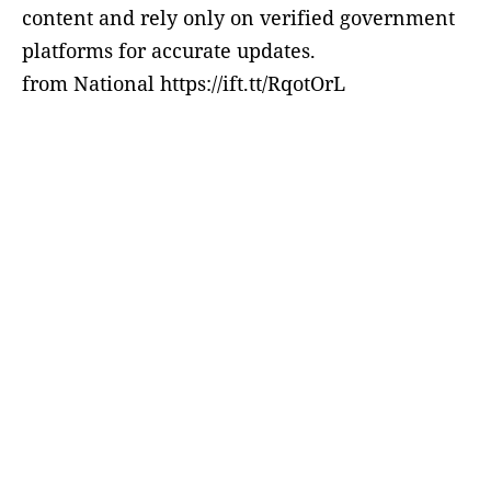
content and rely only on verified government
platforms for accurate updates.
from National https://ift.tt/RqotOrL