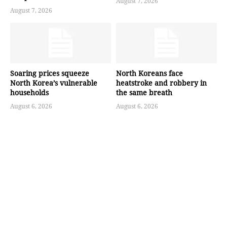
August 7, 2026
August 7, 2026
Soaring prices squeeze
North Koreans face
North Korea’s vulnerable
heatstroke and robbery in
households
the same breath
August 6, 2026
August 6, 2026