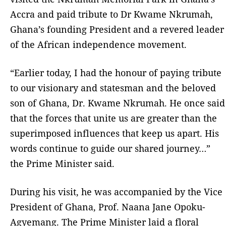
Accra and paid tribute to Dr Kwame Nkrumah,
Ghana’s founding President and a revered leader
of the African independence movement.
“Earlier today, I had the honour of paying tribute
to our visionary and statesman and the beloved
son of Ghana, Dr. Kwame Nkrumah. He once said
that the forces that unite us are greater than the
superimposed influences that keep us apart. His
words continue to guide our shared journey…”
the Prime Minister said.
During his visit, he was accompanied by the Vice
President of Ghana, Prof. Naana Jane Opoku-
Agyemang. The Prime Minister laid a floral