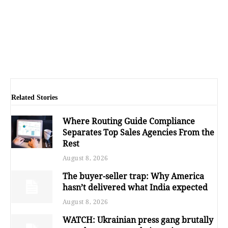
Related Stories
Where Routing Guide Compliance
Separates Top Sales Agencies From the
Rest
August 8, 2026
The buyer-seller trap: Why America
hasn’t delivered what India expected
August 8, 2026
WATCH: Ukrainian press gang brutally