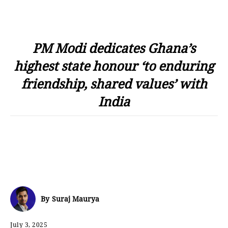
PM Modi dedicates Ghana’s
highest state honour ‘to enduring
friendship, shared values’ with
India
By
Suraj Maurya
July 3, 2025