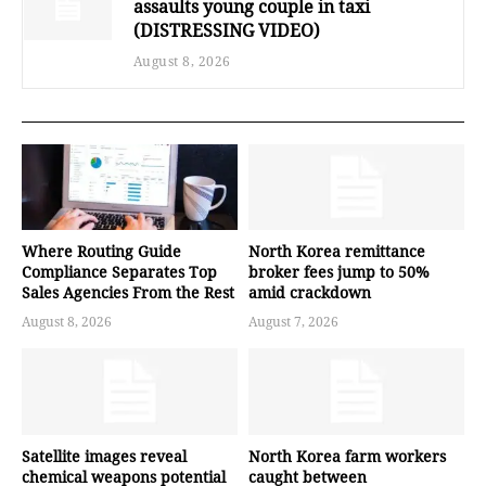
assaults young couple in taxi
(DISTRESSING VIDEO)
August 8, 2026
Where Routing Guide
North Korea remittance
Compliance Separates Top
broker fees jump to 50%
Sales Agencies From the Rest
amid crackdown
August 8, 2026
August 7, 2026
Satellite images reveal
North Korea farm workers
chemical weapons potential
caught between