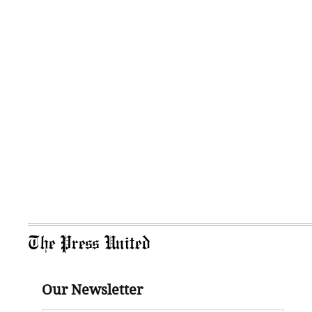
The Press United
Our Newsletter