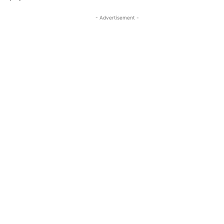
- Advertisement -