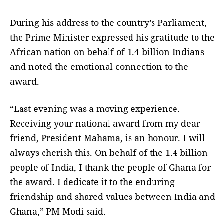
During his address to the country’s Parliament,
the Prime Minister expressed his gratitude to the
African nation on behalf of 1.4 billion Indians
and noted the emotional connection to the
award.
“Last evening was a moving experience.
Receiving your national award from my dear
friend, President Mahama, is an honour. I will
always cherish this. On behalf of the 1.4 billion
people of India, I thank the people of Ghana for
the award. I dedicate it to the enduring
friendship and shared values between India and
Ghana,” PM Modi said.