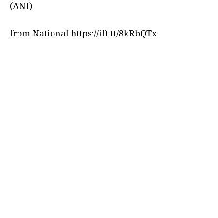
(ANI)
from National https://ift.tt/8kRbQTx