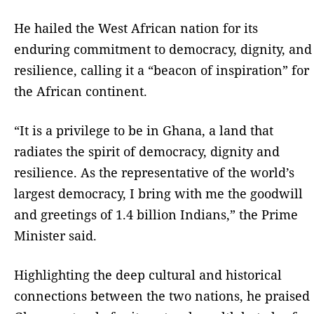
He hailed the West African nation for its
enduring commitment to democracy, dignity, and
resilience, calling it a “beacon of inspiration” for
the African continent.
“It is a privilege to be in Ghana, a land that
radiates the spirit of democracy, dignity and
resilience. As the representative of the world’s
largest democracy, I bring with me the goodwill
and greetings of 1.4 billion Indians,” the Prime
Minister said.
Highlighting the deep cultural and historical
connections between the two nations, he praised