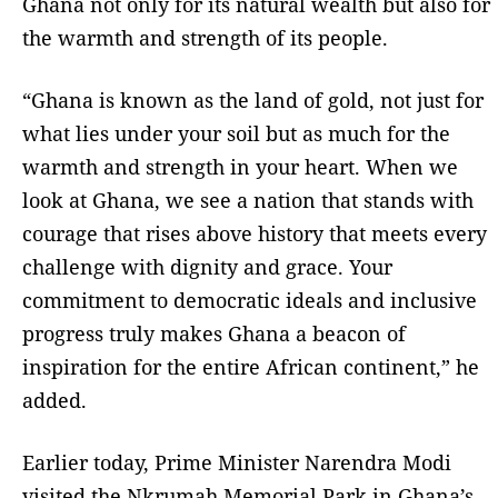
Ghana not only for its natural wealth but also for
the warmth and strength of its people.
“Ghana is known as the land of gold, not just for
what lies under your soil but as much for the
warmth and strength in your heart. When we
look at Ghana, we see a nation that stands with
courage that rises above history that meets every
challenge with dignity and grace. Your
commitment to democratic ideals and inclusive
progress truly makes Ghana a beacon of
inspiration for the entire African continent,” he
added.
Earlier today, Prime Minister Narendra Modi
visited the Nkrumah Memorial Park in Ghana’s