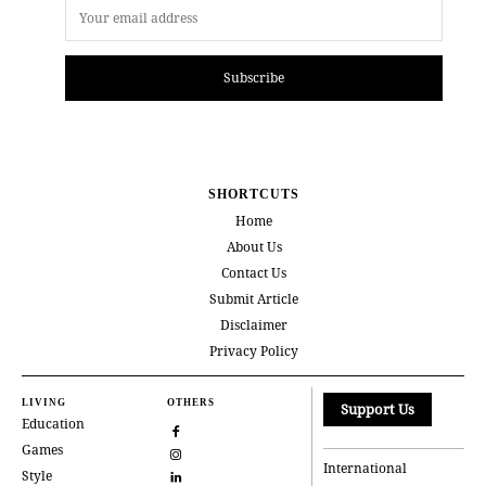
Subscribe
SHORTCUTS
Home
About Us
Contact Us
Submit Article
Disclaimer
Privacy Policy
LIVING
OTHERS
Support Us
Education
Games
International
Style