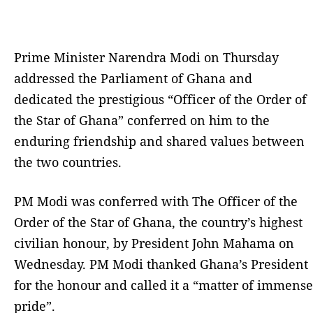
Prime Minister Narendra Modi on Thursday
addressed the Parliament of Ghana and
dedicated the prestigious “Officer of the Order of
the Star of Ghana” conferred on him to the
enduring friendship and shared values between
the two countries.
PM Modi was conferred with The Officer of the
Order of the Star of Ghana, the country’s highest
civilian honour, by President John Mahama on
Wednesday. PM Modi thanked Ghana’s President
for the honour and called it a “matter of immense
pride”.