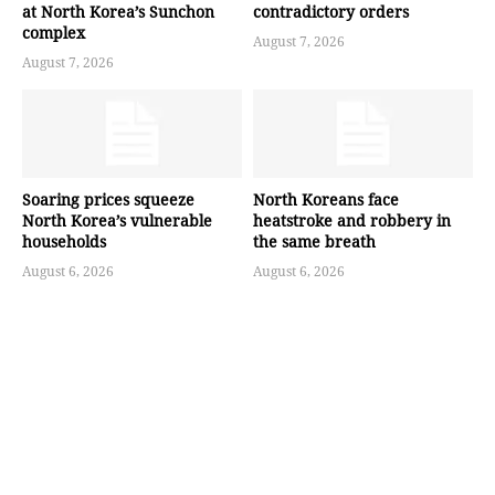
at North Korea’s Sunchon
contradictory orders
complex
August 7, 2026
August 7, 2026
Soaring prices squeeze
North Koreans face
North Korea’s vulnerable
heatstroke and robbery in
households
the same breath
August 6, 2026
August 6, 2026