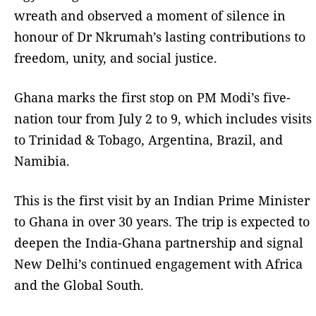
wreath and observed a moment of silence in
honour of Dr Nkrumah’s lasting contributions to
freedom, unity, and social justice.
Ghana marks the first stop on PM Modi’s five-
nation tour from July 2 to 9, which includes visits
to Trinidad & Tobago, Argentina, Brazil, and
Namibia.
This is the first visit by an Indian Prime Minister
to Ghana in over 30 years. The trip is expected to
deepen the India-Ghana partnership and signal
New Delhi’s continued engagement with Africa
and the Global South.