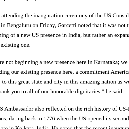
 attending the inauguration ceremony of the US Consul
 in Bengaluru on Friday, Garcetti noted that it was not 
ing of a new US presence in India, but rather an expan
 existing one.
re not beginning a new presence here in Karnataka; we 
ding our existing presence here, a commitment Americ
to this great state and city in this amazing nation as we
ank you to all of our honorable dignitaries,” he said.
S Ambassador also reflected on the rich history of US-
ons, dating back to 1776 when the US opened its secon
ate in Kolkata, India. He noted that the recent inaugur