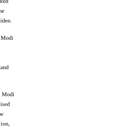
hted
he
iden.
M Modi
 and
PM Modi
aised
ew
tion,