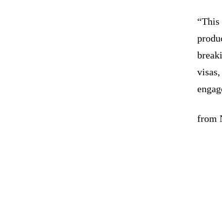
“This 
produ
break
visas,
engag
from 