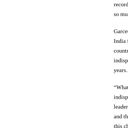
record
so mu
Garcet
India 
count
indisp
years.
“What
indisp
leader
and th
this c