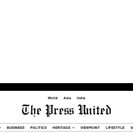
World
Asia
India
BUSINESS
POLITICS
HERITAGE
VIEWPOINT
LIFESTYLE
S