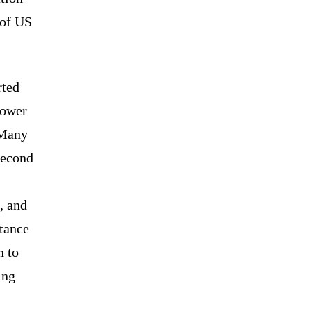
 of US
rted
lower
 Many
second
, and
tance
n to
ing