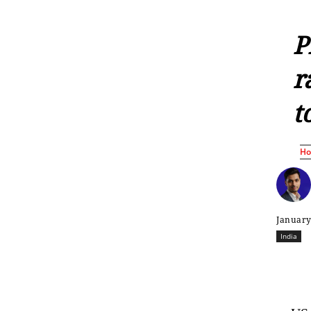
P
r
t
H
January
India