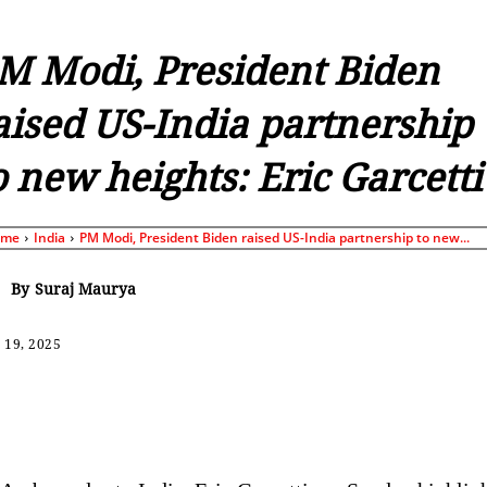
M Modi, President Biden
aised US-India partnership
o new heights: Eric Garcetti
ome
India
PM Modi, President Biden raised US-India partnership to new...
By
Suraj Maurya
 19, 2025
Share