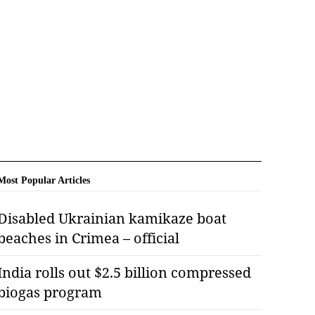
Most Popular Articles
Disabled Ukrainian kamikaze boat
beaches in Crimea – official
India rolls out $2.5 billion compressed
biogas program