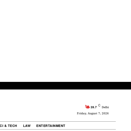
C
28.7
Delhi
Friday, August 7, 2026
CI & TECH
LAW
ENTERTAINMENT