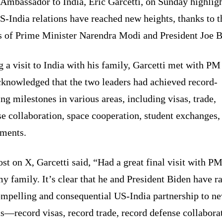
Ambassador to India, Eric Garcetti, on Sunday highlig
S-India relations have reached new heights, thanks to t
ts of Prime Minister Narendra Modi and President Joe B
 a visit to India with his family, Garcetti met with P
cknowledged that the two leaders had achieved record-
ng milestones in various areas, including visas, trade,
e collaboration, space cooperation, student exchanges,
tments.
ost on X, Garcetti said, “Had a great final visit with 
y family. It’s clear that he and President Biden have r
ompelling and consequential US-India partnership to n
s—record visas, record trade, record defense collabora