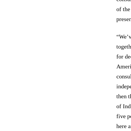
of th
presen
“We’ve
togeth
for de
Ameri
consul
indep
then 
of Ind
five p
here 