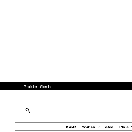
Register
Sign In
HOME
WORLD
ASIA
INDIA