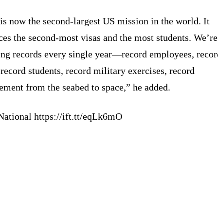
is now the second-largest US mission in the world. It
ces the second-most visas and the most students. We’re
ing records every single year—record employees, recor
 record students, record military exercises, record
ement from the seabed to space,” he added.
National https://ift.tt/eqLk6mO