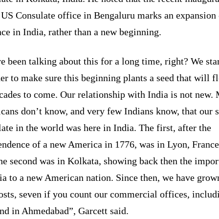
e US Consulate office in Bengaluru marks an expansion
ce in India, rather than a new beginning.
 been talking about this for a long time, right? We sta
er to make sure this beginning plants a seed that will f
cades to come. Our relationship with India is not new.
cans don’t know, and very few Indians know, that our 
ate in the world was here in India. The first, after the
endence of a new America in 1776, was in Lyon, France
the second was in Kolkata, showing back then the impor
ia to a new American nation. Since then, we have grow
osts, seven if you count our commercial offices, includ
and in Ahmedabad”, Garcett said.