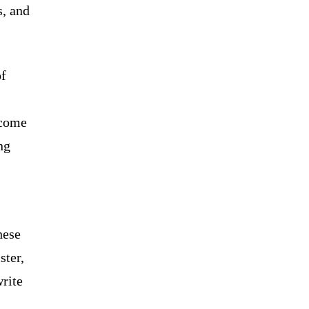
s, and
of
ecome
ng
hese
ster,
write