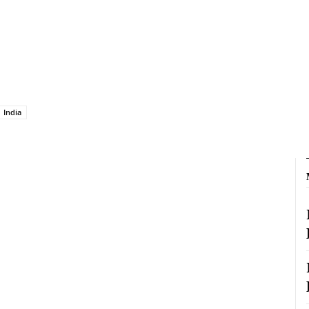
India