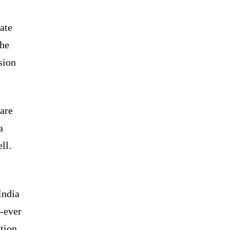
ate
the
sion
are
a
ll.
India
d-ever
ation