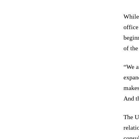
While
office
beginn
of the
“We a
expan
makes 
And th
The U
relati
consul