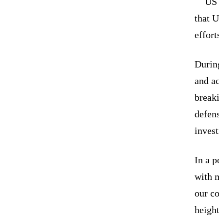
US 
that U
effor
During
and a
breaki
defens
inves
In a p
with m
our c
height