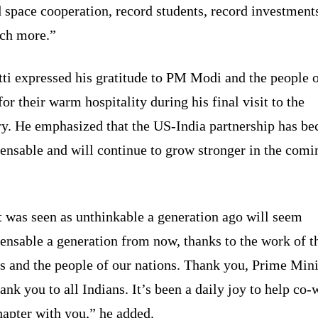
 space cooperation, record students, record investment
ch more.”
ti expressed his gratitude to PM Modi and the people 
for their warm hospitality during his final visit to the
ry. He emphasized that the US-India partnership has b
ensable and will continue to grow stronger in the comi
 was seen as unthinkable a generation ago will seem
ensable a generation from now, thanks to the work of t
s and the people of our nations. Thank you, Prime Mini
ank you to all Indians. It’s been a daily joy to help co-
hapter with you,” he added.