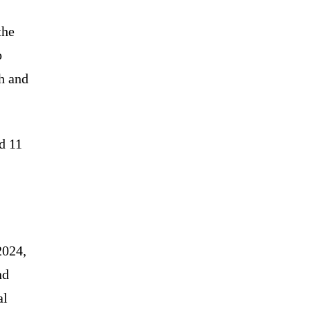
the
o
h and
d 11
2024,
nd
al