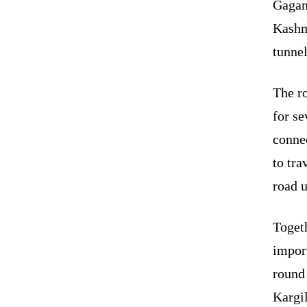
Gagan
Kashmi
tunnel
The r
for se
connec
to tra
road u
Togeth
impor
round
Kargil