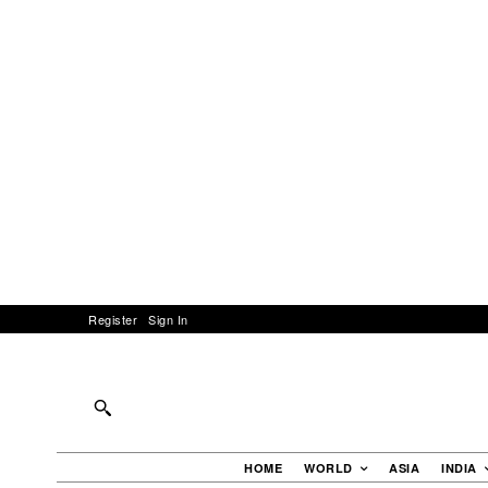
Register
Sign In
HOME
WORLD
ASIA
INDIA