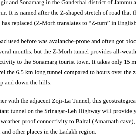
gir and Sonamarg in the Ganderbal district of Jammu 
r. It is named after the Z-shaped stretch of road that t
 has replaced (Z-Morh translates to “Z-turn” in English
oad used before was avalanche-prone and often got blo
veral months, but the Z-Morh tunnel provides all-weat
tivity to the Sonamarg tourist town. It takes only 15 
vel the 6.5 km long tunnel compared to hours over the 
p and down the hills.
er with the adjacent Zoji-La Tunnel, this geostrategica
tant tunnel on the Srinagar-Leh Highway will provide 
 weather-proof connectivity to Baltal (Amarnath cave),
 and other places in the Ladakh region.