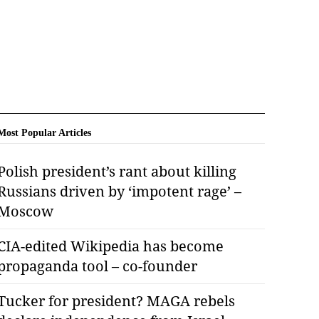
Most Popular Articles
Polish president’s rant about killing
Russians driven by ‘impotent rage’ –
Moscow
CIA-edited Wikipedia has become
propaganda tool – co-founder
Tucker for president? MAGA rebels