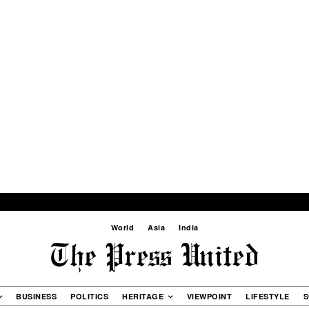
World
Asia
India
BUSINESS
POLITICS
HERITAGE
VIEWPOINT
LIFESTYLE
S