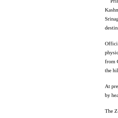
Pri
Kashm
Srina
destin
Offici
physic
from G
the hi
At pre
by hea
The Z