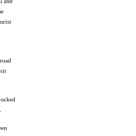
u and
he
urist
 road
sit
blocked
.
een