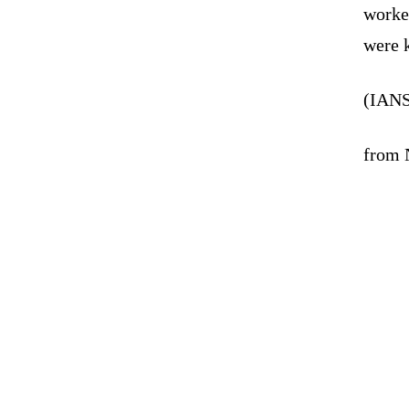
worke
were k
(IANS
from 