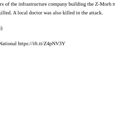
rs of the infrastructure company building the Z-Morh t
illed. A local doctor was also killed in the attack.
)
National https://ift.tt/Z4pNV3Y