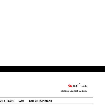
C
29.8
Delhi
Sunday, August 9, 2026
CI & TECH
LAW
ENTERTAINMENT