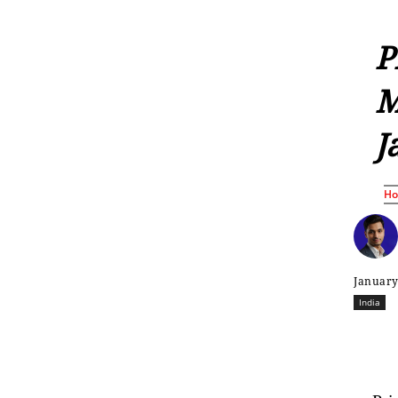
P
M
J
H
January
India