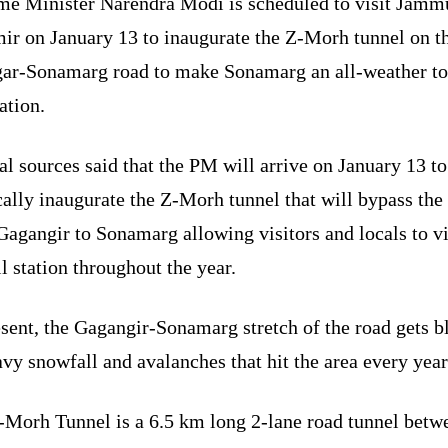
me Minister Narendra Modi is scheduled to visit Jamm
ir on January 13 to inaugurate the Z-Morh tunnel on t
gar-Sonamarg road to make Sonamarg an all-weather to
ation.
al sources said that the PM will arrive on January 13 to
ally inaugurate the Z-Morh tunnel that will bypass the
agangir to Sonamarg allowing visitors and locals to vi
ll station throughout the year.
sent, the Gagangir-Sonamarg stretch of the road gets 
vy snowfall and avalanches that hit the area every year
-Morh Tunnel is a 6.5 km long 2-lane road tunnel betw