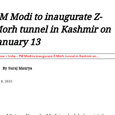
M Modi to inaugurate Z-
orh tunnel in Kashmir on
anuary 13
ome
India
PM Modi to inaugurate Z-Morh tunnel in Kashmir on...
By
Suraj Maurya
 8, 2025
Share