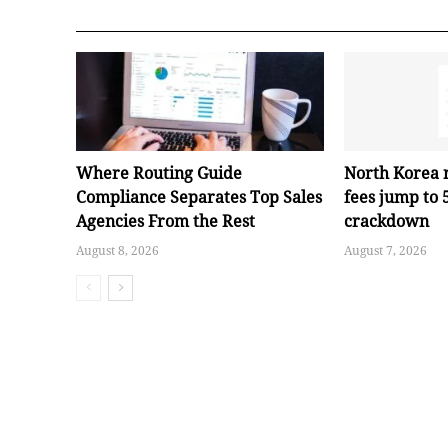
Where Routing Guide
North Korea 
Compliance Separates Top Sales
fees jump to
Agencies From the Rest
crackdown
August 8, 2026
August 7, 2026