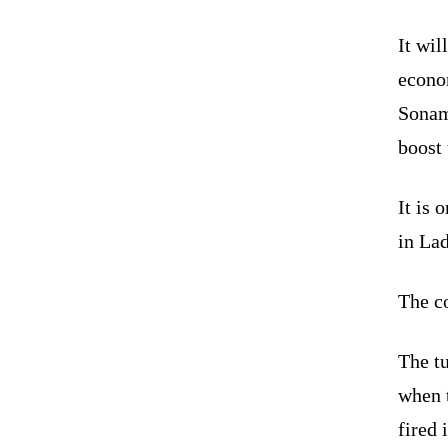
It wil
econom
Sonam
boost 
It is 
in La
The co
The t
when 
fired 