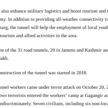
l also enhance military logistics and boost tourism and 
y. In addition to providing all-weather connectivity t
arg, the tunnel will help the employment of local yout
tourism and allied activities in the area.
one of the 31 road tunnels, 20 in Jammu and Kashmir an
dakh.
nstruction of the tunnel was started in 2018.
unnel workers came under terror attack on October 20, 
two terrorists entered the workers’ camp at Gagangir a
indiscriminately. Seven civilians, including six non-loc