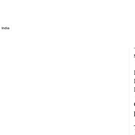
India