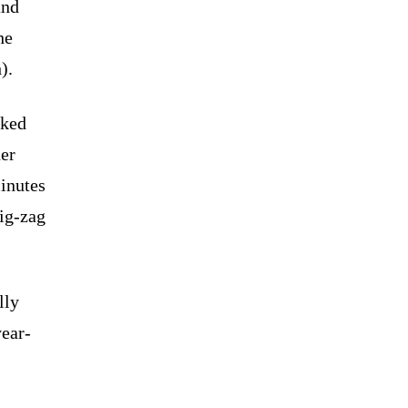
and
he
).
cked
her
minutes
zig-zag
lly
year-