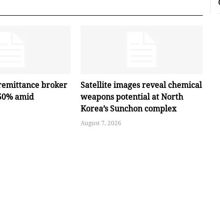
remittance broker
Satellite images reveal chemical
 50% amid
weapons potential at North
Korea’s Sunchon complex
August 7, 2026