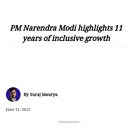
PM Narendra Modi highlights 11
years of inclusive growth
By
Suraj Maurya
June 11, 2025
- Advertisement -