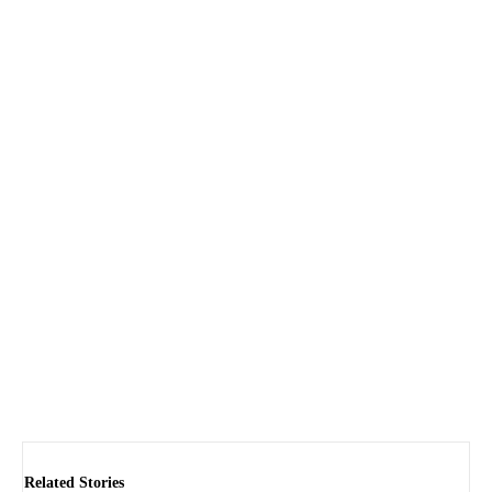
Related Stories