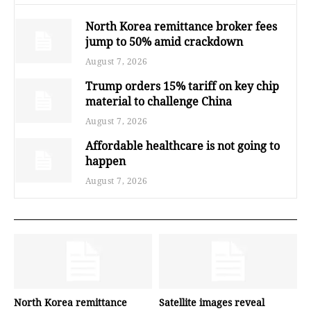
North Korea remittance broker fees
jump to 50% amid crackdown
August 7, 2026
Trump orders 15% tariff on key chip
material to challenge China
August 7, 2026
Affordable healthcare is not going to
happen
August 7, 2026
North Korea remittance
Satellite images reveal