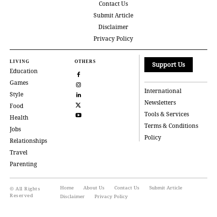
Contact Us
Submit Article
Disclaimer
Privacy Policy
LIVING
OTHERS
Support Us
Education
Games
International
Style
Newsletters
Food
Tools & Services
Health
Terms & Conditions
Jobs
Policy
Relationships
Travel
Parenting
Home
About Us
Contact Us
Submit Article
© All Rights
Reserved
Disclaimer
Privacy Policy