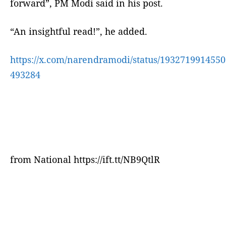
forward”, PM Modi said in his post.
“An insightful read!”, he added.
https://x.com/narendramodi/status/1932719914550
493284
from National https://ift.tt/NB9QtlR