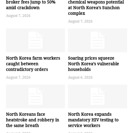
broker fees jump to 50%
chemical weapons potential
amid crackdown
at North Korea’s Sunchon
complex
August 7, 2026
August 7, 2026
North Korea farm workers
Soaring prices squeeze
caught between
North Korea’s vulnerable
contradictory orders
households
August 7, 2026
August 6, 2026
North Koreans face
North Korea expands
heatstroke and robbery in
mandatory HIV testing to
the same breath
service workers