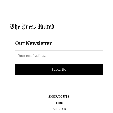
The Press United
Our Newsletter
Subscribe
SHORTCUTS
Home
About Us