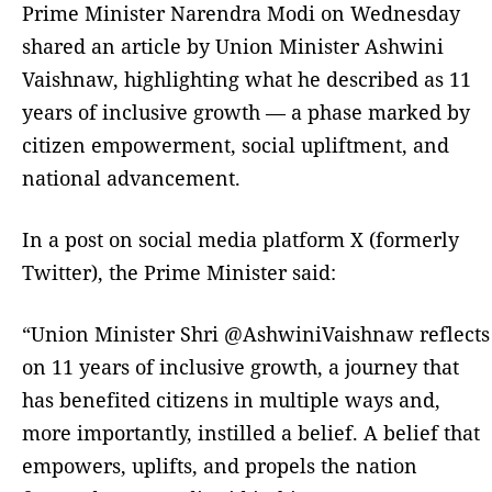
Prime Minister Narendra Modi on Wednesday
shared an article by Union Minister Ashwini
Vaishnaw, highlighting what he described as 11
years of inclusive growth — a phase marked by
citizen empowerment, social upliftment, and
national advancement.
In a post on social media platform X (formerly
Twitter), the Prime Minister said:
“Union Minister Shri @AshwiniVaishnaw reflects
on 11 years of inclusive growth, a journey that
has benefited citizens in multiple ways and,
more importantly, instilled a belief. A belief that
empowers, uplifts, and propels the nation