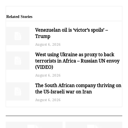
Related Stories
Venezuelan oil is ‘victor’s spoils’ –
Trump
August 6, 2026
West using Ukraine as proxy to back
terrorists in Africa – Russian UN envoy
(VIDEO)
August 6, 2026
The South African company thriving on
the US-Israeli war on Iran
August 6, 2026