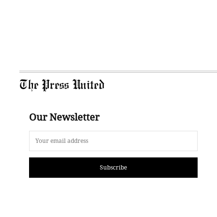
The Press United
Our Newsletter
Subscribe