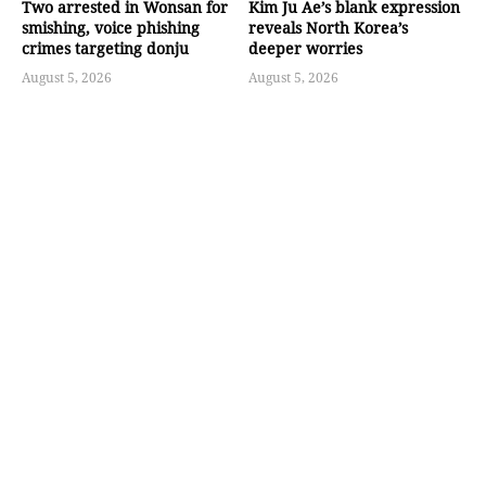
Two arrested in Wonsan for
Kim Ju Ae’s blank expression
smishing, voice phishing
reveals North Korea’s
crimes targeting donju
deeper worries
August 5, 2026
August 5, 2026