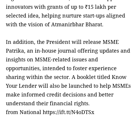
innovators with grants of up to ₹15 lakh per
selected idea, helping nurture start-ups aligned
with the vision of Atmanirbhar Bharat.
In addition, the President will release MSME
Patrika, an in-house journal offering updates and
insights on MSME-related issues and
opportunities, intended to foster experience
sharing within the sector. A booklet titled Know
Your Lender will also be launched to help MSMEs
make informed credit decisions and better
understand their financial rights.
from National https://ift.tt/N4oDTSx