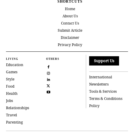
SHORTCUTS
Home
About Us
Contact Us
Submit Article
Disclaimer
Privacy Policy
LIVING
OTHERS
Support Us
Education
Games
International
Style
Newsletters
Food
Tools & Services
Health
Terms & Conditions
Jobs
Policy
Relationships
Travel
Parenting