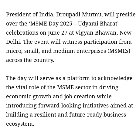
President of India, Droupadi Murmu, will preside
over the ‘MSME Day 2025 – Udyami Bharat’
celebrations on June 27 at Vigyan Bhawan, New
Delhi. The event will witness participation from
micro, small, and medium enterprises (MSMEs)
across the country.
The day will serve as a platform to acknowledge
the vital role of the MSME sector in driving
economic growth and job creation while
introducing forward-looking initiatives aimed at
building a resilient and future-ready business
ecosystem.