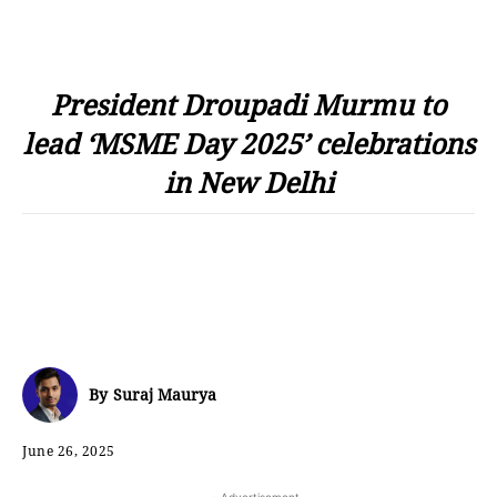
President Droupadi Murmu to
lead ‘MSME Day 2025’ celebrations
in New Delhi
By
Suraj Maurya
June 26, 2025
- Advertisement -