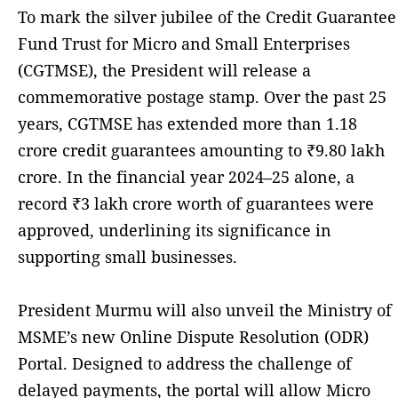
To mark the silver jubilee of the Credit Guarantee
Fund Trust for Micro and Small Enterprises
(CGTMSE), the President will release a
commemorative postage stamp. Over the past 25
years, CGTMSE has extended more than 1.18
crore credit guarantees amounting to ₹9.80 lakh
crore. In the financial year 2024–25 alone, a
record ₹3 lakh crore worth of guarantees were
approved, underlining its significance in
supporting small businesses.
President Murmu will also unveil the Ministry of
MSME’s new Online Dispute Resolution (ODR)
Portal. Designed to address the challenge of
delayed payments, the portal will allow Micro