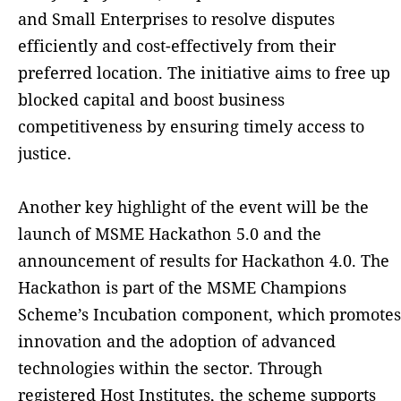
and Small Enterprises to resolve disputes
efficiently and cost-effectively from their
preferred location. The initiative aims to free up
blocked capital and boost business
competitiveness by ensuring timely access to
justice.
Another key highlight of the event will be the
launch of MSME Hackathon 5.0 and the
announcement of results for Hackathon 4.0. The
Hackathon is part of the MSME Champions
Scheme’s Incubation component, which promotes
innovation and the adoption of advanced
technologies within the sector. Through
registered Host Institutes, the scheme supports