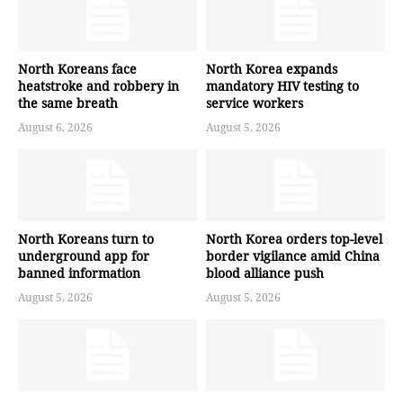
North Koreans face
North Korea expands
heatstroke and robbery in
mandatory HIV testing to
the same breath
service workers
August 6, 2026
August 5, 2026
North Koreans turn to
North Korea orders top-level
underground app for
border vigilance amid China
banned information
blood alliance push
August 5, 2026
August 5, 2026