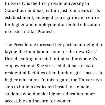
University is the first private university in
Gorakhpur and has, within just four years of its
establishment, emerged as a significant centre
for higher and employment-oriented education
in eastern Uttar Pradesh.
The President expressed her particular delight in
laying the foundation stone for the new Girls’
Hostel, calling it a vital initiative for women’s
empowerment. She stressed that lack of safe
residential facilities often hinders girls’ access to
higher education. In this regard, the University’s
step to build a dedicated hostel for female
students would make higher education more
accessible and secure for women.