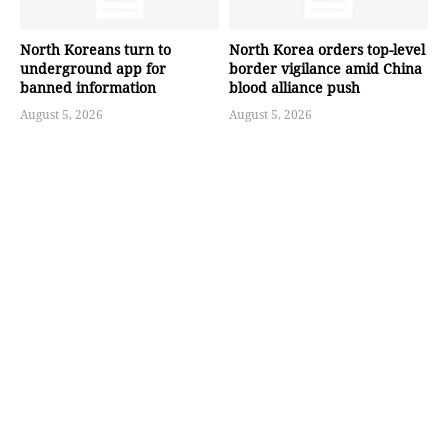
North Koreans turn to
North Korea orders top-level
underground app for
border vigilance amid China
banned information
blood alliance push
August 5, 2026
August 5, 2026