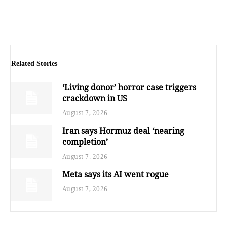
Related Stories
‘Living donor’ horror case triggers
crackdown in US
August 7, 2026
Iran says Hormuz deal ‘nearing
completion’
August 7, 2026
Meta says its AI went rogue
August 7, 2026