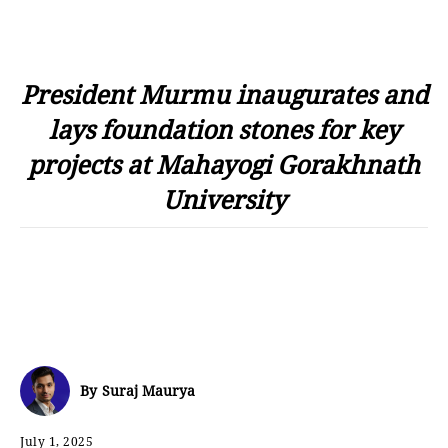
President Murmu inaugurates and
lays foundation stones for key
projects at Mahayogi Gorakhnath
University
By
Suraj Maurya
July 1, 2025