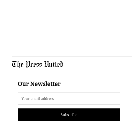
The Press United
Our Newsletter
Subscribe