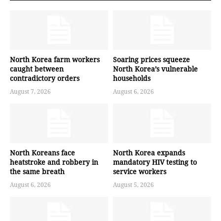
North Korea farm workers
Soaring prices squeeze
caught between
North Korea’s vulnerable
contradictory orders
households
August 7, 2026
August 6, 2026
North Koreans face
North Korea expands
heatstroke and robbery in
mandatory HIV testing to
the same breath
service workers
August 6, 2026
August 5, 2026