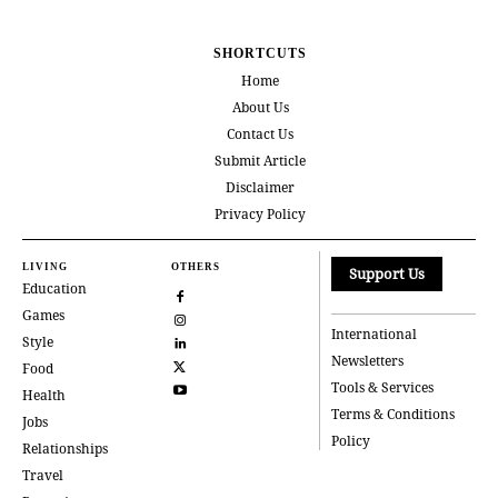
SHORTCUTS
Home
About Us
Contact Us
Submit Article
Disclaimer
Privacy Policy
LIVING
OTHERS
Support Us
Education
Games
International
Style
Newsletters
Food
Tools & Services
Health
Terms & Conditions
Jobs
Policy
Relationships
Travel