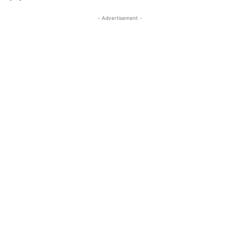
- Advertisement -