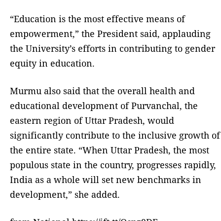
“Education is the most effective means of
empowerment,” the President said, applauding
the University’s efforts in contributing to gender
equity in education.
Murmu also said that the overall health and
educational development of Purvanchal, the
eastern region of Uttar Pradesh, would
significantly contribute to the inclusive growth of
the entire state. “When Uttar Pradesh, the most
populous state in the country, progresses rapidly,
India as a whole will set new benchmarks in
development,” she added.