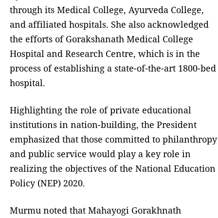
through its Medical College, Ayurveda College,
and affiliated hospitals. She also acknowledged
the efforts of Gorakshanath Medical College
Hospital and Research Centre, which is in the
process of establishing a state-of-the-art 1800-bed
hospital.
Highlighting the role of private educational
institutions in nation-building, the President
emphasized that those committed to philanthropy
and public service would play a key role in
realizing the objectives of the National Education
Policy (NEP) 2020.
Murmu noted that Mahayogi Gorakhnath