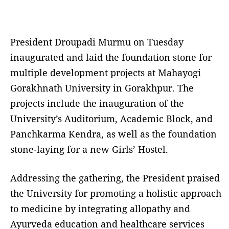
President Droupadi Murmu on Tuesday
inaugurated and laid the foundation stone for
multiple development projects at Mahayogi
Gorakhnath University in Gorakhpur. The
projects include the inauguration of the
University’s Auditorium, Academic Block, and
Panchkarma Kendra, as well as the foundation
stone-laying for a new Girls’ Hostel.
Addressing the gathering, the President praised
the University for promoting a holistic approach
to medicine by integrating allopathy and
Ayurveda education and healthcare services