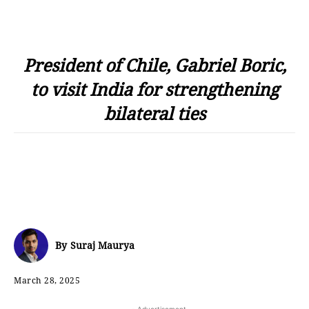
President of Chile, Gabriel Boric,
to visit India for strengthening
bilateral ties
By
Suraj Maurya
March 28, 2025
- Advertisement -