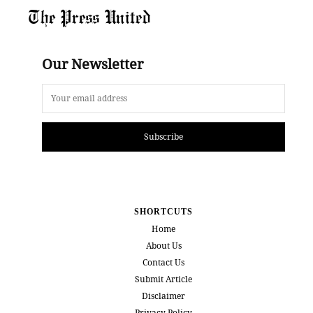
The Press United
Our Newsletter
Subscribe
SHORTCUTS
Home
About Us
Contact Us
Submit Article
Disclaimer
Privacy Policy