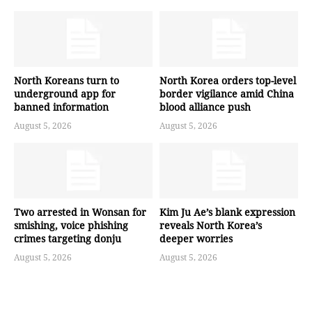
North Koreans turn to
North Korea orders top-level
underground app for
border vigilance amid China
banned information
blood alliance push
August 5, 2026
August 5, 2026
Two arrested in Wonsan for
Kim Ju Ae’s blank expression
smishing, voice phishing
reveals North Korea’s
crimes targeting donju
deeper worries
August 5, 2026
August 5, 2026