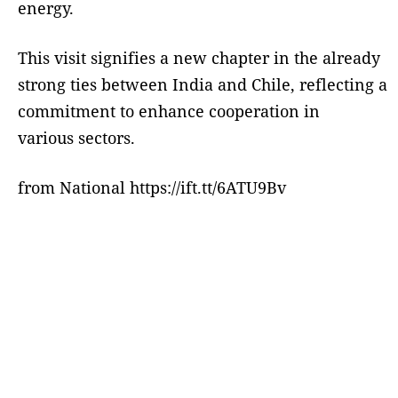
energy.
This visit signifies a new chapter in the already
strong ties between India and Chile, reflecting a
commitment to enhance cooperation in
various sectors.
from National https://ift.tt/6ATU9Bv