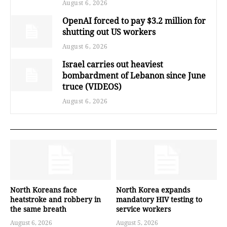
August 6, 2026
OpenAI forced to pay $3.2 million for
shutting out US workers
August 6, 2026
Israel carries out heaviest
bombardment of Lebanon since June
truce (VIDEOS)
August 6, 2026
North Koreans face
North Korea expands
heatstroke and robbery in
mandatory HIV testing to
the same breath
service workers
August 6, 2026
August 5, 2026