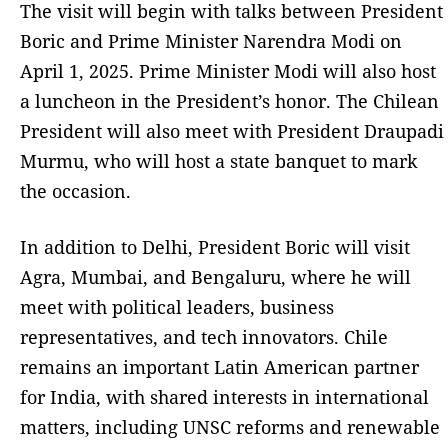
The visit will begin with talks between President
Boric and Prime Minister Narendra Modi on
April 1, 2025. Prime Minister Modi will also host
a luncheon in the President’s honor. The Chilean
President will also meet with President Draupadi
Murmu, who will host a state banquet to mark
the occasion.
In addition to Delhi, President Boric will visit
Agra, Mumbai, and Bengaluru, where he will
meet with political leaders, business
representatives, and tech innovators. Chile
remains an important Latin American partner
for India, with shared interests in international
matters, including UNSC reforms and renewable