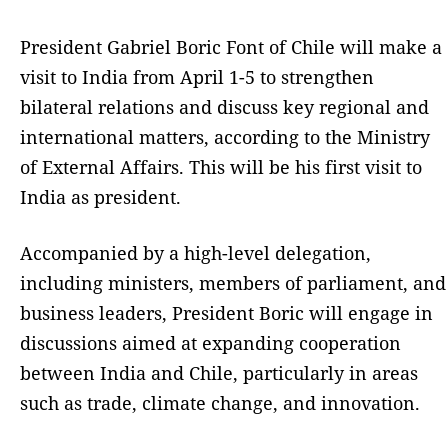
President Gabriel Boric Font of Chile will make a
visit to India from April 1-5 to strengthen
bilateral relations and discuss key regional and
international matters, according to the Ministry
of External Affairs. This will be his first visit to
India as president.
Accompanied by a high-level delegation,
including ministers, members of parliament, and
business leaders, President Boric will engage in
discussions aimed at expanding cooperation
between India and Chile, particularly in areas
such as trade, climate change, and innovation.