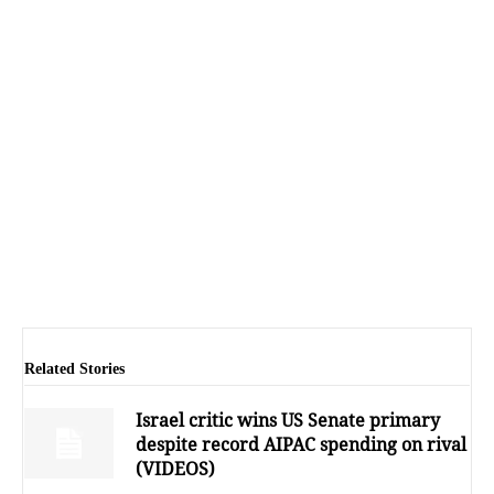
Related Stories
Israel critic wins US Senate primary
despite record AIPAC spending on rival
(VIDEOS)