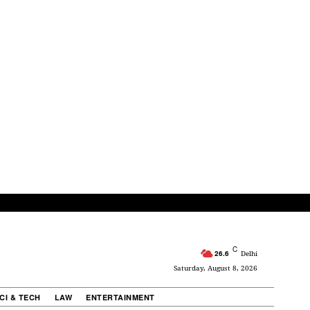
C
26.6
Delhi
Saturday, August 8, 2026
CI & TECH
LAW
ENTERTAINMENT