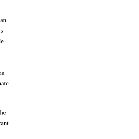
pan
’s
He
he
nate
the
cant