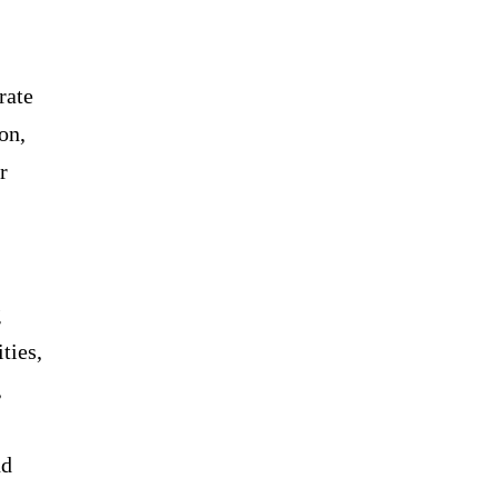
rate
on,
r
g
ties,
,
nd