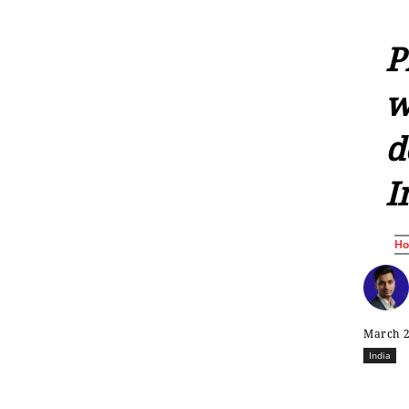
P
w
d
I
H
March 2
India