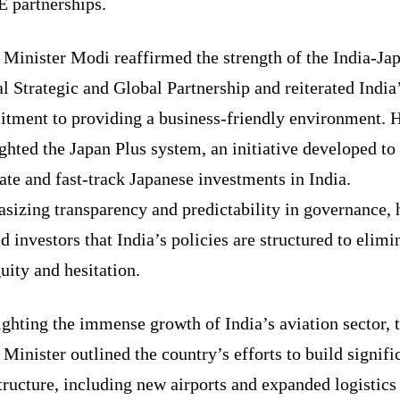
partnerships.
 Minister Modi reaffirmed the strength of the India-Ja
l Strategic and Global Partnership and reiterated India
tment to providing a business-friendly environment. 
ghted the Japan Plus system, an initiative developed to
tate and fast-track Japanese investments in India.
sizing transparency and predictability in governance, 
d investors that India’s policies are structured to elimi
ity and hesitation.
ghting the immense growth of India’s aviation sector, 
Minister outlined the country’s efforts to build signifi
tructure, including new airports and expanded logistics