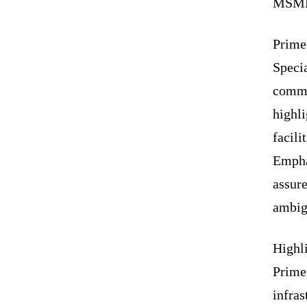
MSME 
Prime
Specia
commi
highli
facili
Empha
assure
ambigu
Highli
Prime 
infras