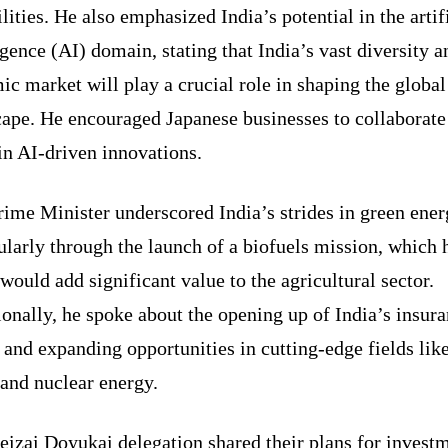
lities. He also emphasized India’s potential in the artif
igence (AI) domain, stating that India’s vast diversity a
c market will play a crucial role in shaping the global
cape. He encouraged Japanese businesses to collaborate
in AI-driven innovations.
ime Minister underscored India’s strides in green ener
ularly through the launch of a biofuels mission, which 
would add significant value to the agricultural sector.
onally, he spoke about the opening up of India’s insur
 and expanding opportunities in cutting-edge fields lik
and nuclear energy.
izai Doyukai delegation shared their plans for investm