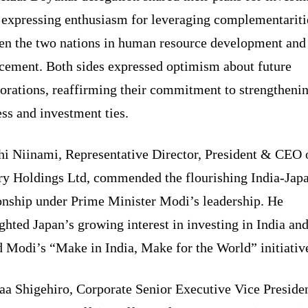
, expressing enthusiasm for leveraging complementariti
en the two nations in human resource development and 
cement. Both sides expressed optimism about future
borations, reaffirming their commitment to strengtheni
ss and investment ties.
hi Niinami, Representative Director, President & CEO 
ry Holdings Ltd, commended the flourishing India-Jap
ionship under Prime Minister Modi’s leadership. He
ghted Japan’s growing interest in investing in India an
 Modi’s “Make in India, Make for the World” initiativ
aa Shigehiro, Corporate Senior Executive Vice Preside