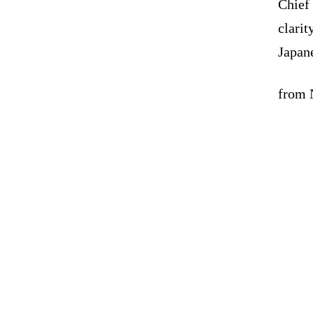
Chief
clarit
Japane
from N