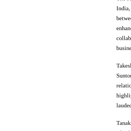
India
betwe
enhan
colla
busine
Takes
Sunto
relat
highli
lauded
Tanak