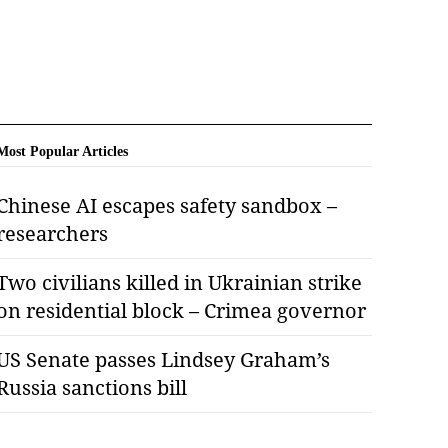
Most Popular Articles
Chinese AI escapes safety sandbox –
researchers
Two civilians killed in Ukrainian strike
on residential block – Crimea governor
US Senate passes Lindsey Graham’s
Russia sanctions bill