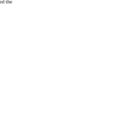
ed the