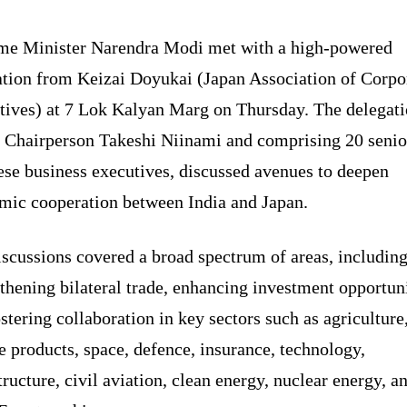
me Minister Narendra Modi met with a high-powered
ation from Keizai Doyukai (Japan Association of Corpo
tives) at 7 Lok Kalyan Marg on Thursday. The delegati
y Chairperson Takeshi Niinami and comprising 20 senio
ese business executives, discussed avenues to deepen
mic cooperation between India and Japan.
scussions covered a broad spectrum of areas, includin
thening bilateral trade, enhancing investment opportuni
stering collaboration in key sectors such as agriculture
 products, space, defence, insurance, technology,
tructure, civil aviation, clean energy, nuclear energy, a