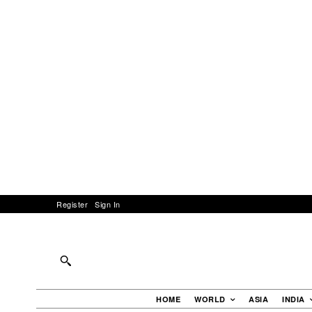
Register
Sign In
HOME
WORLD
ASIA
INDIA