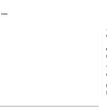
India