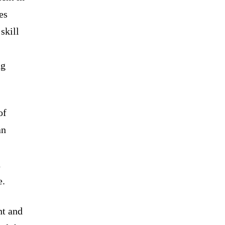
es
skill
ng
of
an
d
e.
nt and