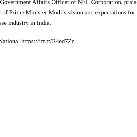
 Government Affairs Officer of NEC Corporation, prais
y of Prime Minister Modi’s vision and expectations for
se industry in India.
ational https://ift.tt/R4ed7Zn