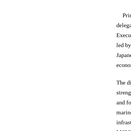
Pri
deleg
Execu
led b
Japan
econo
The di
streng
and fo
marine
infras