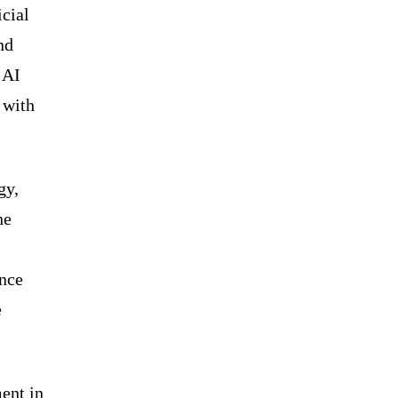
icial
nd
 AI
 with
gy,
he
ance
e
ent in