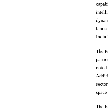
capabi
intell
dynami
lands
India 
The Pr
partic
noted 
Additi
sector
space 
The Ke