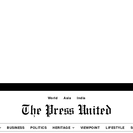
World
Asia
India
BUSINESS
POLITICS
HERITAGE
VIEWPOINT
LIFESTYLE
S