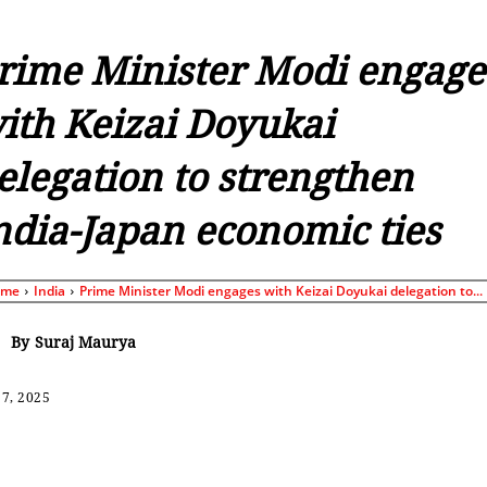
rime Minister Modi engage
ith Keizai Doyukai
elegation to strengthen
ndia-Japan economic ties
ome
India
Prime Minister Modi engages with Keizai Doyukai delegation to...
By
Suraj Maurya
7, 2025
Share