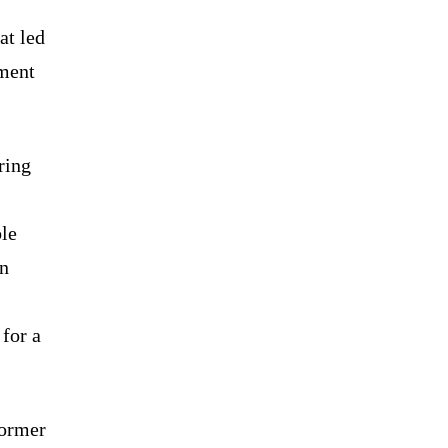
at led
oment
ring
le
in
 for a
former