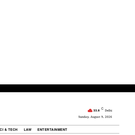
C
33.6
Delhi
Sunday, August 9, 2026
CI & TECH
LAW
ENTERTAINMENT