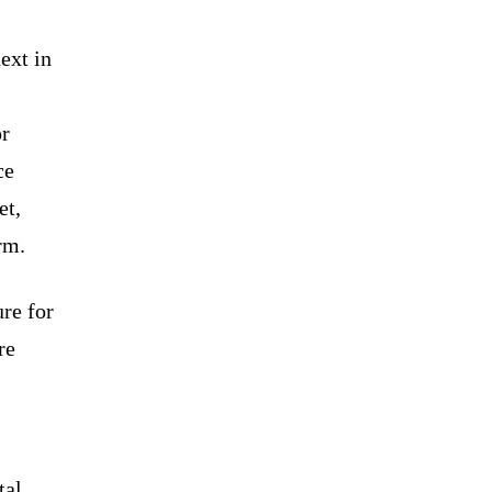
ext in
or
ce
et,
rm.
ure for
re
tal