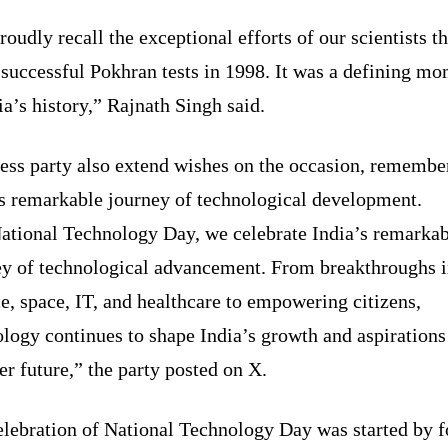
oudly recall the exceptional efforts of our scientists th
 successful Pokhran tests in 1998. It was a defining m
ia’s history,” Rajnath Singh said.
ess party also extend wishes on the occasion, remembe
’s remarkable journey of technological development.
ational Technology Day, we celebrate India’s remarkab
ey of technological advancement. From breakthroughs 
e, space, IT, and healthcare to empowering citizens,
logy continues to shape India’s growth and aspirations
er future,” the party posted on X.
elebration of National Technology Day was started by 