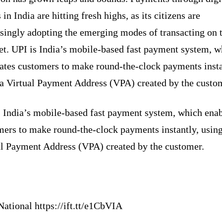
in India are hitting fresh highs, as its citizens are
asingly adopting the emerging modes of transacting on 
et. UPI is India’s mobile-based fast payment system, w
tates customers to make round-the-clock payments insta
 a Virtual Payment Address (VPA) created by the custo
s India’s mobile-based fast payment system, which ena
mers to make round-the-clock payments instantly, using
al Payment Address (VPA) created by the customer.
ational https://ift.tt/e1CbVIA