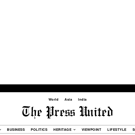
World
Asia
India
BUSINESS
POLITICS
HERITAGE
VIEWPOINT
LIFESTYLE
S