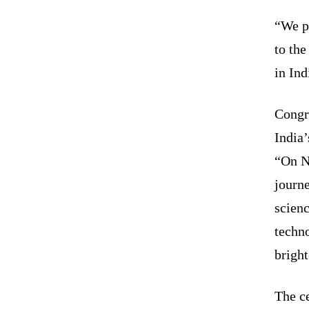
“We pr
to the
in Ind
Congr
India
“On N
journ
scienc
techno
bright
The c