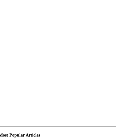
Most Popular Articles