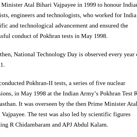
 Minister Atal Bihari Vajpayee in 1999 to honour India
ists, engineers and technologists, who worked for India
tific and technological advancement and ensured the
ssful conduct of Pokhran tests in May 1998.
 then, National Technology Day is observed every year
1.
conducted Pokhran-II tests, a series of five nuclear
sions, in May 1998 at the Indian Army’s Pokhran Test 
asthan. It was overseen by the then Prime Minister Ata
 Vajpayee. The test was also led by scientific figures
ding R Chidambaram and APJ Abdul Kalam.