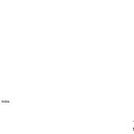
India