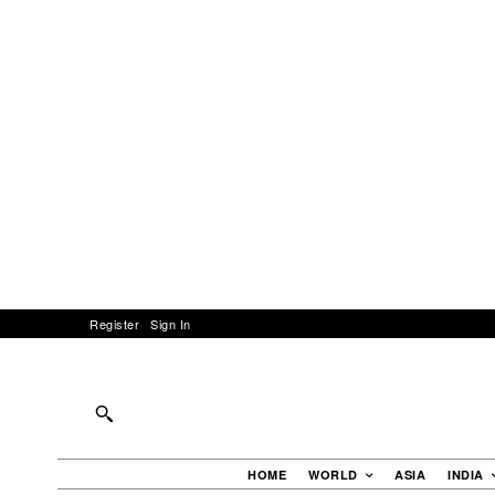
Register
Sign In
HOME
WORLD
ASIA
INDIA