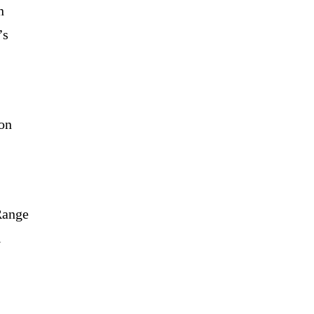
n
’s
 on
Range
l