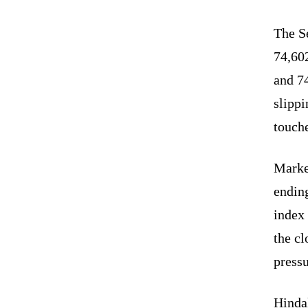
The Se
74,60
and 7
slippi
touche
Marke
endin
index
the cl
pressu
Hinda