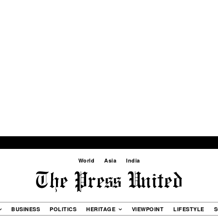
World
Asia
India
BUSINESS
POLITICS
HERITAGE
VIEWPOINT
LIFESTYLE
S