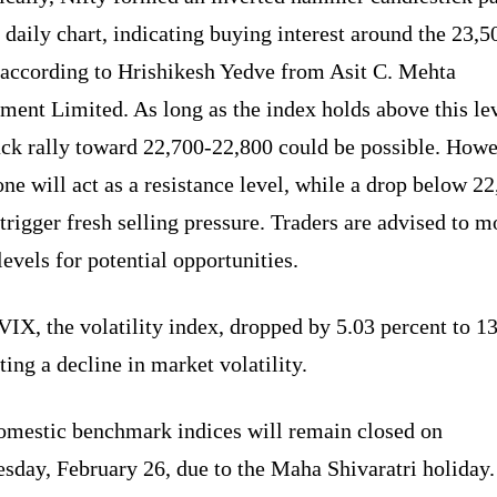
 daily chart, indicating buying interest around the 23,5
, according to Hrishikesh Yedve from Asit C. Mehta
ment Limited. As long as the index holds above this lev
ack rally toward 22,700-22,800 could be possible. Howe
one will act as a resistance level, while a drop below 2
trigger fresh selling pressure. Traders are advised to m
levels for potential opportunities.
VIX, the volatility index, dropped by 5.03 percent to 13
ting a decline in market volatility.
omestic benchmark indices will remain closed on
sday, February 26, due to the Maha Shivaratri holiday.