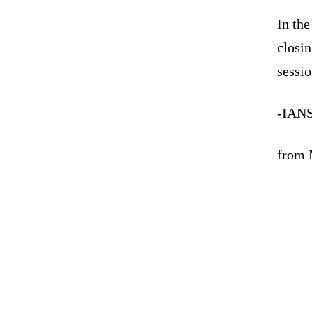
In the
closin
sessio
-IAN
from N