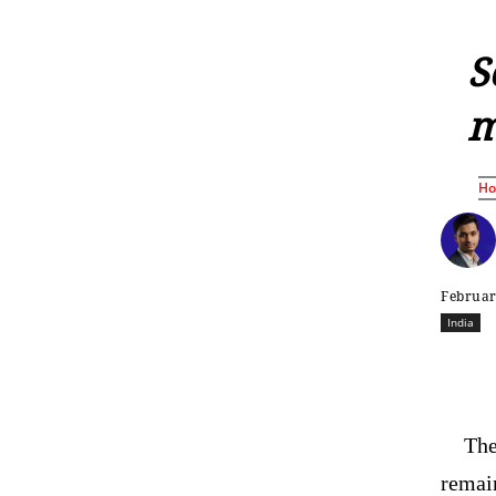
S
m
H
Februar
India
The
remai