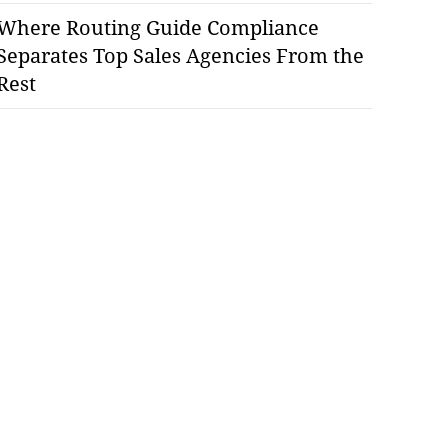
Where Routing Guide Compliance
Separates Top Sales Agencies From the
Rest