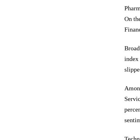
Pharma
On th
Financ
Broad
index
slippe
Among
Servi
percen
senti
Techn