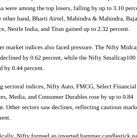
 were among the top losers, falling by up to 3.10 perc
e other hand, Bharti Airtel, Mahindra & Mahindra, Baja
e, Nestle India, and Titan gained up to 2.32 percent.
er market indices also faced pressure. The Nifty Midc
 declined by 0.62 percent, while the Nifty Smallcap100
d by 0.44 percent.
 sectoral indices, Nifty Auto, FMCG, Select Financial
ces, Media, and Consumer Durables rose by up to 0.84
t. Other sectors saw declines, reflecting cautious mark
ment.
ically, Nifty formed an inverted hammer candlestick pa