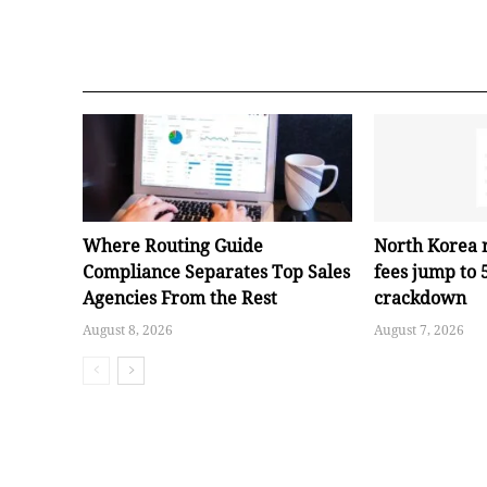
Where Routing Guide
North Korea 
Compliance Separates Top Sales
fees jump to
Agencies From the Rest
crackdown
August 8, 2026
August 7, 2026