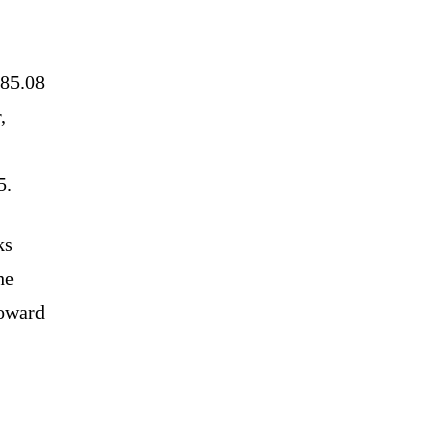
785.08
,
5.
ks
he
toward