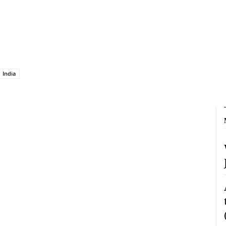
India