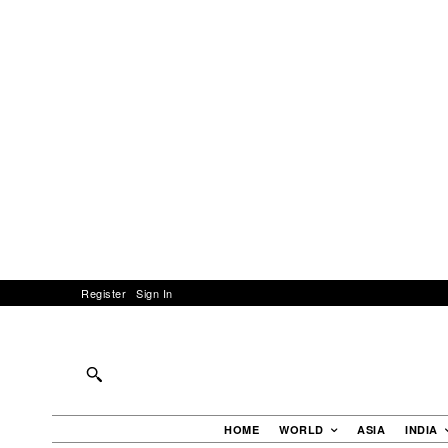
Register
Sign In
HOME
WORLD
ASIA
INDIA