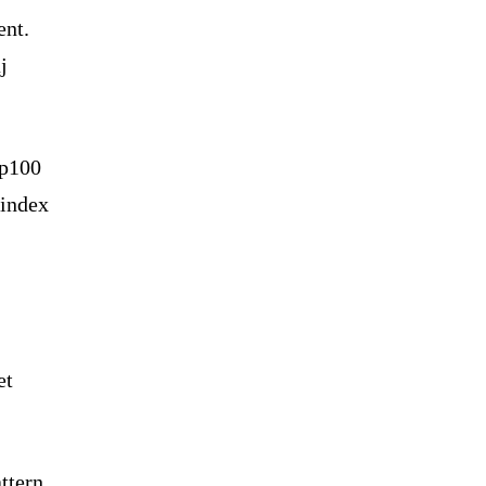
ent.
j
ap100
 index
et
ttern