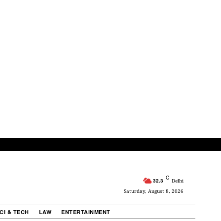
C
32.3
Delhi
Saturday, August 8, 2026
CI & TECH
LAW
ENTERTAINMENT