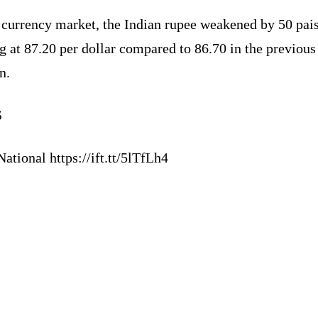
 currency market, the Indian rupee weakened by 50 pais
g at 87.20 per dollar compared to 86.70 in the previous
n.
S
ational https://ift.tt/5lTfLh4