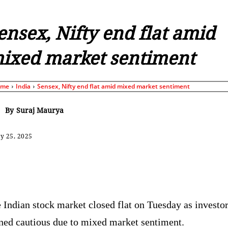
ensex, Nifty end flat amid
ixed market sentiment
ome
India
Sensex, Nifty end flat amid mixed market sentiment
By
Suraj Maurya
y 25, 2025
Share
 Indian stock market closed flat on Tuesday as investo
ned cautious due to mixed market sentiment.