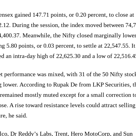
nsex gained 147.71 points, or 0.20 percent, to close at
2.12. During the session, the index moved between 74,
4,400.37. Meanwhile, the Nifty closed marginally lower
ng 5.80 points, or 0.03 percent, to settle at 22,547.55. It
d an intra-day high of 22,625.30 and a low of 22,516.4
t performance was mixed, with 31 of the 50 Nifty stoc
g lower. According to Rupak De from LKP Securities, t
 remained mostly muted except for a small correction 
ose. A rise toward resistance levels could attract selling
re, he said.
lco, Dr Reddy’s Labs, Trent, Hero MotoCorp, and Sun