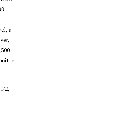
00
el, a
ver,
2,500
onitor
.72,