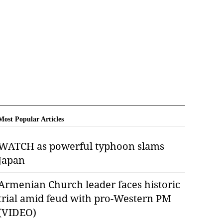
Most Popular Articles
WATCH as powerful typhoon slams
Japan
Armenian Church leader faces historic
trial amid feud with pro-Western PM
(VIDEO)