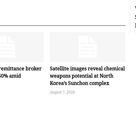
remittance broker
Satellite images reveal chemical
 50% amid
weapons potential at North
Korea’s Sunchon complex
August 7, 2026