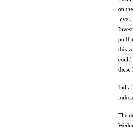
on the
level
Invest
pullb
this z
could 
these 
India 
indica
The d
Wedne