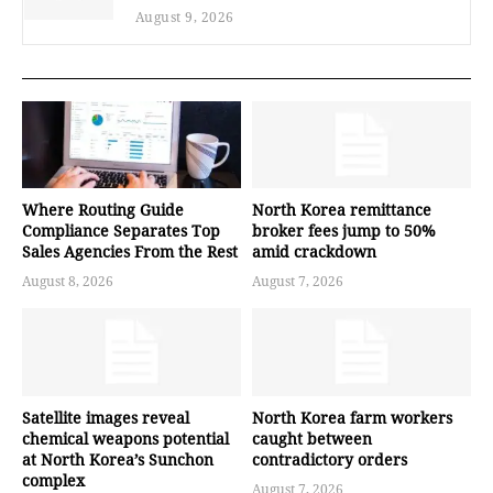
August 9, 2026
Where Routing Guide
North Korea remittance
Compliance Separates Top
broker fees jump to 50%
Sales Agencies From the Rest
amid crackdown
August 8, 2026
August 7, 2026
Satellite images reveal
North Korea farm workers
chemical weapons potential
caught between
at North Korea’s Sunchon
contradictory orders
complex
August 7, 2026