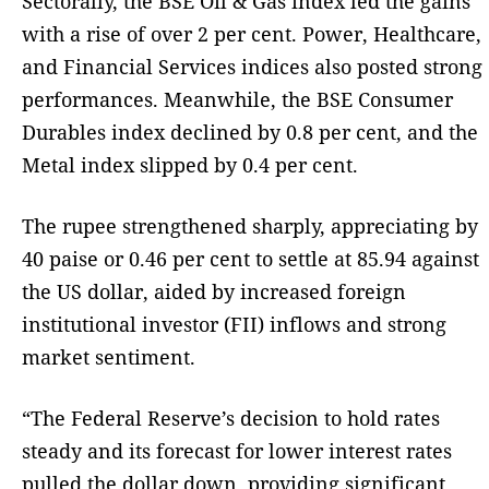
Sectorally, the BSE Oil & Gas index led the gains
with a rise of over 2 per cent. Power, Healthcare,
and Financial Services indices also posted strong
performances. Meanwhile, the BSE Consumer
Durables index declined by 0.8 per cent, and the
Metal index slipped by 0.4 per cent.
The rupee strengthened sharply, appreciating by
40 paise or 0.46 per cent to settle at 85.94 against
the US dollar, aided by increased foreign
institutional investor (FII) inflows and strong
market sentiment.
“The Federal Reserve’s decision to hold rates
steady and its forecast for lower interest rates
pulled the dollar down, providing significant