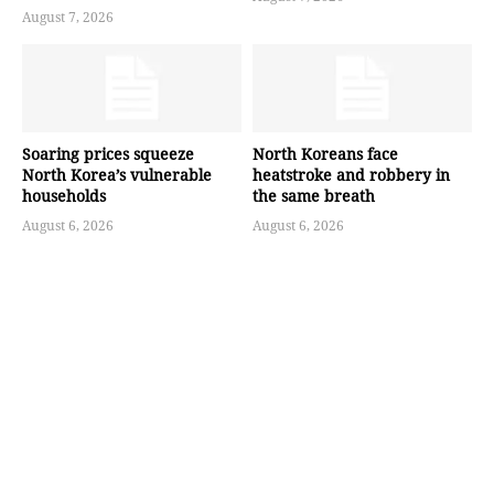
August 7, 2026
Soaring prices squeeze
North Koreans face
North Korea’s vulnerable
heatstroke and robbery in
households
the same breath
August 6, 2026
August 6, 2026