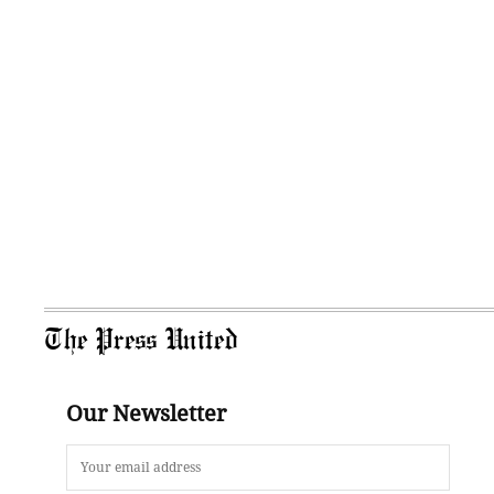
The Press United
Our Newsletter