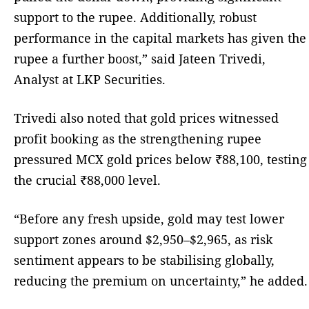
support to the rupee. Additionally, robust
performance in the capital markets has given the
rupee a further boost,” said Jateen Trivedi,
Analyst at LKP Securities.
Trivedi also noted that gold prices witnessed
profit booking as the strengthening rupee
pressured MCX gold prices below ₹88,100, testing
the crucial ₹88,000 level.
“Before any fresh upside, gold may test lower
support zones around $2,950–$2,965, as risk
sentiment appears to be stabilising globally,
reducing the premium on uncertainty,” he added.