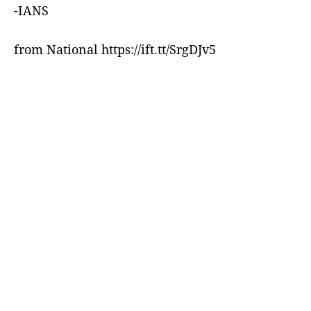
-IANS
from National https://ift.tt/SrgDJv5