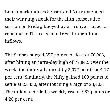
Benchmark indices Sensex and Nifty extended
their winning streak for the fifth consecutive
session on Friday, buoyed by a stronger rupee, a
rebound in IT stocks, and fresh foreign fund
inflows.
The Sensex surged 557 points to close at 76,906,
after hitting an intra-day high of 77,042. Over the
week, the index advanced by 3,077 points or 4.17
per cent. Similarly, the Nifty gained 160 points to
settle at 23,350, after touching a high of 23,403.
The index recorded a weekly rise of 953 points or
4.26 per cent.