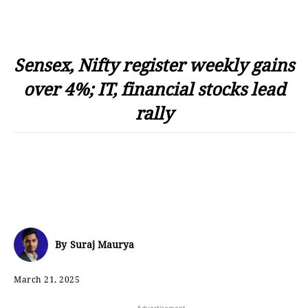
Sensex, Nifty register weekly gains
over 4%; IT, financial stocks lead
rally
By
Suraj Maurya
March 21, 2025
- Advertisement -