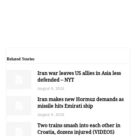
Related Stories
Iran war leaves US allies in Asia less
defended – NYT
August 9, 2026
Iran makes new Hormuz demands as
missile hits Emirati ship
August 9, 2026
Two trains smash into each other in
Croatia, dozens injured (VIDEOS)