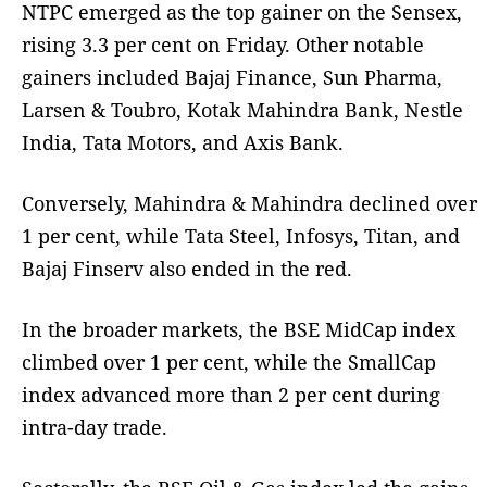
NTPC emerged as the top gainer on the Sensex,
rising 3.3 per cent on Friday. Other notable
gainers included Bajaj Finance, Sun Pharma,
Larsen & Toubro, Kotak Mahindra Bank, Nestle
India, Tata Motors, and Axis Bank.
Conversely, Mahindra & Mahindra declined over
1 per cent, while Tata Steel, Infosys, Titan, and
Bajaj Finserv also ended in the red.
In the broader markets, the BSE MidCap index
climbed over 1 per cent, while the SmallCap
index advanced more than 2 per cent during
intra-day trade.