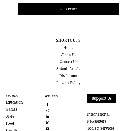
Subscribe
SHORTCUTS
Home
About Us
Contact Us
Submit Article
Disclaimer
Privacy Policy
LIVING
OTHERS
Support Us
Education
Games
International
Style
Newsletters
Food
Tools & Services
Health