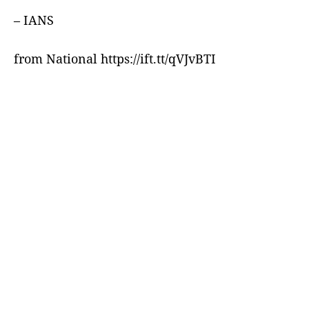
– IANS
from National https://ift.tt/qVJvBTI