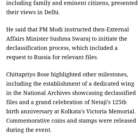
including family and eminent citizens, presented
their views in Delhi.
He said that PM Modi instructed then-External
Affairs Minister Sushma Swaraj to initiate the
declassification process, which included a
request to Russia for relevant files.
Chittapriyo Bose highlighted other milestones,
including the establishment of a dedicated wing
in the National Archives showcasing declassified
files and a grand celebration of Netaji’s 125th
birth anniversary at Kolkata’s Victoria Memorial.
Commemorative coins and stamps were released
during the event.