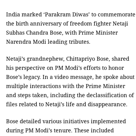
India marked ‘Parakram Diwas’ to commemorate
the birth anniversary of freedom fighter Netaji
Subhas Chandra Bose, with Prime Minister
Narendra Modi leading tributes.
Netaji’s grandnephew, Chittapriyo Bose, shared
his perspective on PM Modi’s efforts to honor
Bose’s legacy. In a video message, he spoke about
multiple interactions with the Prime Minister
and steps taken, including the declassification of
files related to Netaji’s life and disappearance.
Bose detailed various initiatives implemented
during PM Modi’s tenure. These included