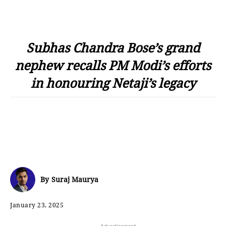
Subhas Chandra Bose’s grand
nephew recalls PM Modi’s efforts
in honouring Netaji’s legacy
By
Suraj Maurya
January 23, 2025
- Advertisement -