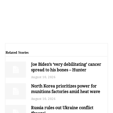
Related Stories
Joe Biden’s ‘very debilitating’ cancer
spread to his bones – Hunter
August 10, 2026
North Korea prioritizes power for
munitions factories amid heat wave
August 10, 2026
Russia rules out Ukraine conflict