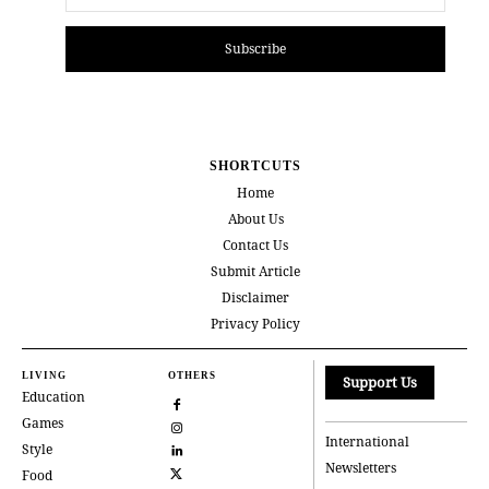
Subscribe
SHORTCUTS
Home
About Us
Contact Us
Submit Article
Disclaimer
Privacy Policy
LIVING
OTHERS
Support Us
Education
Games
International
Style
Newsletters
Food