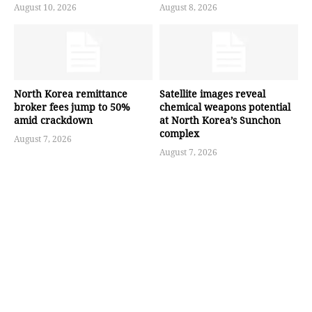
August 10, 2026
August 8, 2026
North Korea remittance
Satellite images reveal
broker fees jump to 50%
chemical weapons potential
amid crackdown
at North Korea’s Sunchon
complex
August 7, 2026
August 7, 2026