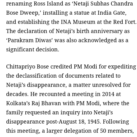
renaming Ross Island as ‘Netaji Subhas Chandra
Bose Dweep,’ installing a statue at India Gate,
and establishing the INA Museum at the Red Fort.
The declaration of Netaji’s birth anniversary as
‘Parakram Diwas’ was also acknowledged as a
significant decision.
Chittapriyo Bose credited PM Modi for expediting
the declassification of documents related to
Netaji’s disappearance, a matter unresolved for
decades. He recounted a meeting in 2014 at
Kolkata’s Raj Bhavan with PM Modi, where the
family requested an inquiry into Netaji’s
disappearance post-August 18, 1945. Following
this meeting, a larger delegation of 50 members,