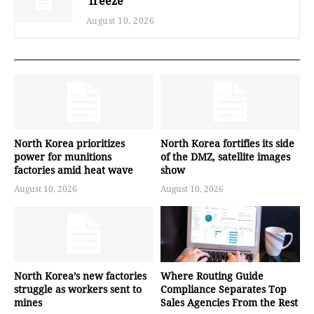
‘freeze’
August 10, 2026
North Korea prioritizes
North Korea fortifies its side
power for munitions
of the DMZ, satellite images
factories amid heat wave
show
August 10, 2026
August 10, 2026
North Korea’s new factories
Where Routing Guide
struggle as workers sent to
Compliance Separates Top
mines
Sales Agencies From the Rest