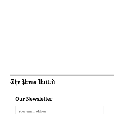
The Press United
Our Newsletter