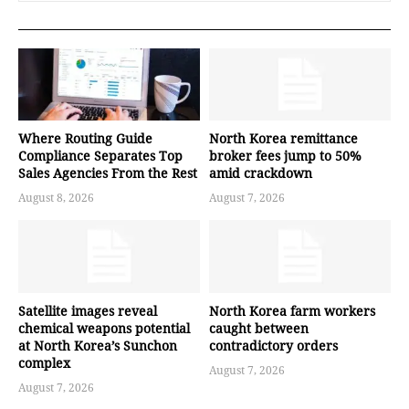
Where Routing Guide
North Korea remittance
Compliance Separates Top
broker fees jump to 50%
Sales Agencies From the Rest
amid crackdown
August 8, 2026
August 7, 2026
Satellite images reveal
North Korea farm workers
chemical weapons potential
caught between
at North Korea’s Sunchon
contradictory orders
complex
August 7, 2026
August 7, 2026