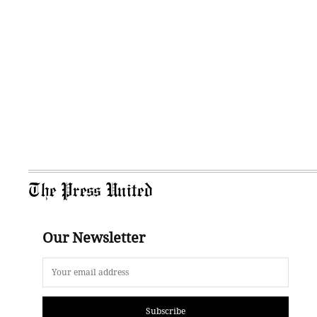
The Press United
Our Newsletter
Subscribe