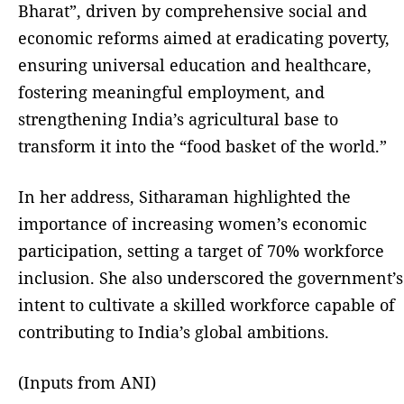
Bharat”, driven by comprehensive social and
economic reforms aimed at eradicating poverty,
ensuring universal education and healthcare,
fostering meaningful employment, and
strengthening India’s agricultural base to
transform it into the “food basket of the world.”
In her address, Sitharaman highlighted the
importance of increasing women’s economic
participation, setting a target of 70% workforce
inclusion. She also underscored the government’s
intent to cultivate a skilled workforce capable of
contributing to India’s global ambitions.
(Inputs from ANI)