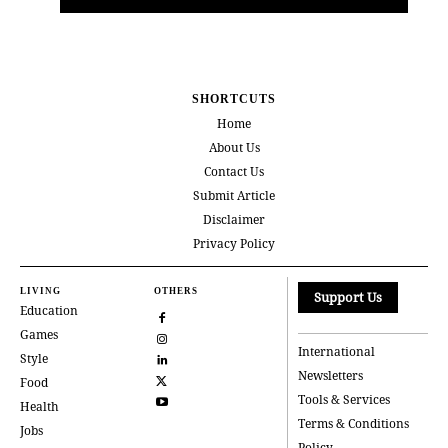
SHORTCUTS
Home
About Us
Contact Us
Submit Article
Disclaimer
Privacy Policy
LIVING
OTHERS
Support Us
Education
Games
International
Style
Newsletters
Food
Tools & Services
Health
Terms & Conditions
Jobs
Policy