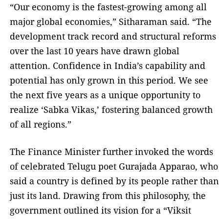
“Our economy is the fastest-growing among all
major global economies,” Sitharaman said. “The
development track record and structural reforms
over the last 10 years have drawn global
attention. Confidence in India’s capability and
potential has only grown in this period. We see
the next five years as a unique opportunity to
realize ‘Sabka Vikas,’ fostering balanced growth
of all regions.”
The Finance Minister further invoked the words
of celebrated Telugu poet Gurajada Apparao, who
said a country is defined by its people rather than
just its land. Drawing from this philosophy, the
government outlined its vision for a “Viksit