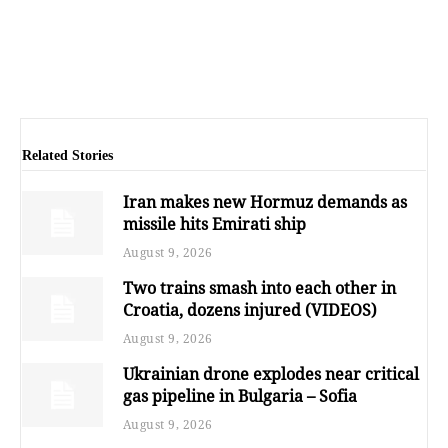
Related Stories
Iran makes new Hormuz demands as
missile hits Emirati ship
August 9, 2026
Two trains smash into each other in
Croatia, dozens injured (VIDEOS)
August 9, 2026
Ukrainian drone explodes near critical
gas pipeline in Bulgaria – Sofia
August 9, 2026