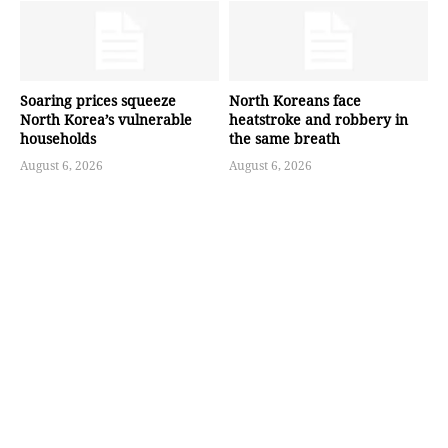
Soaring prices squeeze
North Koreans face
North Korea’s vulnerable
heatstroke and robbery in
households
the same breath
August 6, 2026
August 6, 2026