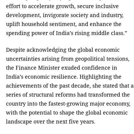
effort to accelerate growth, secure inclusive
development, invigorate society and industry,
uplift household sentiment, and enhance the
spending power of India’s rising middle class.”
Despite acknowledging the global economic
uncertainties arising from geopolitical tensions,
the Finance Minister exuded confidence in
India’s economic resilience. Highlighting the
achievements of the past decade, she stated that a
series of structural reforms had transformed the
country into the fastest-growing major economy,
with the potential to shape the global economic
landscape over the next five years.