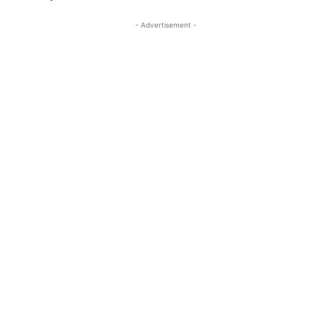
- Advertisement -