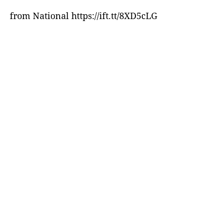
from National https://ift.tt/8XD5cLG