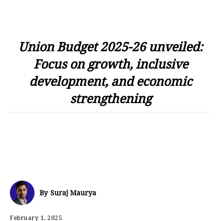
Union Budget 2025-26 unveiled:
Focus on growth, inclusive
development, and economic
strengthening
By
Suraj Maurya
February 1, 2025