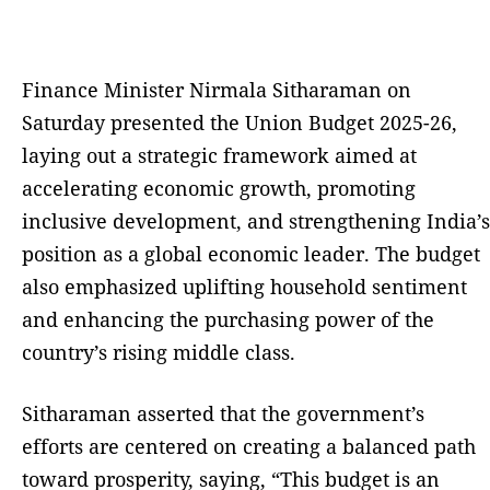
Finance Minister Nirmala Sitharaman on
Saturday presented the Union Budget 2025-26,
laying out a strategic framework aimed at
accelerating economic growth, promoting
inclusive development, and strengthening India’s
position as a global economic leader. The budget
also emphasized uplifting household sentiment
and enhancing the purchasing power of the
country’s rising middle class.
Sitharaman asserted that the government’s
efforts are centered on creating a balanced path
toward prosperity, saying, “This budget is an