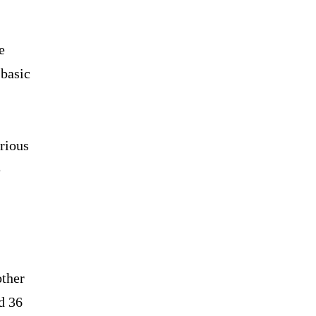
e
 basic
arious
e
other
d 36