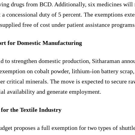
aving drugs from BCD. Additionally, six medicines will
t a concessional duty of 5 percent. The exemptions exte
supplied free of cost under patient assistance programs
rt for Domestic Manufacturing
bid to strengthen domestic production, Sitharaman anno
 exemption on cobalt powder, lithium-ion battery scrap,
er critical minerals. The move is expected to secure ra
ial availability and generate employment.
 for the Textile Industry
dget proposes a full exemption for two types of shuttl