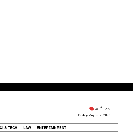
C
28
Delhi
Friday, August 7, 2026
CI & TECH
LAW
ENTERTAINMENT