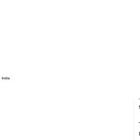
India