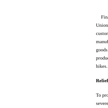
Fin
Union 
custo
manufa
goods.
produ
hikes.
Relief
To pro
sever