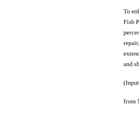
To en
Fish 
percen
repai
extend
and sh
(Inpu
from 