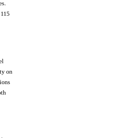
es.
 115
el
ty on
ions
oth