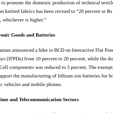
to promote the domestic production of technical textil
 knitted fabrics has been revised to “20 percent or Rs
, whichever is higher.”
ronic Goods and Batteries
raman announced a hike in BCD on Interactive Flat Pan
ys (IFPDs) from 10 percent to 20 percent, while the du
Cell components was reduced to 5 percent. The exempt
upport the manufacturing of lithium-ion batteries for b
ic vehicles and mobile phones.
ime and Telecommunication Sectors