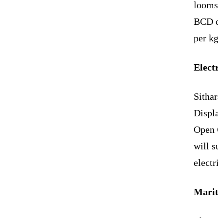
looms 
BCD on
per kg
Elect
Sitha
Displa
Open 
will s
electr
Marit