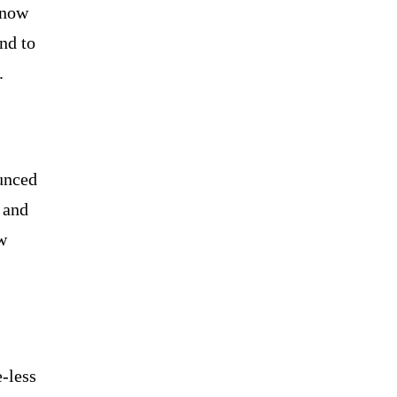
 now
nd to
.
unced
 and
w
e-less