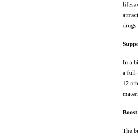
lifes
attrac
drugs 
Suppo
In a 
a full
12 oth
mater
Boost
The bu