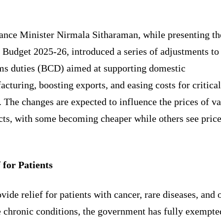
Share
ance Minister Nirmala Sitharaman, while presenting th
Budget 2025-26, introduced a series of adjustments to
ms duties (BCD) aimed at supporting domestic
cturing, boosting exports, and easing costs for critical
 The changes are expected to influence the prices of v
cts, with some becoming cheaper while others see pric
 for Patients
vide relief for patients with cancer, rare diseases, and 
e chronic conditions, the government has fully exempte