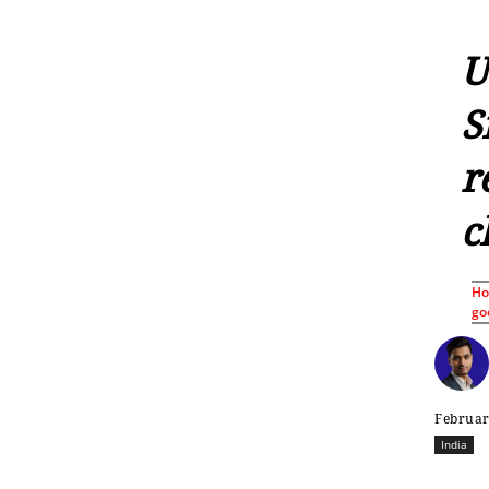
U
S
r
c
H
go
Februar
India