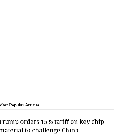
Most Popular Articles
Trump orders 15% tariff on key chip
material to challenge China