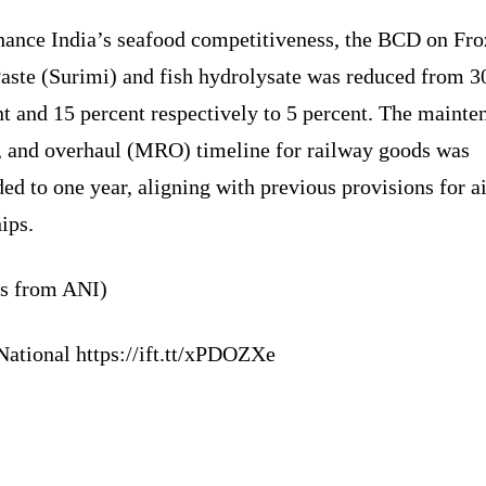
hance India’s seafood competitiveness, the BCD on Fr
Paste (Surimi) and fish hydrolysate was reduced from 3
t and 15 percent respectively to 5 percent. The mainte
r, and overhaul (MRO) timeline for railway goods was
ed to one year, aligning with previous provisions for ai
ips.
ts from ANI)
National https://ift.tt/xPDOZXe