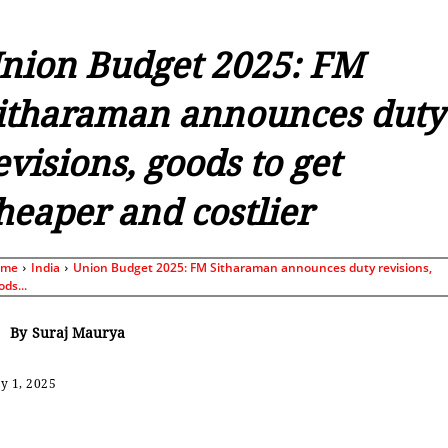
nion Budget 2025: FM
itharaman announces duty
evisions, goods to get
heaper and costlier
ome
India
Union Budget 2025: FM Sitharaman announces duty revisions,
ods...
By
Suraj Maurya
y 1, 2025