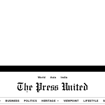
World
Asia
India
BUSINESS
POLITICS
HERITAGE
VIEWPOINT
LIFESTYLE
S