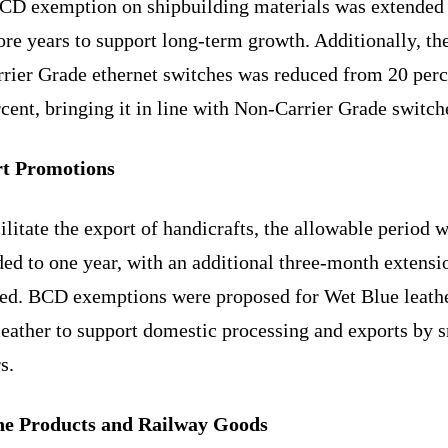
CD exemption on shipbuilding materials was extended 
re years to support long-term growth. Additionally, th
rrier Grade ethernet switches was reduced from 20 perc
cent, bringing it in line with Non-Carrier Grade switch
t Promotions
ilitate the export of handicrafts, the allowable period 
ed to one year, with an additional three-month extensio
red. BCD exemptions were proposed for Wet Blue leath
leather to support domestic processing and exports by 
s.
e Products and Railway Goods