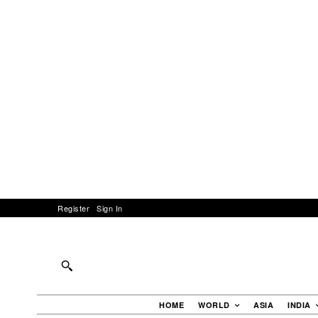
Register
Sign In
HOME
WORLD
ASIA
INDIA