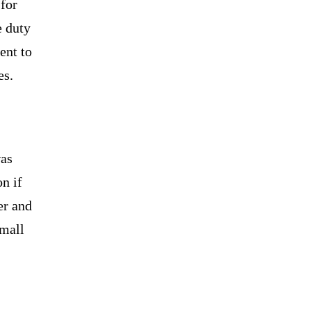
for
e duty
ent to
es.
was
n if
er and
small