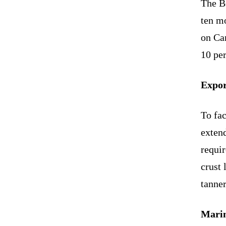
The B
ten mo
on Ca
10 per
Expor
To fac
extend
requi
crust 
tanner
Marin