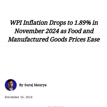
WPI Inflation Drops to 1.89% in
November 2024 as Food and
Manufactured Goods Prices Ease
By
Suraj Maurya
December 16, 2024
- Advertisement -