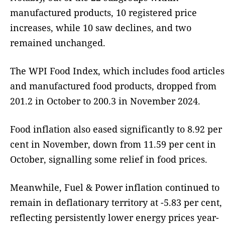
manufactured products, 10 registered price
increases, while 10 saw declines, and two
remained unchanged.
The WPI Food Index, which includes food articles
and manufactured food products, dropped from
201.2 in October to 200.3 in November 2024.
Food inflation also eased significantly to 8.92 per
cent in November, down from 11.59 per cent in
October, signalling some relief in food prices.
Meanwhile, Fuel & Power inflation continued to
remain in deflationary territory at -5.83 per cent,
reflecting persistently lower energy prices year-