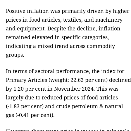
Positive inflation was primarily driven by higher
prices in food articles, textiles, and machinery
and equipment. Despite the decline, inflation
remained elevated in specific categories,
indicating a mixed trend across commodity
groups.
In terms of sectoral performance, the index for
Primary Articles (weight: 22.62 per cent) declined
by 1.20 per cent in November 2024. This was
largely due to reduced prices of food articles
(-1.83 per cent) and crude petroleum & natural
gas (-0.41 per cent).