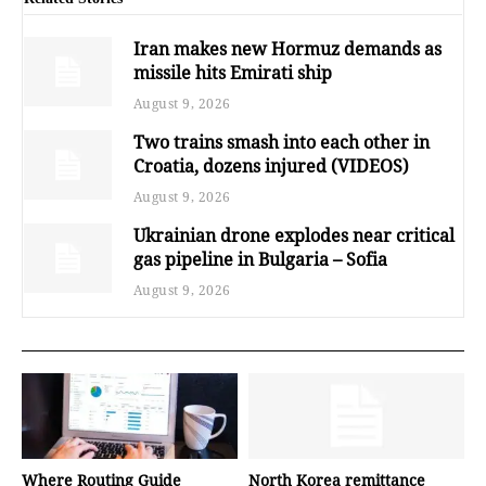
Iran makes new Hormuz demands as
missile hits Emirati ship
August 9, 2026
Two trains smash into each other in
Croatia, dozens injured (VIDEOS)
August 9, 2026
Ukrainian drone explodes near critical
gas pipeline in Bulgaria – Sofia
August 9, 2026
Where Routing Guide
North Korea remittance