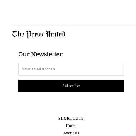
The Press United
Our Newsletter
Subscribe
SHORTCUTS
Home
About Us