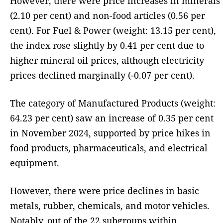
However, there were price increases in minerals
(2.10 per cent) and non-food articles (0.56 per
cent). For Fuel & Power (weight: 13.15 per cent),
the index rose slightly by 0.41 per cent due to
higher mineral oil prices, although electricity
prices declined marginally (-0.07 per cent).
The category of Manufactured Products (weight:
64.23 per cent) saw an increase of 0.35 per cent
in November 2024, supported by price hikes in
food products, pharmaceuticals, and electrical
equipment.
However, there were price declines in basic
metals, rubber, chemicals, and motor vehicles.
Notably, out of the 22 subgroups within