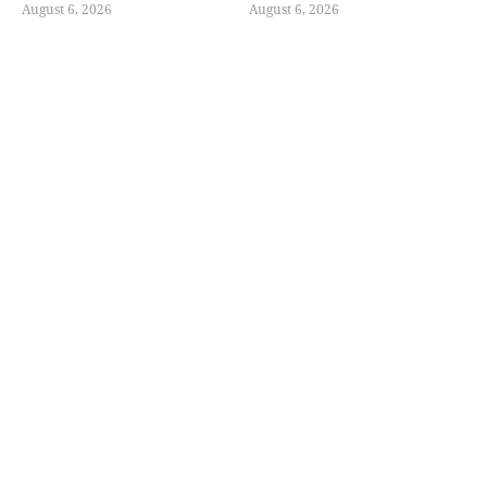
August 6, 2026
August 6, 2026