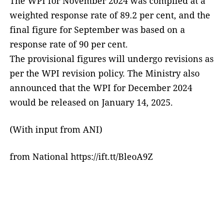
The WPI for November 2024 was compiled at a
weighted response rate of 89.2 per cent, and the
final figure for September was based on a
response rate of 90 per cent.
The provisional figures will undergo revisions as
per the WPI revision policy. The Ministry also
announced that the WPI for December 2024
would be released on January 14, 2025.
(With input from ANI)
from National https://ift.tt/BleoA9Z