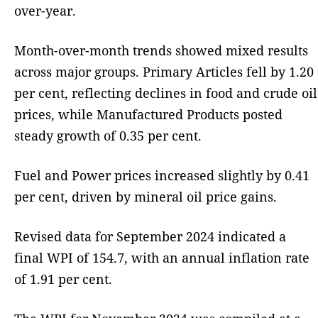
over-year.
Month-over-month trends showed mixed results
across major groups. Primary Articles fell by 1.20
per cent, reflecting declines in food and crude oil
prices, while Manufactured Products posted
steady growth of 0.35 per cent.
Fuel and Power prices increased slightly by 0.41
per cent, driven by mineral oil price gains.
Revised data for September 2024 indicated a
final WPI of 154.7, with an annual inflation rate
of 1.91 per cent.