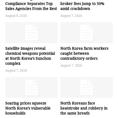
Compliance Separates Top
broker fees jump to 50%
Sales Agencies From the Rest
amid crackdown
August 8, 2026
August 7, 2026
Satellite images reveal
North Korea farm workers
chemical weapons potential
caught between
at North Korea’s Sunchon
contradictory orders
complex
August 7, 2026
August 7, 2026
Soaring prices squeeze
North Koreans face
North Korea’s vulnerable
heatstroke and robbery in
households
the same breath