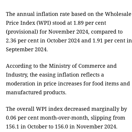
The annual inflation rate based on the Wholesale
Price Index (WPI) stood at 1.89 per cent
(provisional) for November 2024, compared to
2.36 per cent in October 2024 and 1.91 per cent in
September 2024.
According to the Ministry of Commerce and
Industry, the easing inflation reflects a
moderation in price increases for food items and
manufactured products.
The overall WPI index decreased marginally by
0.06 per cent month-over-month, slipping from
156.1 in October to 156.0 in November 2024.