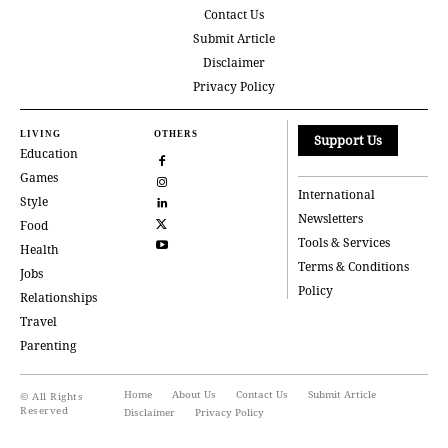
Contact Us
Submit Article
Disclaimer
Privacy Policy
LIVING
OTHERS
Support Us
Education
Games
International
Style
Newsletters
Food
Tools & Services
Health
Terms & Conditions
Jobs
Policy
Relationships
Travel
Parenting
Home
About Us
Contact Us
Submit Article
© All Rights
Reserved
Disclaimer
Privacy Policy