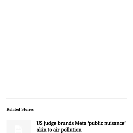
Related Stories
US judge brands Meta ‘public nuisance’
akin to air pollution