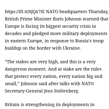
https://ift.tt/6JQx7tE NATO headquarters Thursday,
British Prime Minister Boris Johnson warned that
Europe is facing its biggest security crisis in
decades and pledged more military deployments
in eastern Europe, in response to Russia’s troop
buildup on the border with Ukraine.
“The stakes are very high, and this is a very
dangerous moment. And at stake are the rules
that protect every nation, every nation big and
small,” Johnson said after talks with NATO
Secretary-General Jens Stoltenberg.
Britain is strengthening its deployments in