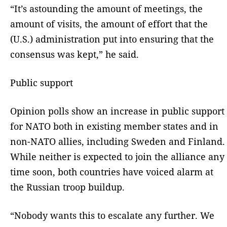
“It’s astounding the amount of meetings, the
amount of visits, the amount of effort that the
(U.S.) administration put into ensuring that the
consensus was kept,” he said.
Public support
Opinion polls show an increase in public support
for NATO both in existing member states and in
non-NATO allies, including Sweden and Finland.
While neither is expected to join the alliance any
time soon, both countries have voiced alarm at
the Russian troop buildup.
“Nobody wants this to escalate any further. We