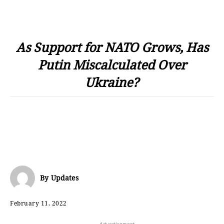
As Support for NATO Grows, Has
Putin Miscalculated Over
Ukraine?
By
Updates
February 11, 2022
- Advertisement -