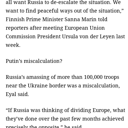
all want Russia to de-escalate the situation. We
want to find peaceful ways out of the situation,”
Finnish Prime Minister Sanna Marin told
reporters after meeting European Union
Commission President Ursula von der Leyen last
week.
Putin’s miscalculation?
Russia’s amassing of more than 100,000 troops
near the Ukraine border was a miscalculation,
Eyal said.
“If Russia was thinking of dividing Europe, what
they’ve done over the past few months achieved
precisely the opposite,” he said.