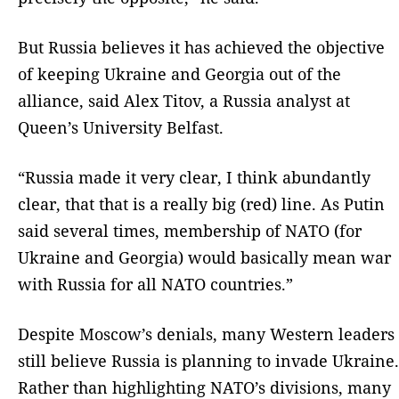
But Russia believes it has achieved the objective
of keeping Ukraine and Georgia out of the
alliance, said Alex Titov, a Russia analyst at
Queen’s University Belfast.
“Russia made it very clear, I think abundantly
clear, that that is a really big (red) line. As Putin
said several times, membership of NATO (for
Ukraine and Georgia) would basically mean war
with Russia for all NATO countries.”
Despite Moscow’s denials, many Western leaders
still believe Russia is planning to invade Ukraine.
Rather than highlighting NATO’s divisions, many