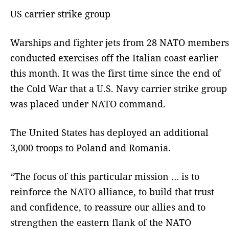
US carrier strike group
Warships and fighter jets from 28 NATO members
conducted exercises off the Italian coast earlier
this month. It was the first time since the end of
the Cold War that a U.S. Navy carrier strike group
was placed under NATO command.
The United States has deployed an additional
3,000 troops to Poland and Romania.
“The focus of this particular mission … is to
reinforce the NATO alliance, to build that trust
and confidence, to reassure our allies and to
strengthen the eastern flank of the NATO