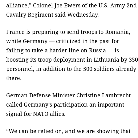
alliance,” Colonel Joe Ewers of the U.S. Army 2nd
Cavalry Regiment said Wednesday.
France is preparing to send troops to Romania,
while Germany — criticized in the past for
failing to take a harder line on Russia — is
boosting its troop deployment in Lithuania by 350
personnel, in addition to the 500 soldiers already
there.
German Defense Minister Christine Lambrecht
called Germany’s participation an important
signal for NATO allies.
“We can be relied on, and we are showing that