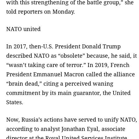
with this strengthening of the battle group,” she
told reporters on Monday.
NATO united
In 2017, then-U.S. President Donald Trump
described NATO as “obsolete” because, he said, it
“wasn’t taking care of terror.” In 2019, French
President Emmanuel Macron called the alliance
“brain dead,” citing a perceived waning
commitment by its main guarantor, the United
States.
Now, Russia’s actions have served to unify NATO,
according to analyst Jonathan Eyal, associate
director at the Royal United Services Institute.