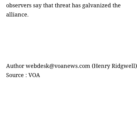
observers say that threat has galvanized the
alliance.
Author webdesk@voanews.com (Henry Ridgwell)
Source : VOA