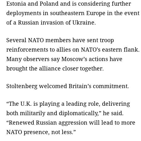
Estonia and Poland and is considering further
deployments in southeastern Europe in the event
of a Russian invasion of Ukraine.
Several NATO members have sent troop
reinforcements to allies on NATO’s eastern flank.
Many observers say Moscow’s actions have
brought the alliance closer together.
Stoltenberg welcomed Britain’s commitment.
“The U.K. is playing a leading role, delivering
both militarily and diplomatically,” he said.
“Renewed Russian aggression will lead to more
NATO presence, not less.”