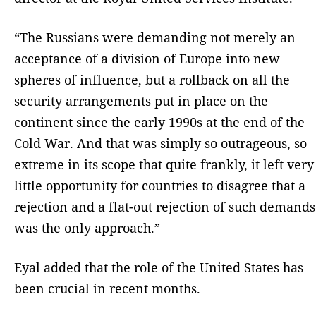
“The Russians were demanding not merely an
acceptance of a division of Europe into new
spheres of influence, but a rollback on all the
security arrangements put in place on the
continent since the early 1990s at the end of the
Cold War. And that was simply so outrageous, so
extreme in its scope that quite frankly, it left very
little opportunity for countries to disagree that a
rejection and a flat-out rejection of such demands
was the only approach.”
Eyal added that the role of the United States has
been crucial in recent months.