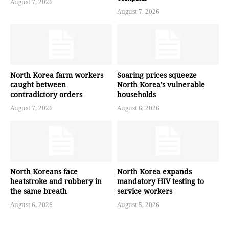
August 7, 2026
August 7, 2026
North Korea farm workers
Soaring prices squeeze
caught between
North Korea’s vulnerable
contradictory orders
households
August 7, 2026
August 6, 2026
North Koreans face
North Korea expands
heatstroke and robbery in
mandatory HIV testing to
the same breath
service workers
August 6, 2026
August 5, 2026