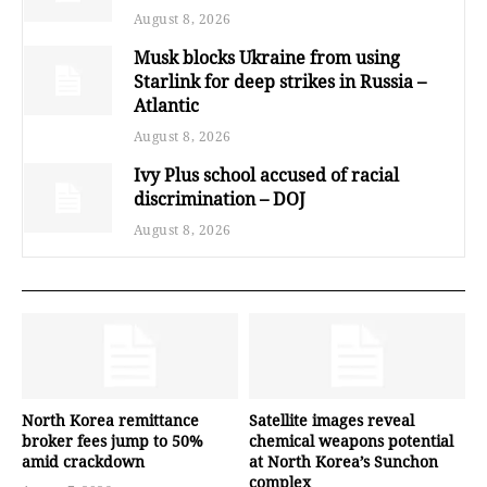
August 8, 2026
Musk blocks Ukraine from using
Starlink for deep strikes in Russia –
Atlantic
August 8, 2026
Ivy Plus school accused of racial
discrimination – DOJ
August 8, 2026
North Korea remittance
Satellite images reveal
broker fees jump to 50%
chemical weapons potential
amid crackdown
at North Korea’s Sunchon
complex