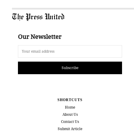
The Press United
Our Newsletter
Subscribe
SHORTCUTS
Home
About Us
Contact Us
Submit Article