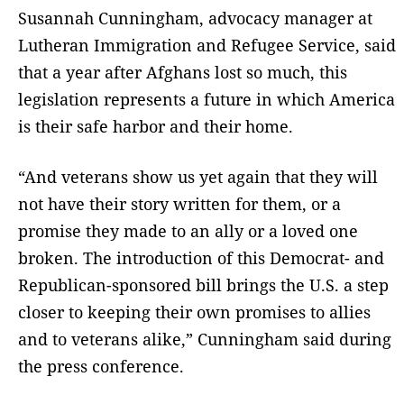
Susannah Cunningham, advocacy manager at
Lutheran Immigration and Refugee Service, said
that a year after Afghans lost so much, this
legislation represents a future in which America
is their safe harbor and their home.
“And veterans show us yet again that they will
not have their story written for them, or a
promise they made to an ally or a loved one
broken. The introduction of this Democrat- and
Republican-sponsored bill brings the U.S. a step
closer to keeping their own promises to allies
and to veterans alike,” Cunningham said during
the press conference.