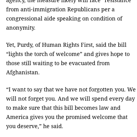
from anti-immigration Republicans per a
congressional aide speaking on condition of
anonymity.
Yet, Purdy, of Human Rights First, said the bill
“lights the torch of welcome” and gives hope to
those still waiting to be evacuated from
Afghanistan.
“I want to say that we have not forgotten you. We
will not forget you. And we will spend every day
to make sure that this bill becomes law and
America gives you the promised welcome that
you deserve,” he said.