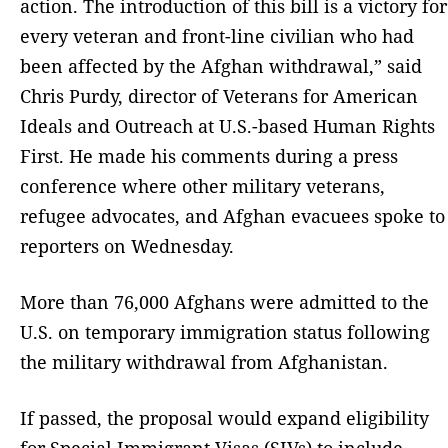
action. The introduction of this bill is a victory for
every veteran and front-line civilian who had
been affected by the Afghan withdrawal,” said
Chris Purdy, director of Veterans for American
Ideals and Outreach at U.S.-based Human Rights
First. He made his comments during a press
conference where other military veterans,
refugee advocates, and Afghan evacuees spoke to
reporters on Wednesday.
More than 76,000 Afghans were admitted to the
U.S. on temporary immigration status following
the military withdrawal from Afghanistan.
If passed, the proposal would expand eligibility
for Special Immigrant Visas (SIVs) to include