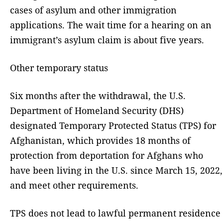
cases of asylum and other immigration
applications. The wait time for a hearing on an
immigrant’s asylum claim is about five years.
Other temporary status
Six months after the withdrawal, the U.S.
Department of Homeland Security (DHS)
designated Temporary Protected Status (TPS) for
Afghanistan, which provides 18 months of
protection from deportation for Afghans who
have been living in the U.S. since March 15, 2022,
and meet other requirements.
TPS does not lead to lawful permanent residence