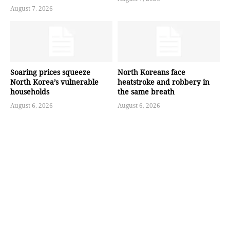
August 7, 2026
Soaring prices squeeze
North Koreans face
North Korea’s vulnerable
heatstroke and robbery in
households
the same breath
August 6, 2026
August 6, 2026