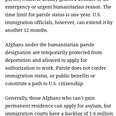
emergency or urgent humanitarian reason. The
time limit for parole status is one year. U.S.
immigration officials, however, can extend it by
another 12 months.
Afghans under the humanitarian parole
designation are temporarily protected from
deportation and allowed to apply for
authorization to work. Parole does not confer
immigration status, or public benefits or
constitute a path to U.S. citizenship.
Generally, those Afghans who can’t gain
permanent residence can apply for asylum, but
immigration courts have a backlog of 1.6 million