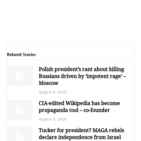
Related Stories
Polish president’s rant about killing
Russians driven by ‘impotent rage’ –
Moscow
August 9, 2026
CIA-edited Wikipedia has become
propaganda tool – co-founder
August 8, 2026
Tucker for president? MAGA rebels
declare independence from Israel