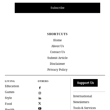
Subscribe
SHORTCUTS
Home
About Us
Contact Us
Submit Article
Disclaimer
Privacy Policy
LIVING
OTHERS
Support Us
Education
Games
International
Style
Newsletters
Food
Tools & Services
Health