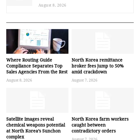
August 8, 2026
Where Routing Guide
North Korea remittance
Compliance Separates Top
broker fees jump to 50%
Sales Agencies From the Rest
amid crackdown
August 8, 2026
August 7, 2026
Satellite images reveal
North Korea farm workers
chemical weapons potential
caught between
at North Korea’s Sunchon
contradictory orders
complex
August 7, 2026