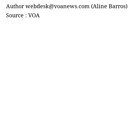
Author webdesk@voanews.com (Aline Barros)
Source : VOA