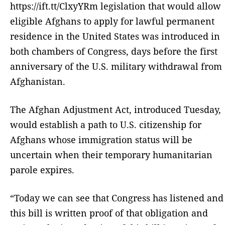
https://ift.tt/ClxyYRm legislation that would allow
eligible Afghans to apply for lawful permanent
residence in the United States was introduced in
both chambers of Congress, days before the first
anniversary of the U.S. military withdrawal from
Afghanistan.
The Afghan Adjustment Act, introduced Tuesday,
would establish a path to U.S. citizenship for
Afghans whose immigration status will be
uncertain when their temporary humanitarian
parole expires.
“Today we can see that Congress has listened and
this bill is written proof of that obligation and