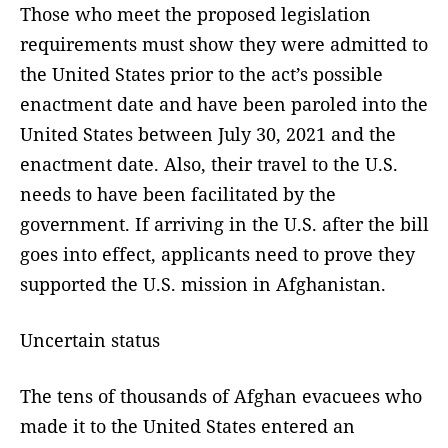
Those who meet the proposed legislation
requirements must show they were admitted to
the United States prior to the act’s possible
enactment date and have been paroled into the
United States between July 30, 2021 and the
enactment date. Also, their travel to the U.S.
needs to have been facilitated by the
government. If arriving in the U.S. after the bill
goes into effect, applicants need to prove they
supported the U.S. mission in Afghanistan.
Uncertain status
The tens of thousands of Afghan evacuees who
made it to the United States entered an