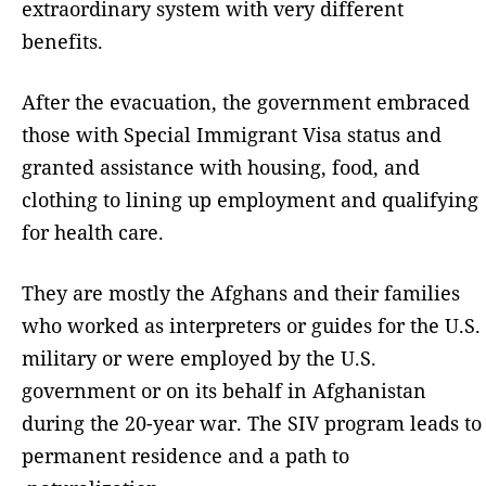
extraordinary system with very different
benefits.
After the evacuation, the government embraced
those with Special Immigrant Visa status and
granted assistance with housing, food, and
clothing to lining up employment and qualifying
for health care.
They are mostly the Afghans and their families
who worked as interpreters or guides for the U.S.
military or were employed by the U.S.
government or on its behalf in Afghanistan
during the 20-year war. The SIV program leads to
permanent residence and a path to