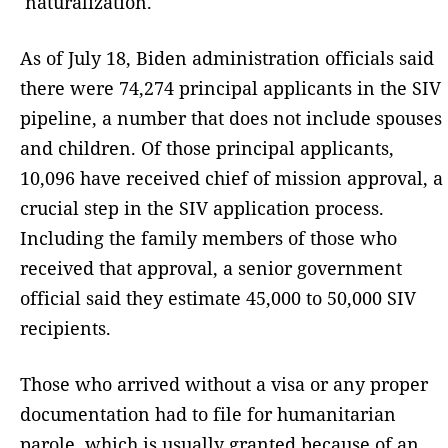
naturalization.
As of July 18, Biden administration officials said
there were 74,274 principal applicants in the SIV
pipeline, a number that does not include spouses
and children. Of those principal applicants,
10,096 have received chief of mission approval, a
crucial step in the SIV application process.
Including the family members of those who
received that approval, a senior government
official said they estimate 45,000 to 50,000 SIV
recipients.
Those who arrived without a visa or any proper
documentation had to file for humanitarian
parole, which is usually granted because of an