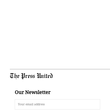
The Press United
Our Newsletter