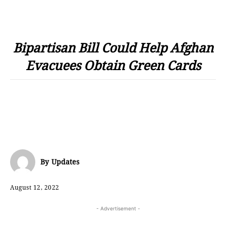
Bipartisan Bill Could Help Afghan
Evacuees Obtain Green Cards
By
Updates
August 12, 2022
- Advertisement -