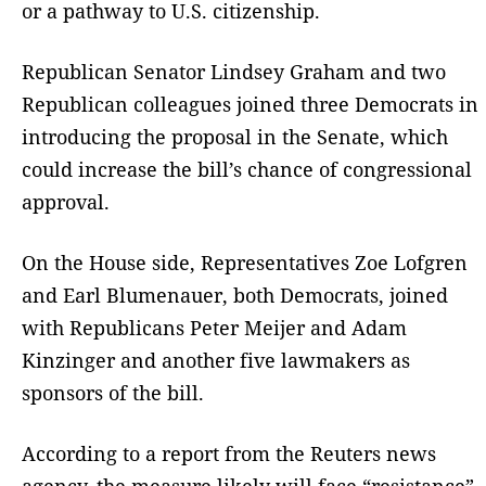
or a pathway to U.S. citizenship.
Republican Senator Lindsey Graham and two
Republican colleagues joined three Democrats in
introducing the proposal in the Senate, which
could increase the bill’s chance of congressional
approval.
On the House side, Representatives Zoe Lofgren
and Earl Blumenauer, both Democrats, joined
with Republicans Peter Meijer and Adam
Kinzinger and another five lawmakers as
sponsors of the bill.
According to a report from the Reuters news
agency, the measure likely will face “resistance”