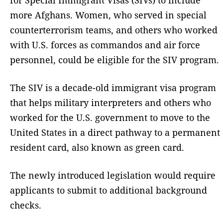
more Afghans. Women, who served in special
counterterrorism teams, and others who worked
with U.S. forces as commandos and air force
personnel, could be eligible for the SIV program.
The SIV is a decade-old immigrant visa program
that helps military interpreters and others who
worked for the U.S. government to move to the
United States in a direct pathway to a permanent
resident card, also known as green card.
The newly introduced legislation would require
applicants to submit to additional background
checks.