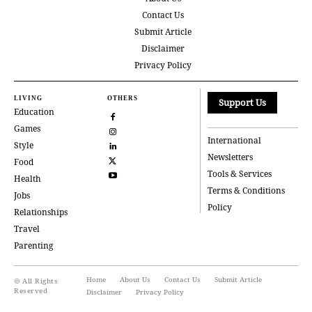
Contact Us
Submit Article
Disclaimer
Privacy Policy
LIVING
OTHERS
Support Us
Education
Games
International
Style
Newsletters
Food
Tools & Services
Health
Terms & Conditions
Jobs
Policy
Relationships
Travel
Parenting
Home
About Us
Contact Us
Submit Article
© All Rights
Reserved
Disclaimer
Privacy Policy