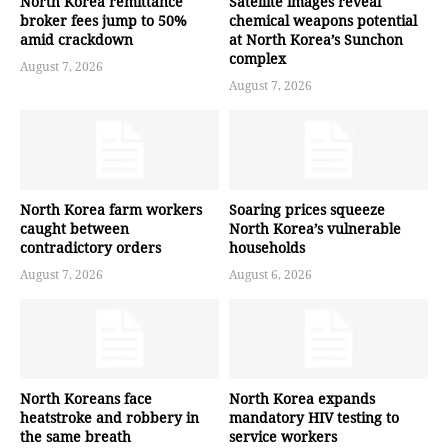
North Korea remittance
Satellite images reveal
broker fees jump to 50%
chemical weapons potential
amid crackdown
at North Korea’s Sunchon
complex
August 7, 2026
August 7, 2026
North Korea farm workers
Soaring prices squeeze
caught between
North Korea’s vulnerable
contradictory orders
households
August 7, 2026
August 6, 2026
North Koreans face
North Korea expands
heatstroke and robbery in
mandatory HIV testing to
the same breath
service workers