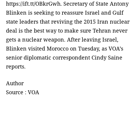
https://ift.tt/OBkrGwh. Secretary of State Antony
Blinken is seeking to reassure Israel and Gulf
state leaders that reviving the 2015 Iran nuclear
deal is the best way to make sure Tehran never
gets a nuclear weapon. After leaving Israel,
Blinken visited Morocco on Tuesday, as VOA’s
senior diplomatic correspondent Cindy Saine
reports.
Author
Source : VOA