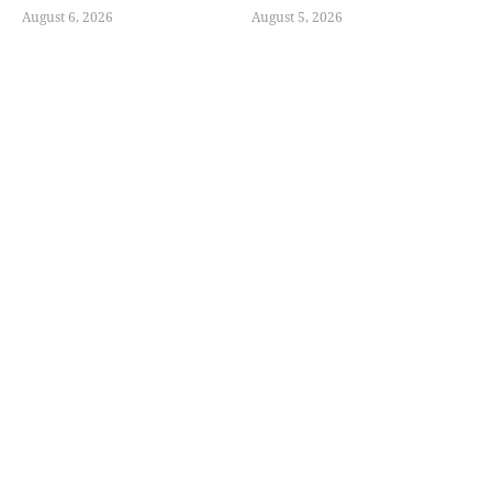
August 6, 2026
August 5, 2026