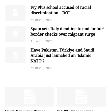
Ivy Plus school accused of racial
discrimination – DOJ
August 8, 2026
Spain sets Italy deadline to end ‘unfair’
border checks over migrant surge
August 8, 2026
Have Pakistan, Türkiye and Saudi
Arabia just launched an ‘Islamic
NATO’?
August 8, 2026