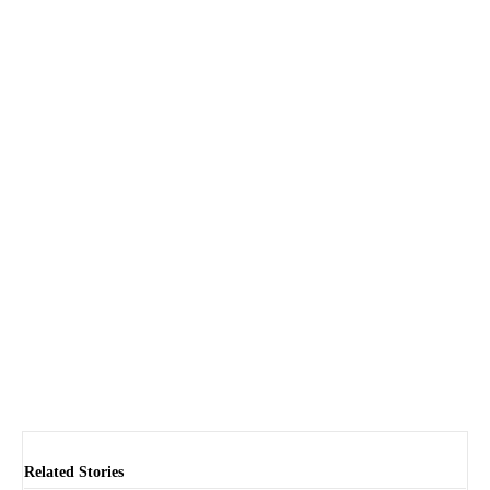
Related Stories