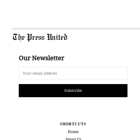
The Press United
Our Newsletter
Subscribe
SHORTCUTS
Home
About Us