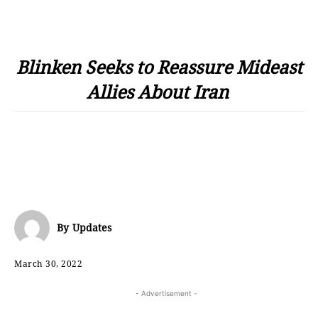
Blinken Seeks to Reassure Mideast
Allies About Iran
By
Updates
March 30, 2022
- Advertisement -