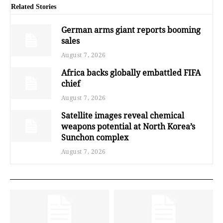
Related Stories
German arms giant reports booming
sales
August 7, 2026
Africa backs globally embattled FIFA
chief
August 7, 2026
Satellite images reveal chemical
weapons potential at North Korea’s
Sunchon complex
August 7, 2026