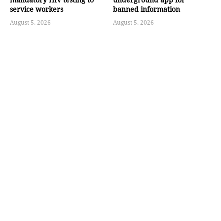
service workers
banned information
August 5, 2026
August 5, 2026