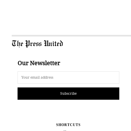
The Press United
Our Newsletter
Subscribe
SHORTCUTS