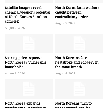
Satellite images reveal
North Korea farm workers
chemical weapons potential
caught between
at North Korea’s Sunchon
contradictory orders
complex
August 7, 2026
August 7, 2026
Soaring prices squeeze
North Koreans face
North Korea’s vulnerable
heatstroke and robbery in
households
the same breath
August 6, 2026
August 6, 2026
North Korea expands
North Koreans turn to
mandatory HIV testing to
underground app for