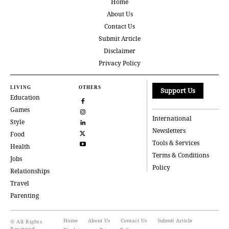
Home
About Us
Contact Us
Submit Article
Disclaimer
Privacy Policy
LIVING
OTHERS
Support Us
Education
Games
International
Style
Newsletters
Food
Tools & Services
Health
Terms & Conditions
Jobs
Policy
Relationships
Travel
Parenting
Home
About Us
Contact Us
Submit Article
© All Rights
Reserved