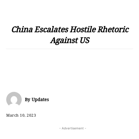
China Escalates Hostile Rhetoric
Against US
By
Updates
March 10, 2023
- Advertisement -