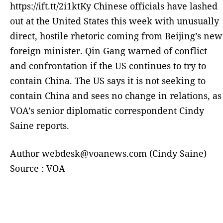
https://ift.tt/2i1ktKy Chinese officials have lashed
out at the United States this week with unusually
direct, hostile rhetoric coming from Beijing’s new
foreign minister. Qin Gang warned of conflict
and confrontation if the US continues to try to
contain China. The US says it is not seeking to
contain China and sees no change in relations, as
VOA’s senior diplomatic correspondent Cindy
Saine reports.
Author webdesk@voanews.com (Cindy Saine)
Source : VOA