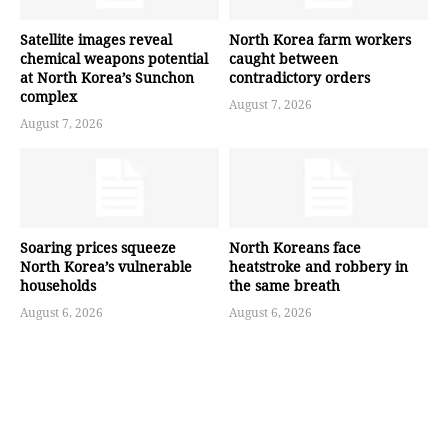
Satellite images reveal
North Korea farm workers
chemical weapons potential
caught between
at North Korea’s Sunchon
contradictory orders
complex
August 7, 2026
August 7, 2026
Soaring prices squeeze
North Koreans face
North Korea’s vulnerable
heatstroke and robbery in
households
the same breath
August 6, 2026
August 6, 2026