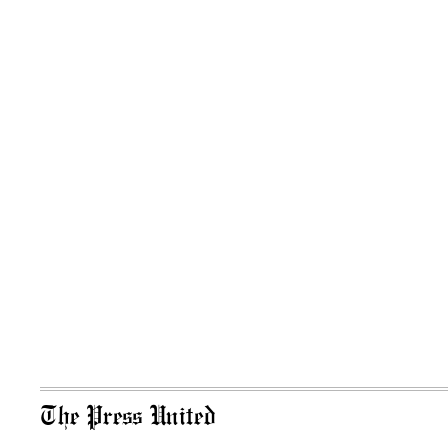
The Press United