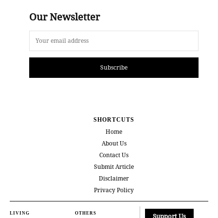
Our Newsletter
Subscribe
SHORTCUTS
Home
About Us
Contact Us
Submit Article
Disclaimer
Privacy Policy
LIVING
OTHERS
Support Us