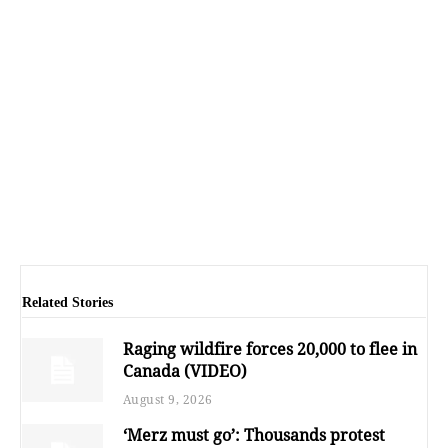
Related Stories
Raging wildfire forces 20,000 to flee in
Canada (VIDEO)
August 9, 2026
‘Merz must go’: Thousands protest