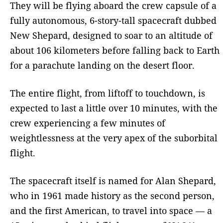
They will be flying aboard the crew capsule of a
fully autonomous, 6-story-tall spacecraft dubbed
New Shepard, designed to soar to an altitude of
about 106 kilometers before falling back to Earth
for a parachute landing on the desert floor.
The entire flight, from liftoff to touchdown, is
expected to last a little over 10 minutes, with the
crew experiencing a few minutes of
weightlessness at the very apex of the suborbital
flight.
The spacecraft itself is named for Alan Shepard,
who in 1961 made history as the second person,
and the first American, to travel into space — a