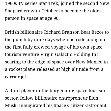
1960s TV series Star Trek, joined the second New
Shepard crew in October to become the oldest
person in space at age 90.
British billionaire Richard Branson beat Bezos to
the punch by nine days when he rode along on
the first fully crewed voyage of his own space
tourism venture Virgin Galactic Holding Inc,
soaring to the edge of space over New Mexico in
a rocket plane released at high altitude from a
carrier jet.
A third player in the burgeoning space tourism
sector, fellow billionaire entrepreneur Elon
Musk, inaugurated his SpaceX citizen-astronaut