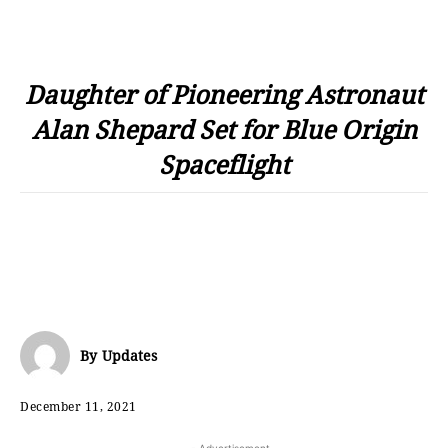
Daughter of Pioneering Astronaut
Alan Shepard Set for Blue Origin
Spaceflight
By
Updates
December 11, 2021
- Advertisement -