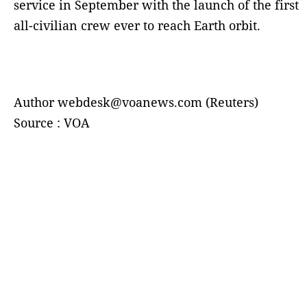
service in September with the launch of the first
all-civilian crew ever to reach Earth orbit.
Author webdesk@voanews.com (Reuters)
Source : VOA