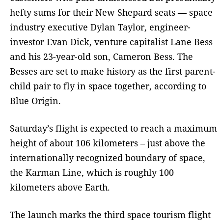
hefty sums for their New Shepard seats — space
industry executive Dylan Taylor, engineer-
investor Evan Dick, venture capitalist Lane Bess
and his 23-year-old son, Cameron Bess. The
Besses are set to make history as the first parent-
child pair to fly in space together, according to
Blue Origin.
Saturday’s flight is expected to reach a maximum
height of about 106 kilometers – just above the
internationally recognized boundary of space,
the Karman Line, which is roughly 100
kilometers above Earth.
The launch marks the third space tourism flight