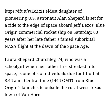
https://ift.tt/wEcZxH eldest daughter of
pioneering U.S. astronaut Alan Shepard is set for
a ride to the edge of space aboard Jeff Bezos’ Blue
Origin commercial rocket ship on Saturday, 60
years after her late father’s famed suborbital
NASA flight at the dawn of the Space Age.
Laura Shepard Churchley, 74, who was a
schoolgirl when her father first streaked into
space, is one of six individuals due for liftoff at
8:45 a.m. Central time (1445 GMT) from Blue
Origin’s launch site outside the rural west Texas
town of Van Horn.