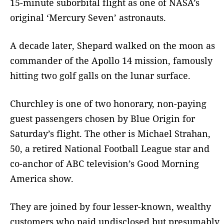
15-minute suborbital flight as one of NASA’s
original ‘Mercury Seven’ astronauts.
A decade later, Shepard walked on the moon as
commander of the Apollo 14 mission, famously
hitting two golf galls on the lunar surface.
Churchley is one of two honorary, non-paying
guest passengers chosen by Blue Origin for
Saturday’s flight. The other is Michael Strahan,
50, a retired National Football League star and
co-anchor of ABC television’s Good Morning
America show.
They are joined by four lesser-known, wealthy
customers who paid undisclosed but presumably