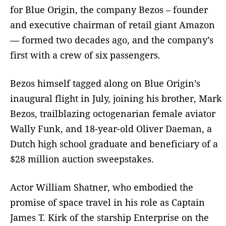
for Blue Origin, the company Bezos – founder
and executive chairman of retail giant Amazon
— formed two decades ago, and the company’s
first with a crew of six passengers.
Bezos himself tagged along on Blue Origin’s
inaugural flight in July, joining his brother, Mark
Bezos, trailblazing octogenarian female aviator
Wally Funk, and 18-year-old Oliver Daeman, a
Dutch high school graduate and beneficiary of a
$28 million auction sweepstakes.
Actor William Shatner, who embodied the
promise of space travel in his role as Captain
James T. Kirk of the starship Enterprise on the