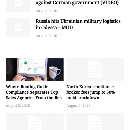
against German government (VIDEO)
August 9, 2026
Russia hits Ukrainian military logistics
in Odessa – MOD
August 9, 2026
Where Routing Guide
North Korea remittance
Compliance Separates Top
broker fees jump to 50%
Sales Agencies From the Rest
amid crackdown
August 8, 2026
August 7, 2026