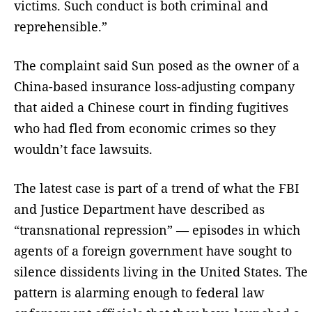
victims. Such conduct is both criminal and
reprehensible.”
The complaint said Sun posed as the owner of a
China-based insurance loss-adjusting company
that aided a Chinese court in finding fugitives
who had fled from economic crimes so they
wouldn’t face lawsuits.
The latest case is part of a trend of what the FBI
and Justice Department have described as
“transnational repression” — episodes in which
agents of a foreign government have sought to
silence dissidents living in the United States. The
pattern is alarming enough to federal law