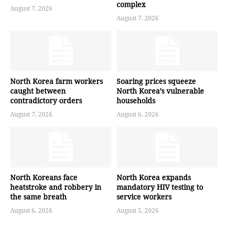
complex
August 7, 2026
August 7, 2026
North Korea farm workers
Soaring prices squeeze
caught between
North Korea’s vulnerable
contradictory orders
households
August 7, 2026
August 6, 2026
North Koreans face
North Korea expands
heatstroke and robbery in
mandatory HIV testing to
the same breath
service workers
August 6, 2026
August 5, 2026