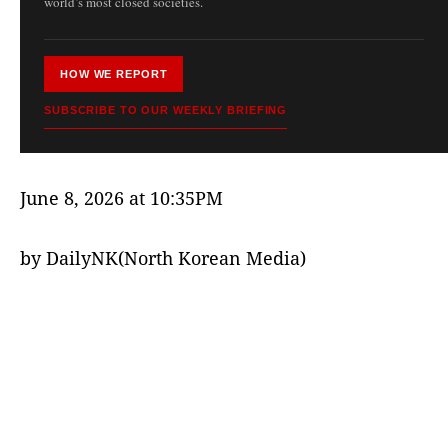
world’s most closed societies.
HOW WE REPORT
SUBSCRIBE TO OUR WEEKLY BRIEFING
June 8, 2026 at 10:35PM
by DailyNK(North Korean Media)