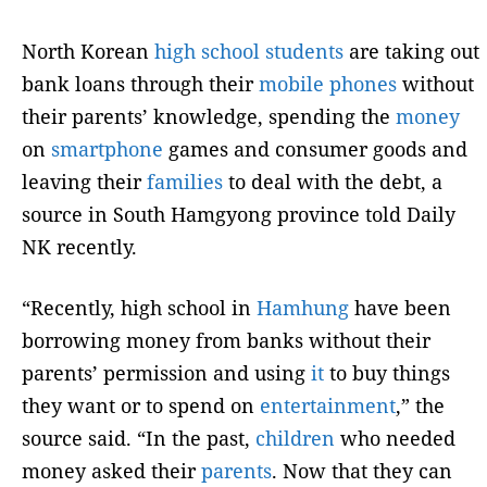
North Korean
high school
students
are taking out
bank loans through their
mobile
phones
without
their parents’ knowledge, spending the
money
on
smartphone
games and consumer goods and
leaving their
families
to deal with the debt, a
source in South Hamgyong province told Daily
NK recently.
“Recently, high school in
Hamhung
have been
borrowing money from banks without their
parents’ permission and using
it
to buy things
they want or to spend on
entertainment
,” the
source said. “In the past,
children
who needed
money asked their
parents
. Now that they can