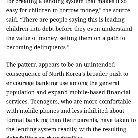
for creating a lending system that makes it so
easy for children to borrow money,” the source
said. “There are people saying this is leading
children into debt before they even understand
the value of money, setting them on a path to
becoming delinquents.”
The pattern appears to be an unintended
consequence of North Korea’s broader push to
encourage banking use among the general
population and expand mobile-based financial
services. Teenagers, who are more comfortable
with mobile phones and less inhibited about
formal banking than their parents, have taken to
the lending system readily, with the resulting