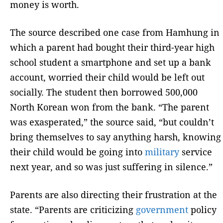
money is worth.
The source described one case from Hamhung in
which a parent had bought their third-year high
school student a smartphone and set up a bank
account, worried their child would be left out
socially. The student then borrowed 500,000
North Korean won from the bank. “The parent
was exasperated,” the source said, “but couldn’t
bring themselves to say anything harsh, knowing
their child would be going into
military
service
next year, and so was just suffering in silence.”
Parents are also directing their frustration at the
state. “Parents are criticizing
government
policy