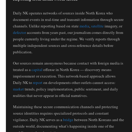
Daily NK operates networks of sources inside North Korea who
document events in real-time and transmit information through secure
channels. Unlike reporting based on state
media
,
satellite
imagery, or
defector
accounts from years past, our journalism comes directly from
people currently living under the regime. We verify reports through
multiple independent sources and cross-reference details before
publication.
Our sources remain anonymous because contact with foreign media is
treated as a
capital
offense in North Korea — discovery means
imprisonment or execution. This network-based approach allows
Daily NK to
report
on developments other outlets cannot access:
market
trends, policy implementation, public sentiment, and daily
realities that never appear in official narratives.
Maintaining these secure communication channels and protecting
source identities requires specialized protocols and constant
vigilance. Daily NK serves as a
bridge
between North Koreans and the
outside world, documenting what’s happening inside one of the