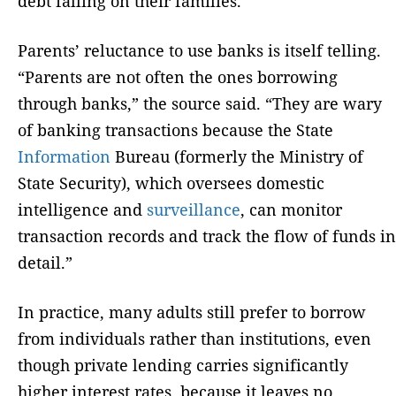
debt falling on their families.
Parents’ reluctance to use banks is itself telling.
“Parents are not often the ones borrowing
through banks,” the source said. “They are wary
of banking transactions because the State
Information
Bureau (formerly the Ministry of
State Security), which oversees domestic
intelligence and
surveillance
, can monitor
transaction records and track the flow of funds in
detail.”
In practice, many adults still prefer to borrow
from individuals rather than institutions, even
though private lending carries significantly
higher interest rates, because it leaves no