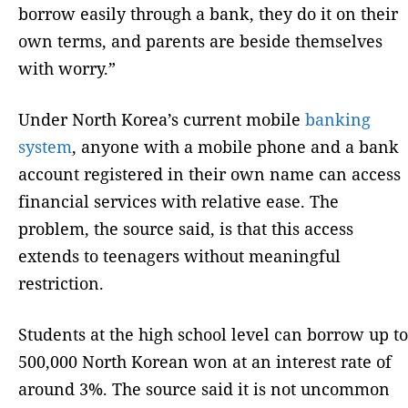
borrow easily through a bank, they do it on their
own terms, and parents are beside themselves
with worry.”
Under North Korea’s current mobile
banking
system
, anyone with a mobile phone and a bank
account registered in their own name can access
financial services with relative ease. The
problem, the source said, is that this access
extends to teenagers without meaningful
restriction.
Students at the high school level can borrow up to
500,000 North Korean won at an interest rate of
around 3%. The source said it is not uncommon