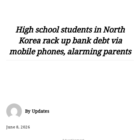
High school students in North
Korea rack up bank debt via
mobile phones, alarming parents
By
Updates
June 8, 2026
- Advertisement -