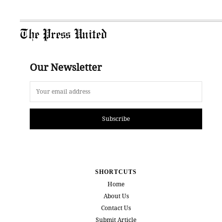
The Press United
Our Newsletter
Subscribe
SHORTCUTS
Home
About Us
Contact Us
Submit Article