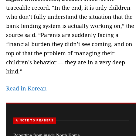
traceable record. “In the end, it is only children
who don’t fully understand the situation that the
bank lending system is actually working on,” the
source said. “Parents are suddenly facing a
financial burden they didn’t see coming, and on
top of that the problem of managing their
children’s behavior — they are in a very deep
bind.”
Read in Korean
A NOTE TO READERS
Reporting from inside North Korea