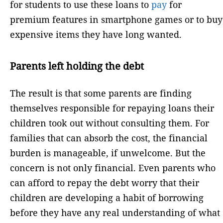
for students to use these loans to
pay
for
premium features in smartphone games or to buy
expensive items they have long wanted.
Parents left holding the debt
The result is that some parents are finding
themselves responsible for repaying loans their
children took out without consulting them. For
families that can absorb the cost, the financial
burden is manageable, if unwelcome. But the
concern is not only financial. Even parents who
can afford to repay the debt worry that their
children are developing a habit of borrowing
before they have any real understanding of what