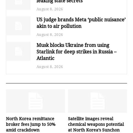
leaking state secrets
August 8, 2026
US judge brands Meta ‘public nuisance’
akin to air pollution
August 8, 2026
Musk blocks Ukraine from using
Starlink for deep strikes in Russia –
Atlantic
August 8, 2026
North Korea remittance
Satellite images reveal
broker fees jump to 50%
chemical weapons potential
amid crackdown
at North Korea’s Sunchon