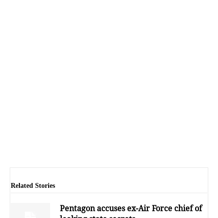
Related Stories
Pentagon accuses ex-Air Force chief of