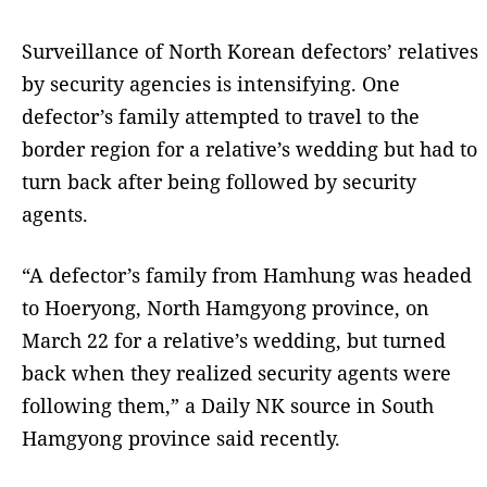
Surveillance of North Korean defectors’ relatives
by security agencies is intensifying. One
defector’s family attempted to travel to the
border region for a relative’s wedding but had to
turn back after being followed by security
agents.
“A defector’s family from Hamhung was headed
to Hoeryong, North Hamgyong province, on
March 22 for a relative’s wedding, but turned
back when they realized security agents were
following them,” a Daily NK source in South
Hamgyong province said recently.