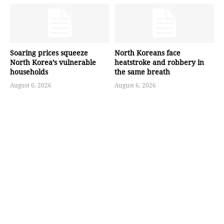
Soaring prices squeeze
North Koreans face
North Korea’s vulnerable
heatstroke and robbery in
households
the same breath
August 6, 2026
August 6, 2026