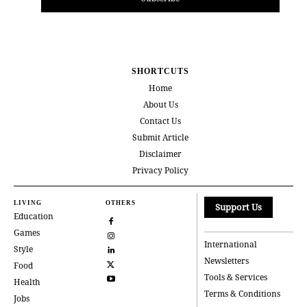
SHORTCUTS
Home
About Us
Contact Us
Submit Article
Disclaimer
Privacy Policy
LIVING
OTHERS
Support Us
Education
Games
International
Style
Newsletters
Food
Tools & Services
Health
Terms & Conditions
Jobs