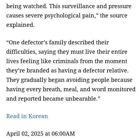
being watched. This surveillance and pressure
causes severe psychological pain,” the source
explained.
“One defector’s family described their
difficulties, saying they must live their entire
lives feeling like criminals from the moment
they’re branded as having a defector relative.
They gradually began avoiding people because
having every breath, meal, and word monitored
and reported became unbearable.”
Read in Korean
April 02, 2025 at 06:00AM