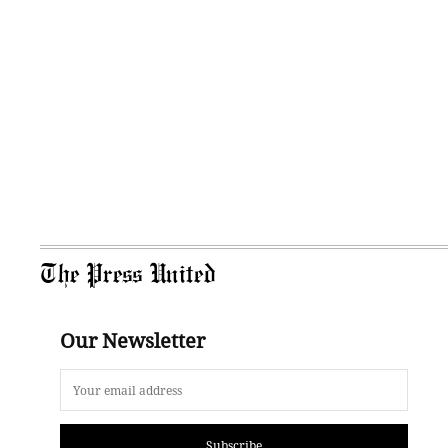
The Press United
Our Newsletter
Subscribe