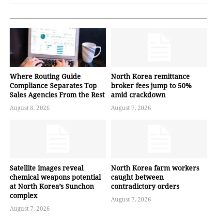
Where Routing Guide
North Korea remittance
Compliance Separates Top
broker fees jump to 50%
Sales Agencies From the Rest
amid crackdown
August 8, 2026
August 7, 2026
Satellite images reveal
North Korea farm workers
chemical weapons potential
caught between
at North Korea’s Sunchon
contradictory orders
complex
August 7, 2026
August 7, 2026