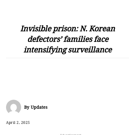
Invisible prison: N. Korean
defectors’ families face
intensifying surveillance
By
Updates
April 2, 2025
- Advertisement -