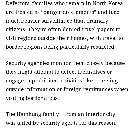
Defectors’ families who remain in North Korea
are treated as “dangerous elements” and face
much heavier surveillance than ordinary
citizens. They’re often denied travel papers to
visit regions outside their homes, with travel to
border regions being particularly restricted.
Security agencies monitor them closely because
they might attempt to defect themselves or
engage in prohibited activities like receiving
outside information or foreign remittances when
visiting border areas.
The Hamhung family—from an interior city—
was tailed by security agents for this reason.