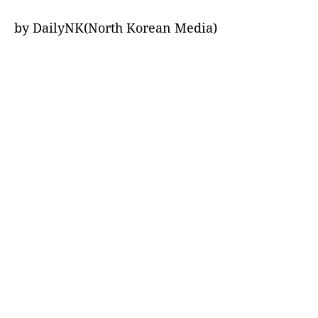
by DailyNK(North Korean Media)