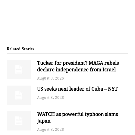
Related Stories
Tucker for president? MAGA rebels
declare independence from Israel
August 8, 2026
US seeks next leader of Cuba – NYT
August 8, 2026
WATCH as powerful typhoon slams
Japan
August 8, 2026