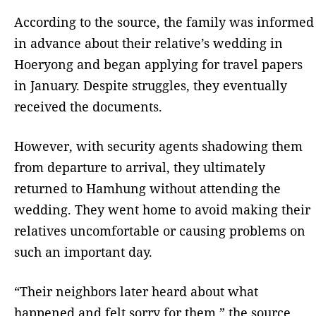
According to the source, the family was informed
in advance about their relative’s wedding in
Hoeryong and began applying for travel papers
in January. Despite struggles, they eventually
received the documents.
However, with security agents shadowing them
from departure to arrival, they ultimately
returned to Hamhung without attending the
wedding. They went home to avoid making their
relatives uncomfortable or causing problems on
such an important day.
“Their neighbors later heard about what
happened and felt sorry for them,” the source