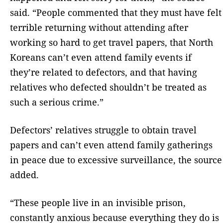
said. “People commented that they must have felt
terrible returning without attending after
working so hard to get travel papers, that North
Koreans can’t even attend family events if
they’re related to defectors, and that having
relatives who defected shouldn’t be treated as
such a serious crime.”
Defectors’ relatives struggle to obtain travel
papers and can’t even attend family gatherings
in peace due to excessive surveillance, the source
added.
“These people live in an invisible prison,
constantly anxious because everything they do is