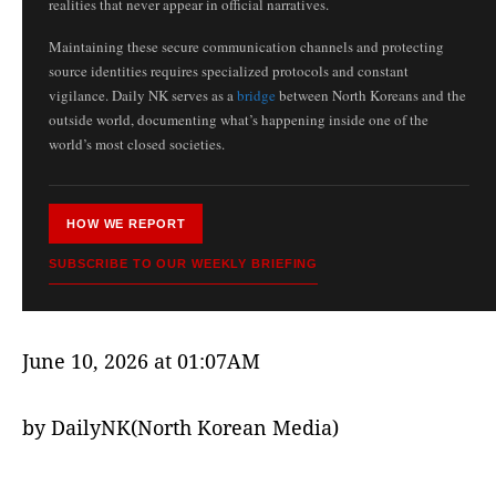
realities that never appear in official narratives.
Maintaining these secure communication channels and protecting
source identities requires specialized protocols and constant
vigilance. Daily NK serves as a
bridge
between North Koreans and the
outside world, documenting what’s happening inside one of the
world’s most closed societies.
HOW WE REPORT
SUBSCRIBE TO OUR WEEKLY BRIEFING
June 10, 2026 at 01:07AM
by DailyNK(North Korean Media)