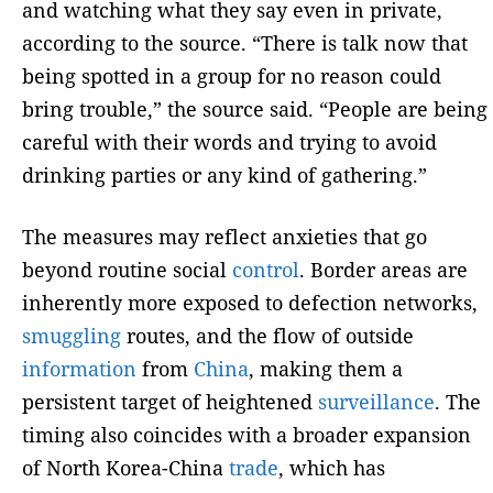
and watching what they say even in private,
according to the source. “There is talk now that
being spotted in a group for no reason could
bring trouble,” the source said. “People are being
careful with their words and trying to avoid
drinking parties or any kind of gathering.”
The measures may reflect anxieties that go
beyond routine social
control
. Border areas are
inherently more exposed to defection networks,
smuggling
routes, and the flow of outside
information
from
China
, making them a
persistent target of heightened
surveillance
. The
timing also coincides with a broader expansion
of North Korea-China
trade
, which has