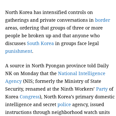
North Korea has intensified controls on
gatherings and private conversations in
border
areas, ordering that groups of three or more
people be broken up and that anyone who
discusses
South Korea
in groups face legal
punishment
.
A source in North Pyongan province told Daily
NK on Monday that the
National Intelligence
Agency
(NIS; formerly the Ministry of State
Security, renamed at the Ninth Workers’
Party
of
Korea
Congress
), North Korea’s primary domestic
intelligence and secret
police
agency, issued
instructions through neighborhood watch units