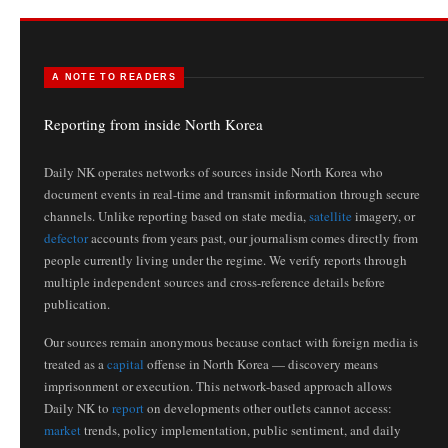
A NOTE TO READERS
Reporting from inside North Korea
Daily NK operates networks of sources inside North Korea who
document events in real-time and transmit information through secure
channels. Unlike reporting based on state media,
satellite
imagery, or
defector
accounts from years past, our journalism comes directly from
people currently living under the regime. We verify reports through
multiple independent sources and cross-reference details before
publication.
Our sources remain anonymous because contact with foreign media is
treated as a
capital
offense in North Korea — discovery means
imprisonment or execution. This network-based approach allows
Daily NK to
report
on developments other outlets cannot access:
market
trends, policy implementation, public sentiment, and daily