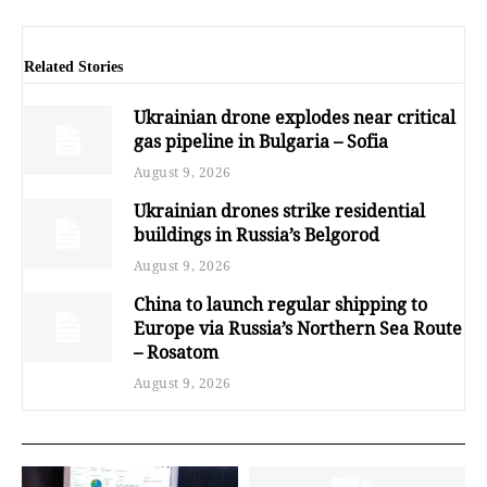
Related Stories
Ukrainian drone explodes near critical
gas pipeline in Bulgaria – Sofia
August 9, 2026
Ukrainian drones strike residential
buildings in Russia’s Belgorod
August 9, 2026
China to launch regular shipping to
Europe via Russia’s Northern Sea Route
– Rosatom
August 9, 2026