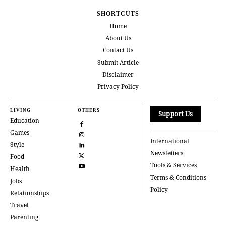
SHORTCUTS
Home
About Us
Contact Us
Submit Article
Disclaimer
Privacy Policy
LIVING
OTHERS
Support Us
Education
Games
International
Style
Newsletters
Food
Tools & Services
Health
Terms & Conditions
Jobs
Policy
Relationships
Travel
Parenting