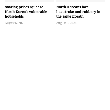
Soaring prices squeeze
North Koreans face
North Korea’s vulnerable
heatstroke and robbery in
households
the same breath
August 6, 2026
August 6, 2026