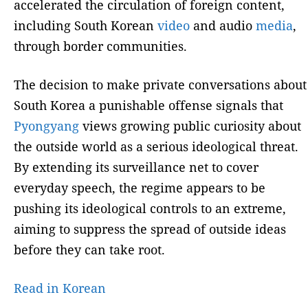
accelerated the circulation of foreign content,
including South Korean
video
and audio
media
,
through border communities.
The decision to make private conversations about
South Korea a punishable offense signals that
Pyongyang
views growing public curiosity about
the outside world as a serious ideological threat.
By extending its surveillance net to cover
everyday speech, the regime appears to be
pushing its ideological controls to an extreme,
aiming to suppress the spread of outside ideas
before they can take root.
Read in Korean