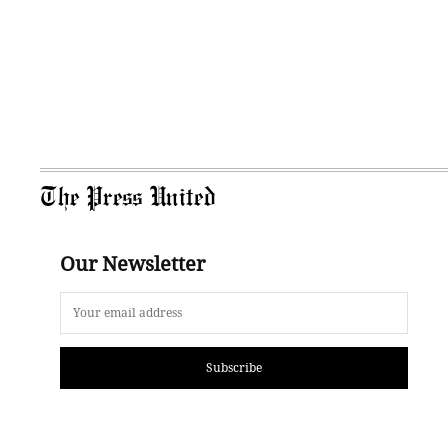
The Press United
Our Newsletter
Subscribe