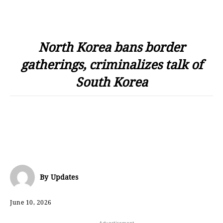
North Korea bans border
gatherings, criminalizes talk of
South Korea
By
Updates
June 10, 2026
- Advertisement -