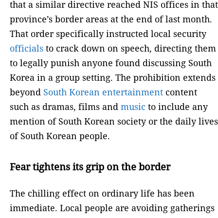
that a similar directive reached NIS offices in that
province’s border areas at the end of last month.
That order specifically instructed local security
officials
to crack down on speech, directing them
to legally punish anyone found discussing South
Korea in a group setting. The prohibition extends
beyond
South Korean
entertainment
content
such as dramas, films and
music
to include any
mention of South Korean society or the daily lives
of South Korean people.
Fear tightens its grip on the border
The chilling effect on ordinary life has been
immediate. Local people are avoiding gatherings