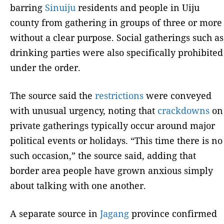
barring
Sinuiju
residents and people in Uiju
county from gathering in groups of three or more
without a clear purpose. Social gatherings such as
drinking parties were also specifically prohibited
under the order.
The source said the
restrictions
were conveyed
with unusual urgency, noting that
crackdowns
on
private gatherings typically occur around major
political events or holidays. “This time there is no
such occasion,” the source said, adding that
border area people have grown anxious simply
about talking with one another.
A separate source in
Jagang
province confirmed