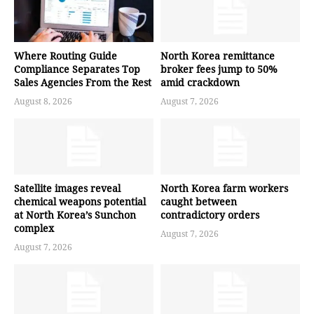
Where Routing Guide
North Korea remittance
Compliance Separates Top
broker fees jump to 50%
Sales Agencies From the Rest
amid crackdown
August 8, 2026
August 7, 2026
Satellite images reveal
North Korea farm workers
chemical weapons potential
caught between
at North Korea’s Sunchon
contradictory orders
complex
August 7, 2026
August 7, 2026