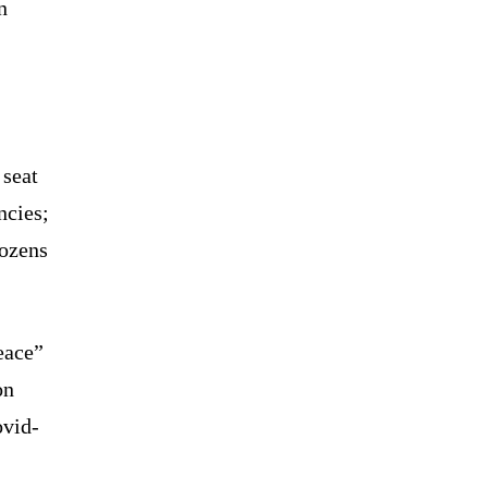
n
 seat
ncies;
dozens
eace”
on
ovid-