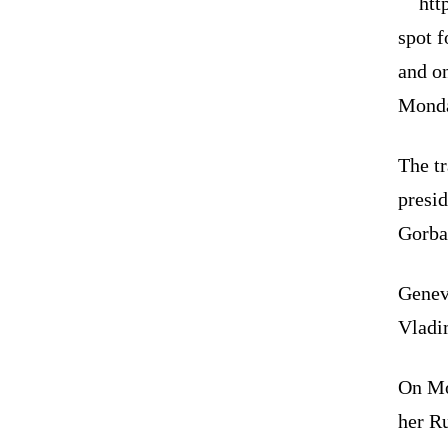
htt
spot 
and on
Mond
The t
presi
Gorba
Geneva
Vladi
On Mo
her R