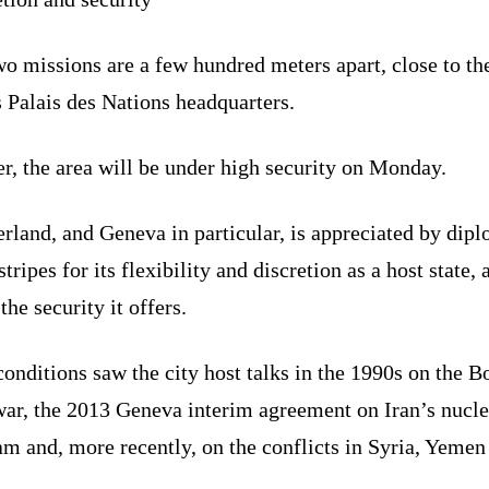
o missions are a few hundred meters apart, close to th
 Palais des Nations headquarters.
r, the area will be under high security on Monday.
rland, and Geneva in particular, is appreciated by dip
 stripes for its flexibility and discretion as a host state, 
 the security it offers.
onditions saw the city host talks in the 1990s on the B
war, the 2013 Geneva interim agreement on Iran’s nucle
m and, more recently, on the conflicts in Syria, Yemen
.