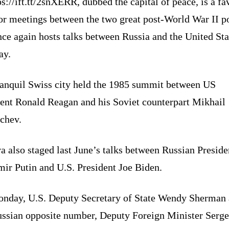
ps://ift.tt/2snXERR, dubbed the capital of peace, is a f
for meetings between the two great post-World War II 
ce again hosts talks between Russia and the United Sta
ay.
ranquil Swiss city held the 1985 summit between US
dent Ronald Reagan and his Soviet counterpart Mikhail
chev.
 also staged last June’s talks between Russian Preside
mir Putin and U.S. President Joe Biden.
nday, U.S. Deputy Secretary of State Wendy Sherman
ussian opposite number, Deputy Foreign Minister Serge