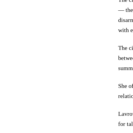
— the
disar
with e
The c
betwe
summi
She of
relati
Lavro
for ta