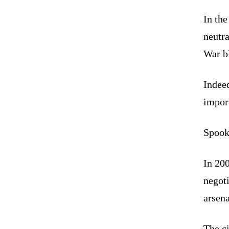
In the
neutr
War bl
Indee
import
Spook
In 20
negot
arsena
The c