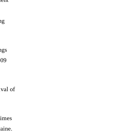
ng
ngs
009
ival of
times
raine.