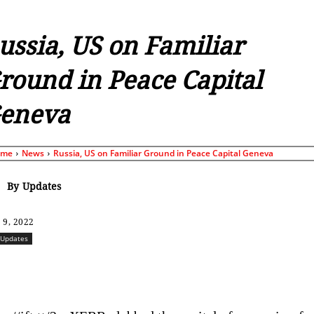
ussia, US on Familiar
round in Peace Capital
eneva
ome
News
Russia, US on Familiar Ground in Peace Capital Geneva
By
Updates
 9, 2022
Updates
Share