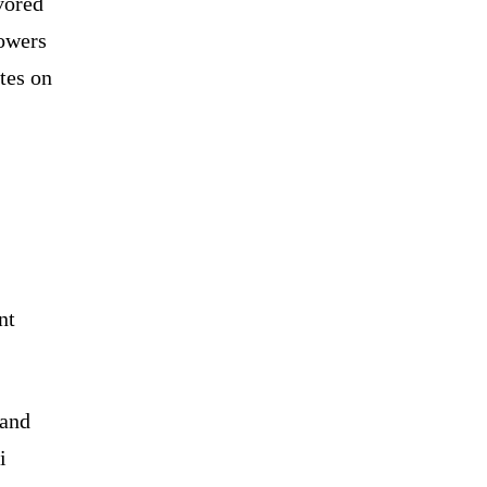
avored
powers
tes on
nt
 and
i