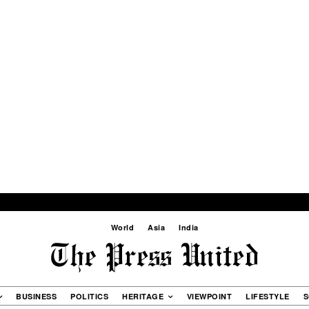
World
Asia
India
BUSINESS
POLITICS
HERITAGE
VIEWPOINT
LIFESTYLE
S