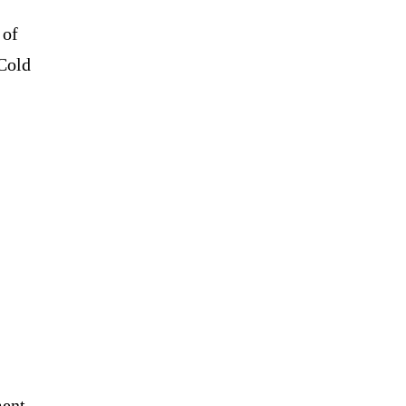
 of
Cold
ment