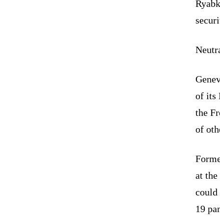
Ryabk
securi
Neutra
Genev
of it
the F
of oth
Former
at the
could 
19 pa