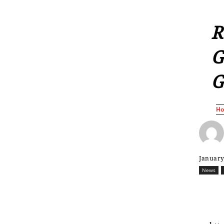
R
G
G
H
January
News