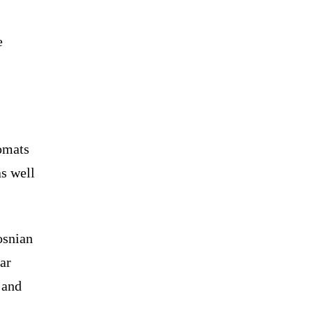
e
lomats
as well
osnian
ar
 and