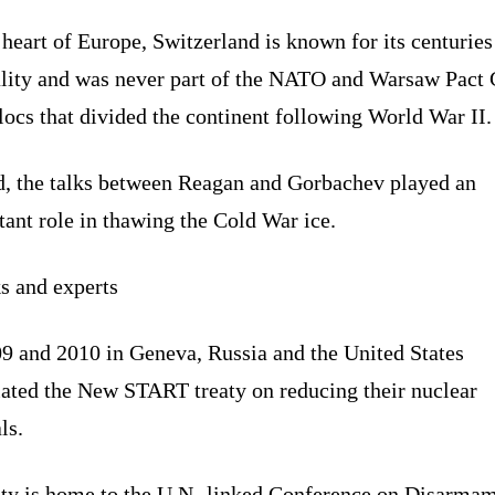
 heart of Europe, Switzerland is known for its centuries
ality and was never part of the NATO and Warsaw Pact 
ocs that divided the continent following World War II.
d, the talks between Reagan and Gorbachev played an
ant role in thawing the Cold War ice.
s and experts
09 and 2010 in Geneva, Russia and the United States
iated the New START treaty on reducing their nuclear
ls.
ity is home to the U.N.-linked Conference on Disarma