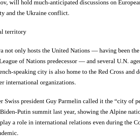
ov, will hold much-anticipated discussions on Europea
ty and the Ukraine conflict.
l territory
a not only hosts the United Nations — having been the
s League of Nations predecessor — and several U.N. age
rench-speaking city is also home to the Red Cross and 
er international organizations.
 Swiss president Guy Parmelin called it the “city of p
 Biden-Putin summit last year, showing the Alpine nati
play a role in international relations even during the C
ndemic.