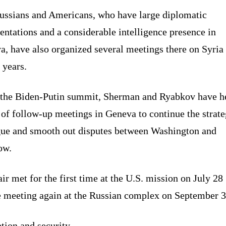
ussians and Americans, who have large diplomatic
entations and a considerable intelligence presence in
, have also organized several meetings there on Syria 
 years.
 the Biden-Putin summit, Sherman and Ryabkov have h
 of follow-up meetings in Geneva to continue the strate
gue and smooth out disputes between Washington and
ow.
ir met for the first time at the U.S. mission on July 28
e meeting again at the Russian complex on September 3
tion and security