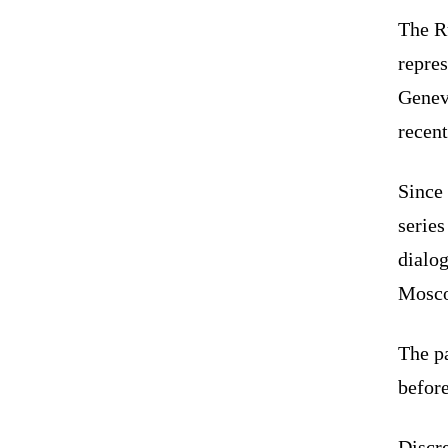
The R
repres
Geneva
recent
Since
series
dialo
Mosc
The pa
befor
Discre