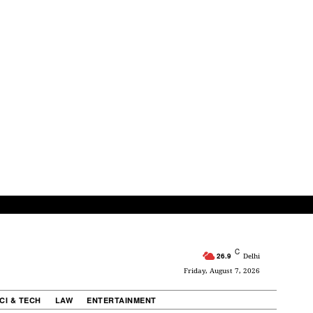
C
26.9
Delhi
Friday, August 7, 2026
CI & TECH
LAW
ENTERTAINMENT