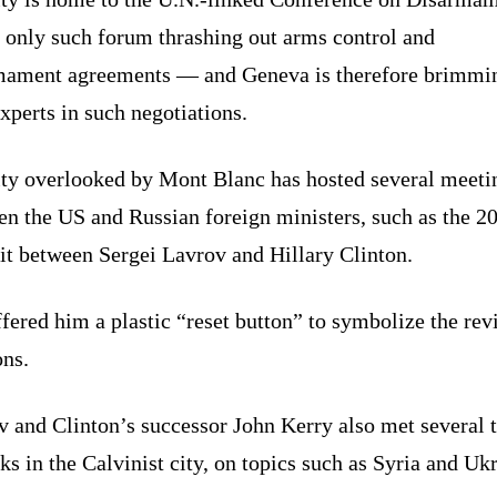
 only such forum thrashing out arms control and
mament agreements — and Geneva is therefore brimmi
xperts in such negotiations.
ity overlooked by Mont Blanc has hosted several meeti
en the US and Russian foreign ministers, such as the 2
t between Sergei Lavrov and Hillary Clinton.
fered him a plastic “reset button” to symbolize the rev
ons.
v and Clinton’s successor John Kerry also met several 
lks in the Calvinist city, on topics such as Syria and Uk