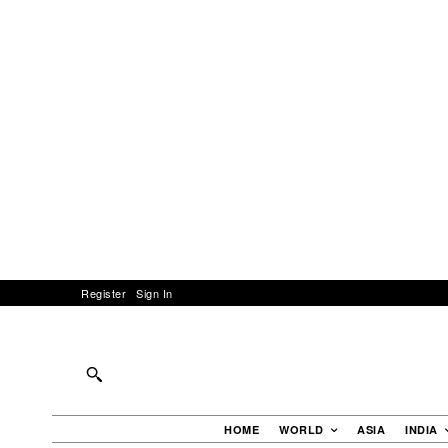
Register
Sign In
HOME
WORLD
ASIA
INDIA