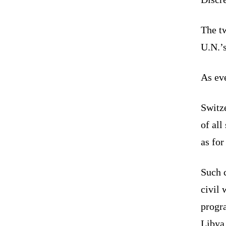
The tw
U.N.’s
As eve
Switze
of all
as for
Such c
civil 
progra
Libya