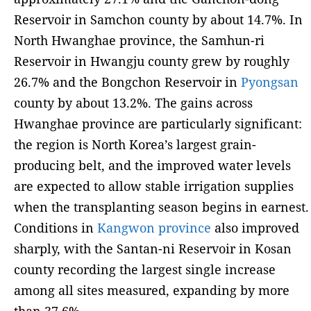
Reservoir in Samchon county by about 14.7%. In
North Hwanghae province, the Samhun-ri
Reservoir in Hwangju county grew by roughly
26.7% and the Bongchon Reservoir in
Pyongsan
county by about 13.2%. The gains across
Hwanghae province are particularly significant:
the region is North Korea’s largest grain-
producing belt, and the improved water levels
are expected to allow stable irrigation supplies
when the transplanting season begins in earnest.
Conditions in
Kangwon province
also improved
sharply, with the Santan-ni Reservoir in Kosan
county recording the largest single increase
among all sites measured, expanding by more