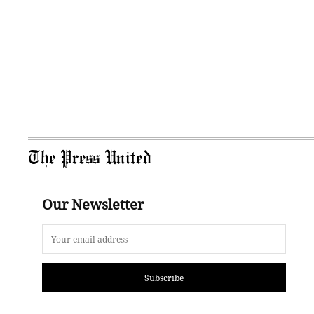
The Press United
Our Newsletter
Subscribe