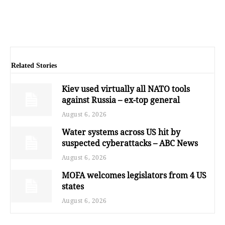
Related Stories
Kiev used virtually all NATO tools
against Russia – ex-top general
August 6, 2026
Water systems across US hit by
suspected cyberattacks – ABC News
August 6, 2026
MOFA welcomes legislators from 4 US
states
August 6, 2026