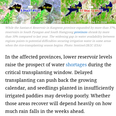
While the Santan-ri Reservoir in Kangwon province expanded by more than 37%,
reservoirs in South Pyongan and South Hamgyong
provinces
shrank by more
than 10% compared to last year. The widening gap in water availability between
regions points to potential difficulties securing irrigation water in some areas
when the rice-transplanting season begins. Photo: Sentinel-2B/2C (ESA)
In the affected provinces, lower reservoir levels
raise the prospect of water
shortages
during the
critical transplanting window. Delayed
transplanting can push back the growing
calendar, and seedlings planted in insufficiently
irrigated paddies may develop poorly. Whether
those areas recover will depend heavily on how
much rain falls in the weeks ahead.