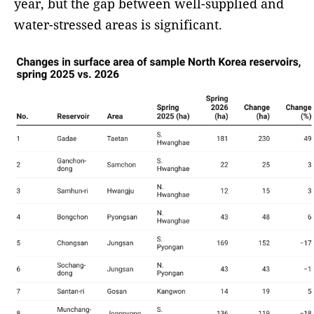
year, but the gap between well-supplied and
water-stressed areas is significant.