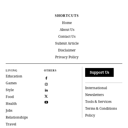
SHORTCUTS
Home
About Us
Contact Us
Submit Article
Disclaimer
Privacy Policy
LIVING
OTHERS
Support Us
Education
Games
International
Style
Newsletters
Food
Tools & Services
Health
Terms & Conditions
Jobs
Policy
Relationships
Travel