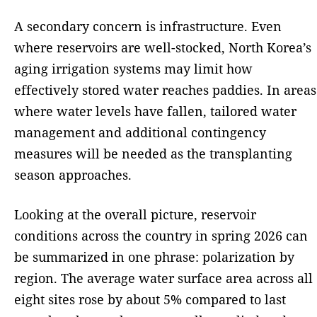
A secondary concern is infrastructure. Even
where reservoirs are well-stocked, North Korea’s
aging irrigation systems may limit how
effectively stored water reaches paddies. In areas
where water levels have fallen, tailored water
management and additional contingency
measures will be needed as the transplanting
season approaches.
Looking at the overall picture, reservoir
conditions across the country in spring 2026 can
be summarized in one phrase: polarization by
region. The average water surface area across all
eight sites rose by about 5% compared to last