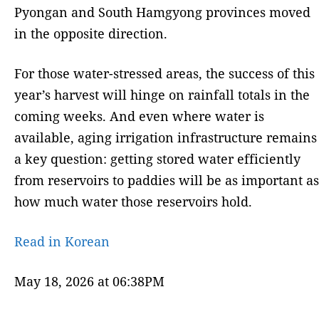
Pyongan and South Hamgyong provinces moved
in the opposite direction.
For those water-stressed areas, the success of this
year’s harvest will hinge on rainfall totals in the
coming weeks. And even where water is
available, aging irrigation infrastructure remains
a key question: getting stored water efficiently
from reservoirs to paddies will be as important as
how much water those reservoirs hold.
Read in Korean
May 18, 2026 at 06:38PM