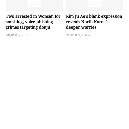
Two arrested in Wonsan for
Kim Ju Ae’s blank expression
smishing, voice phishing
reveals North Korea’s
crimes targeting donju
deeper worries
August 5, 2026
August 5, 2026