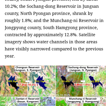
10.2%; the Sochang-dong Reservoir in Jungsan
county, North Pyongan province, shrank by
roughly 1.8%; and the Munchang-ni Reservoir in
Jongpyong county, South Hamgyong province,
contracted by approximately 12.8%. Satellite
imagery shows water channels in those areas
have visibly narrowed compared to the previous
year.