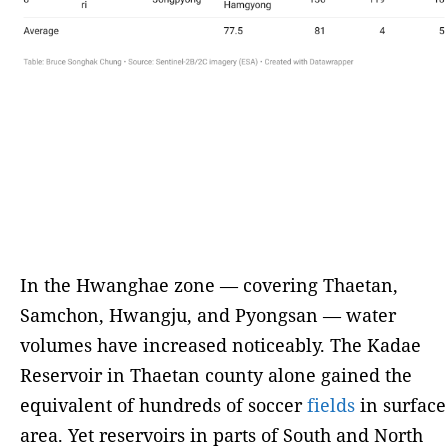
In the Hwanghae zone — covering Thaetan,
Samchon, Hwangju, and Pyongsan — water
volumes have increased noticeably. The Kadae
Reservoir in Thaetan county alone gained the
equivalent of hundreds of soccer
fields
in surface
area. Yet reservoirs in parts of South and North