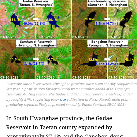
Reservoir water levels across Hwanghae province have risen sharply compared to
last year, a positive sign for agricultural water supplies ahead of this spring’s
rice-transplanting season. The Gadae and Samhun-ri reservoirs each expanded
by roughly 27%, suggesting early
rice
cultivation in North Korea’s main grain-
producing region is likely to proceed smoothly. Photo: Sentinel-2B/2C (ESA)
In South Hwanghae province, the Gadae
Reservoir in Taetan county expanded by
approximately 27.1% and the Ganchon-dong