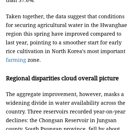
than 37.6%.
Taken together, the data suggest that conditions
for securing agricultural water in the Hwanghae
region this spring have improved compared to
last year, pointing to a smoother start for early
rice cultivation in North Korea’s most important
farming
zone.
Regional disparities cloud overall picture
The aggregate improvement, however, masks a
widening divide in water availability across the
country. Three reservoirs recorded year-on-year
declines: the Chongsan Reservoir in Jungsan
county, South Pyongan province, fell by about