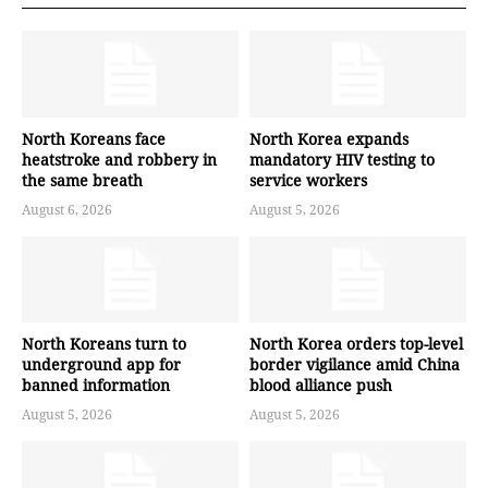
North Koreans face
North Korea expands
heatstroke and robbery in
mandatory HIV testing to
the same breath
service workers
August 6, 2026
August 5, 2026
North Koreans turn to
North Korea orders top-level
underground app for
border vigilance amid China
banned information
blood alliance push
August 5, 2026
August 5, 2026