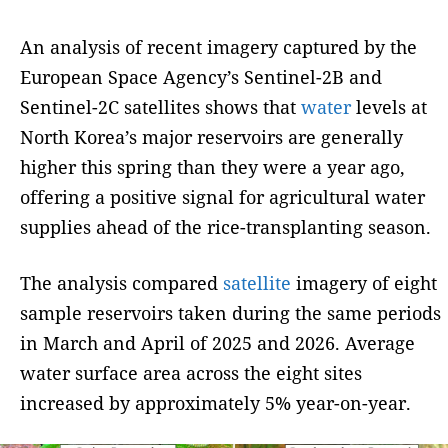
An analysis of recent imagery captured by the
European Space Agency’s Sentinel-2B and
Sentinel-2C satellites shows that
water
levels at
North Korea’s major reservoirs are generally
higher this spring than they were a year ago,
offering a positive signal for agricultural water
supplies ahead of the rice-transplanting season.
The analysis compared
satellite
imagery of eight
sample reservoirs taken during the same periods
in March and April of 2025 and 2026. Average
water surface area across the eight sites
increased by approximately 5% year-on-year.