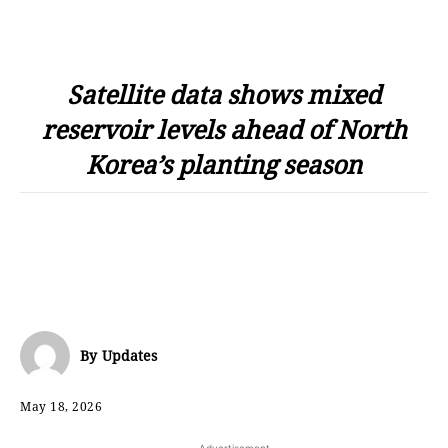
Satellite data shows mixed
reservoir levels ahead of North
Korea’s planting season
By
Updates
May 18, 2026
- Advertisement -