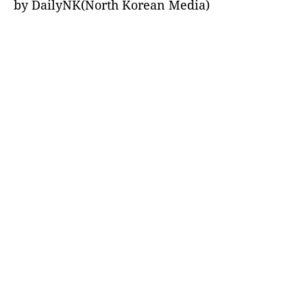
by DailyNK(North Korean Media)