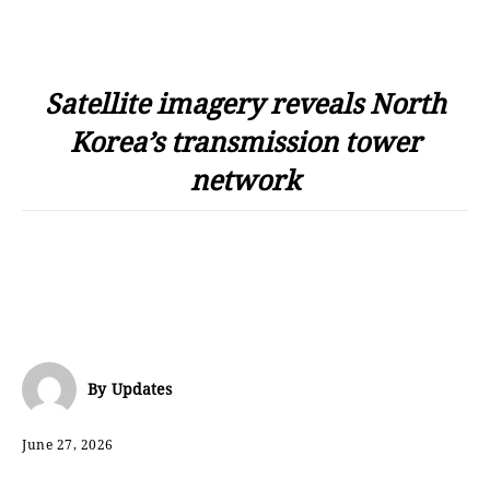
Satellite imagery reveals North
Korea’s transmission tower
network
By
Updates
June 27, 2026