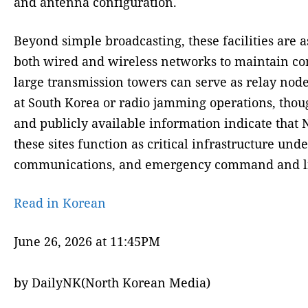
and antenna configuration.
Beyond simple broadcasting, these facilities are 
both wired and wireless networks to maintain com
large transmission towers can serve as relay node
at South Korea or radio jamming operations, thou
and publicly available information indicate that N
these sites function as critical infrastructure 
communications, and emergency command and lia
Read in Korean
June 26, 2026 at 11:45PM
by DailyNK(North Korean Media)