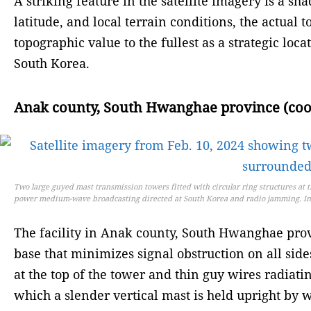
A striking feature in the satellite imagery is a s
latitude, and local terrain conditions, the actual 
topographic value to the fullest as a strategic lo
South Korea.
Anak county, South Hwanghae province (coord
Two large guyed mast transmission towers fitted with circular ring structures at 
power medium-wave broadcasting directed at South Korea and radio jamming. Im
The facility in Anak county, South Hwanghae provi
base that minimizes signal obstruction on all side
at the top of the tower and thin guy wires radiatin
which a slender vertical mast is held upright by wi