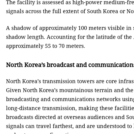
The facility is assessed as high-power medium-fr
signals across the full extent of South Korea or N
A shadow of approximately 100 meters visible in sa
shadow length. Accounting for the latitude of the 
approximately 55 to 70 meters.
North Korea’s broadcast and communication
North Korea’s transmission towers are core infras
Given North Korea’s mountainous terrain and the 
broadcasting and communications networks using
long-distance transmission, making these faciliti
broadcasts directed at overseas audiences and Sou
signals can travel farthest, and are understood 