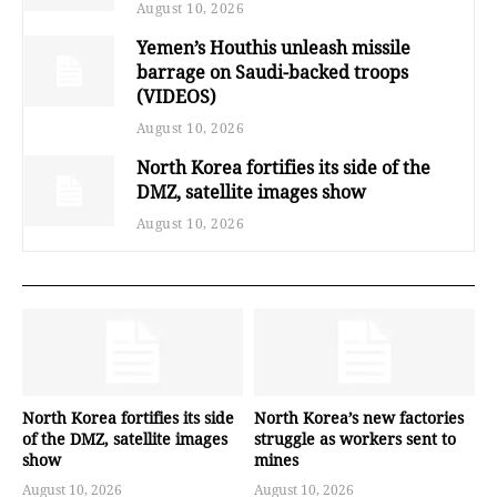
August 10, 2026
Yemen’s Houthis unleash missile
barrage on Saudi-backed troops
(VIDEOS)
August 10, 2026
North Korea fortifies its side of the
DMZ, satellite images show
August 10, 2026
North Korea fortifies its side
North Korea’s new factories
of the DMZ, satellite images
struggle as workers sent to
show
mines
August 10, 2026
August 10, 2026