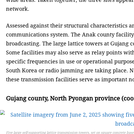
network.
Assessed against their structural characteristics 
communications system. The Anak county facility
broadcasting. The large lattice towers at Gujang
Some facilities may also serve as relay points w
specific frequencies in use or operational purposes
South Korea or radio jamming are taking place. No
these transmission facilities serve as important
Gujang county, North Pyongan province (coord
Five large self-supporting lattice transmission towers, set on square concrete ba