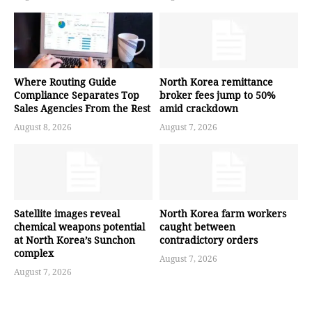
Where Routing Guide
North Korea remittance
Compliance Separates Top
broker fees jump to 50%
Sales Agencies From the Rest
amid crackdown
August 8, 2026
August 7, 2026
Satellite images reveal
North Korea farm workers
chemical weapons potential
caught between
at North Korea’s Sunchon
contradictory orders
complex
August 7, 2026
August 7, 2026