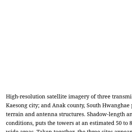
High-resolution satellite imagery of three trans
Kaesong city; and Anak county, South Hwanghae pro
terrain and antenna structures. Shadow-length ana
conditions, puts the towers at an estimated 50 to 
wide areas. Taken together, the three sites appea