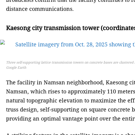
distance communications.
Kaesong city transmission tower (coordinates
Three self-supporting lattice transmission towers on concrete bases are clustere
Google Earth
The facility in Namsan neighborhood, Kaesong city,
Namsan, which rises to approximately 110 meters ab
natural topographic elevation to maximize the eff
truss design, self-supporting on square concrete b
providing an optimal vantage point over the enti