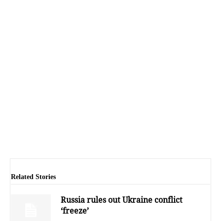
Related Stories
Russia rules out Ukraine conflict
‘freeze’