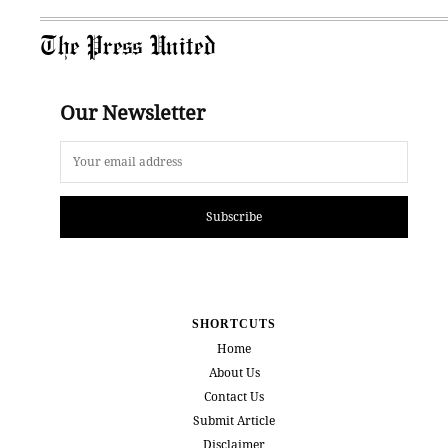
The Press United
Our Newsletter
Subscribe
SHORTCUTS
Home
About Us
Contact Us
Submit Article
Disclaimer