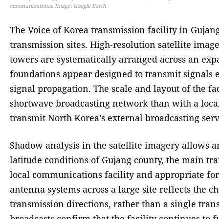
communications. Image: Google Earth
The Voice of Korea transmission facility in Gujan
transmission sites. High-resolution satellite ima
towers are systematically arranged across an expa
foundations appear designed to transmit signals e
signal propagation. The scale and layout of the fa
shortwave broadcasting network than with a local b
transmit North Korea’s external broadcasting serv
Shadow analysis in the satellite imagery allows an
latitude conditions of Gujang county, the main tr
local communications facility and appropriate fo
antenna systems across a large site reflects the c
transmission directions, rather than a single tran
broadcasts confirm that the facility continues to