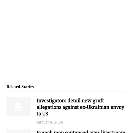
Related Stories
Investigators detail new graft
allegations against ex-Ukrainian envoy
to US
August 6, 2026
French men sentenced over livestream