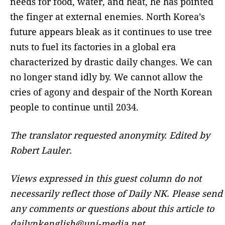
needs for food, water, and heat, he has pointed
the finger at external enemies. North Korea’s
future appears bleak as it continues to use tree
nuts to fuel its factories in a global era
characterized by drastic daily changes. We can
no longer stand idly by. We cannot allow the
cries of agony and despair of the North Korean
people to continue until 2034.
The translator requested anonymity. Edited by
Robert Lauler.
Views expressed in this guest column do not
necessarily reflect those of Daily NK. Please send
any comments or questions about this article to
dailynkenglish@uni-media.net.