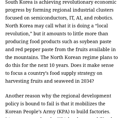
South Korea is achieving revolutionary economic
progress by forming regional industrial clusters
focused on semiconductors, IT, AI, and robotics.
North Korea may call what it is doing a “local
revolution,” but it amounts to little more than
producing food products such as soybean paste
and red pepper paste from the fruits available in
the mountains. The North Korean regime plans to
do this for the next 10 years. Does it make sense
to focus a country’s food supply strategy on
harvesting fruits and seaweed in 2034?
Another reason why the regional development
policy is bound to fail is that it mobilizes the
Korean People’s Army (KPA) to build factories.