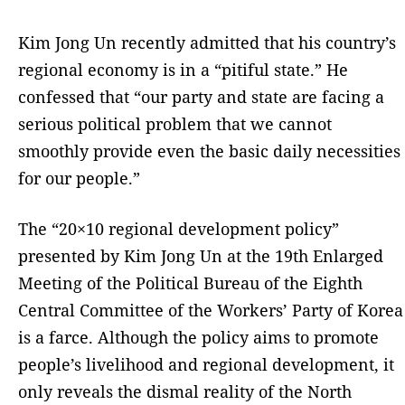
Kim Jong Un recently admitted that his country’s
regional economy is in a “pitiful state.” He
confessed that “our party and state are facing a
serious political problem that we cannot
smoothly provide even the basic daily necessities
for our people.”
The “20×10 regional development policy”
presented by Kim Jong Un at the 19th Enlarged
Meeting of the Political Bureau of the Eighth
Central Committee of the Workers’ Party of Korea
is a farce. Although the policy aims to promote
people’s livelihood and regional development, it
only reveals the dismal reality of the North