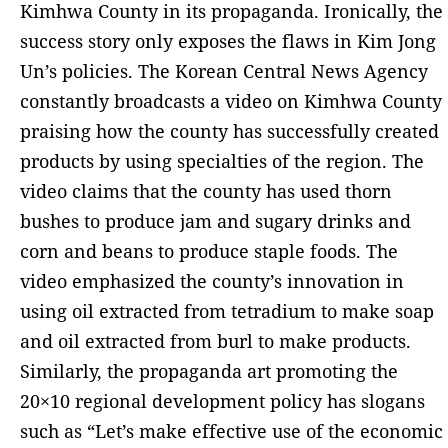
Kimhwa County in its propaganda. Ironically, the
success story only exposes the flaws in Kim Jong
Un’s policies. The Korean Central News Agency
constantly broadcasts a video on Kimhwa County
praising how the county has successfully created
products by using specialties of the region. The
video claims that the county has used thorn
bushes to produce jam and sugary drinks and
corn and beans to produce staple foods. The
video emphasized the county’s innovation in
using oil extracted from tetradium to make soap
and oil extracted from burl to make products.
Similarly, the propaganda art promoting the
20×10 regional development policy has slogans
such as “Let’s make effective use of the economic