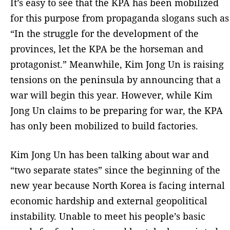
It’s easy to see that the KPA has been mobilized
for this purpose from propaganda slogans such as
“In the struggle for the development of the
provinces, let the KPA be the horseman and
protagonist.” Meanwhile, Kim Jong Un is raising
tensions on the peninsula by announcing that a
war will begin this year. However, while Kim
Jong Un claims to be preparing for war, the KPA
has only been mobilized to build factories.
Kim Jong Un has been talking about war and
“two separate states” since the beginning of the
new year because North Korea is facing internal
economic hardship and external geopolitical
instability. Unable to meet his people’s basic