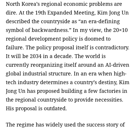
North Korea’s regional economic problems are
dire. At the 19th Expanded Meeting, Kim Jong Un
described the countryside as “an era-defining
symbol of backwardness.” In my view, the 20×10
regional development policy is doomed to
failure. The policy proposal itself is contradictory.
It will be 2034 in a decade. The world is
currently reorganizing itself around an AI-driven
global industrial structure. In an era when high-
tech industry determines a country’s destiny, Kim
Jong Un has proposed building a few factories in
the regional countryside to provide necessities.
His proposal is outdated.
The regime has widely used the success story of