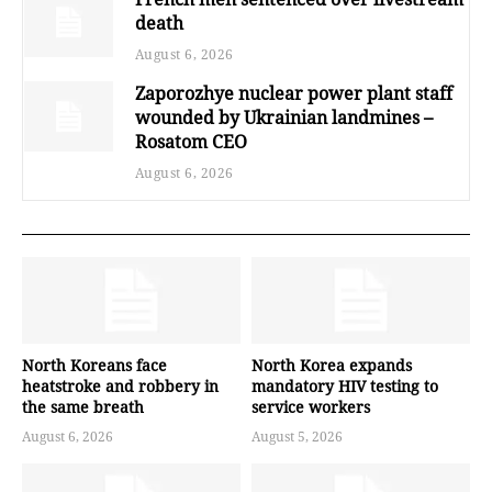
death
August 6, 2026
Zaporozhye nuclear power plant staff
wounded by Ukrainian landmines –
Rosatom CEO
August 6, 2026
North Koreans face
North Korea expands
heatstroke and robbery in
mandatory HIV testing to
the same breath
service workers
August 6, 2026
August 5, 2026