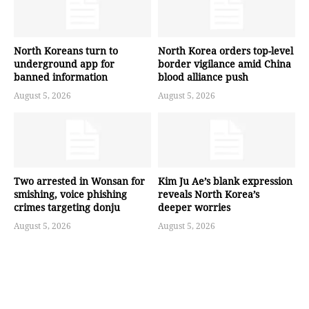
North Koreans turn to
North Korea orders top-level
underground app for
border vigilance amid China
banned information
blood alliance push
August 5, 2026
August 5, 2026
Two arrested in Wonsan for
Kim Ju Ae’s blank expression
smishing, voice phishing
reveals North Korea’s
crimes targeting donju
deeper worries
August 5, 2026
August 5, 2026