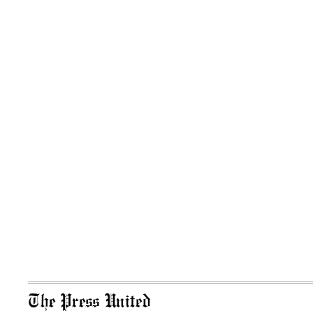
The Press United