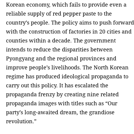
Korean economy, which fails to provide even a
reliable supply of red pepper paste to the
country’s people. The policy aims to push forward
with the construction of factories in 20 cities and
counties within a decade. The government
intends to reduce the disparities between
Pyongyang and the regional provinces and
improve people’s livelihoods. The North Korean
regime has produced ideological propaganda to
carry out this policy. It has escalated the
propaganda frenzy by creating nine related
propaganda images with titles such as “Our
party’s long-awaited dream, the grandiose
revolution.”