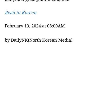
Read in Korean
February 13, 2024 at 08:00AM
by DailyNK(North Korean Media)