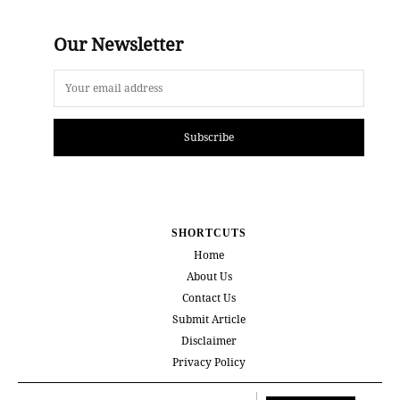
Our Newsletter
Subscribe
SHORTCUTS
Home
About Us
Contact Us
Submit Article
Disclaimer
Privacy Policy