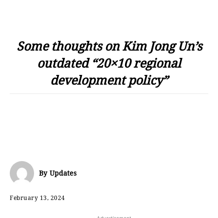
Some thoughts on Kim Jong Un’s
outdated “20×10 regional
development policy”
By
Updates
February 13, 2024
- Advertisement -