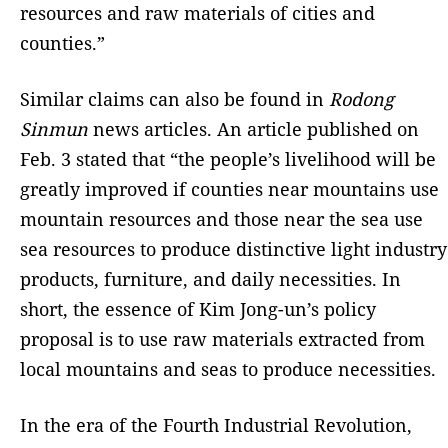
resources and raw materials of cities and
counties.”
Similar claims can also be found in
Rodong
Sinmun
news articles. An article published on
Feb. 3 stated that “the people’s livelihood will be
greatly improved if counties near mountains use
mountain resources and those near the sea use
sea resources to produce distinctive light industry
products, furniture, and daily necessities. In
short, the essence of Kim Jong-un’s policy
proposal is to use raw materials extracted from
local mountains and seas to produce necessities.
In the era of the Fourth Industrial Revolution,