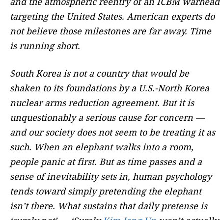
and the atmospheric reentry of an ICBM warhead
targeting the United States. American experts do
not believe those milestones are far away. Time
is running short.
South Korea is not a country that would be
shaken to its foundations by a U.S.-North Korea
nuclear arms reduction agreement. But it is
unquestionably a serious cause for concern —
and our society does not seem to be treating it as
such. When an elephant walks into a room,
people panic at first. But as time passes and a
sense of inevitability sets in, human psychology
tends toward simply pretending the elephant
isn’t there. What sustains that daily pretense is