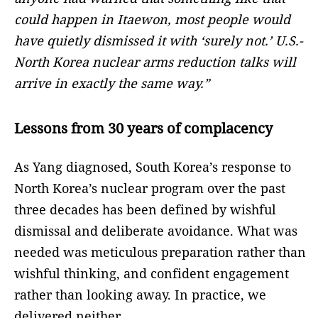
could happen in Itaewon, most people would
have quietly dismissed it with ‘surely not.’ U.S.-
North Korea nuclear arms reduction talks will
arrive in exactly the same way.”
Lessons from 30 years of complacency
As Yang diagnosed, South Korea’s response to
North Korea’s nuclear program over the past
three decades has been defined by wishful
dismissal and deliberate avoidance. What was
needed was meticulous preparation rather than
wishful thinking, and confident engagement
rather than looking away. In practice, we
delivered neither.