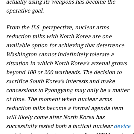
actually using its weapons has become the
operative goal.
From the U.S. perspective, nuclear arms
reduction talks with North Korea are one
available option for achieving that deterrence.
Washington cannot indefinitely tolerate a
situation in which North Korea’s arsenal grows
beyond 100 or 200 warheads. The decision to
sacrifice South Korea’s interests and make
concessions to Pyongyang may only be a matter
of time. The moment when nuclear arms
reduction talks become a formal agenda item
will likely come after North Korea has
successfully tested both a tactical nuclear
device