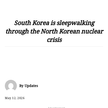
South Korea is sleepwalking
through the North Korean nuclear
crisis
By
Updates
May 12, 2026
- Advertisement -