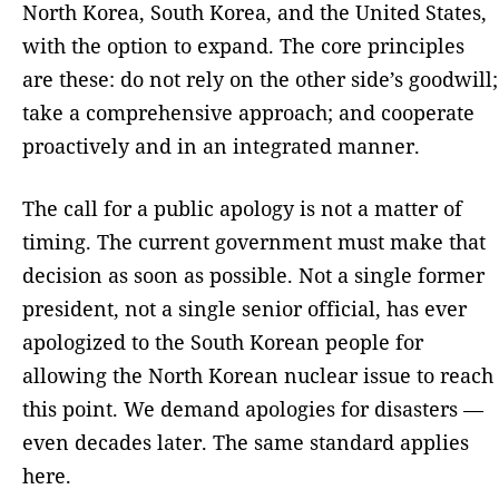
North Korea, South Korea, and the United States,
with the option to expand. The core principles
are these: do not rely on the other side’s goodwill;
take a comprehensive approach; and cooperate
proactively and in an integrated manner.
The call for a public apology is not a matter of
timing. The current government must make that
decision as soon as possible. Not a single former
president, not a single senior official, has ever
apologized to the South Korean people for
allowing the North Korean nuclear issue to reach
this point. We demand apologies for disasters —
even decades later. The same standard applies
here.