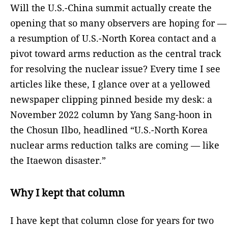
Will the U.S.-China summit actually create the
opening that so many observers are hoping for —
a resumption of U.S.-North Korea contact and a
pivot toward arms reduction as the central track
for resolving the nuclear issue? Every time I see
articles like these, I glance over at a yellowed
newspaper clipping pinned beside my desk: a
November 2022 column by Yang Sang-hoon in
the Chosun Ilbo, headlined “U.S.-North Korea
nuclear arms reduction talks are coming — like
the Itaewon disaster.”
Why I kept that column
I have kept that column close for years for two