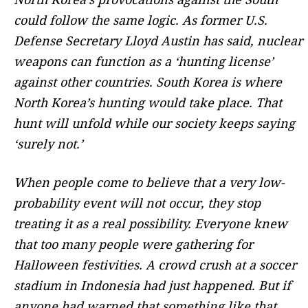
could follow the same logic. As former U.S.
Defense Secretary Lloyd Austin has said, nuclear
weapons can function as a ‘hunting license’
against other countries. South Korea is where
North Korea’s hunting would take place. That
hunt will unfold while our society keeps saying
‘surely not.’
When people come to believe that a very low-
probability event will not occur, they stop
treating it as a real possibility. Everyone knew
that too many people were gathering for
Halloween festivities. A crowd crush at a soccer
stadium in Indonesia had just happened. But if
anyone had warned that something like that