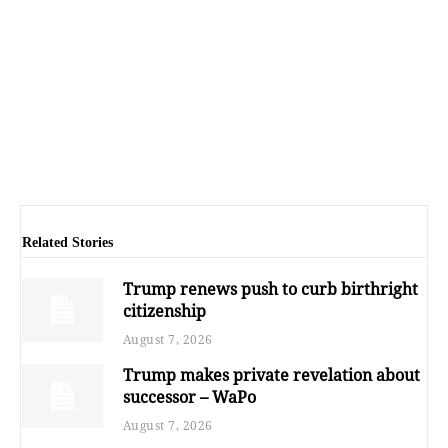
Related Stories
Trump renews push to curb birthright
citizenship
August 7, 2026
Trump makes private revelation about
successor – WaPo
August 7, 2026