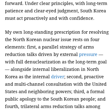
forward. Under clear principles, with long-term
patience and clear-eyed judgment, South Korea
must act proactively and with confidence.
My own long-standing prescription for resolving
the North Korean nuclear issue rests on four
elements: first, a parallel strategy of arms
reduction talks driven by external
pressure
—
with full denuclearization as the long-term goal
— alongside internal liberalization in North
Korea as the internal
driver
; second, proactive
and multi-channel consultation with the United
States and neighboring powers; third, a formal
public apology to the South Korean people; and
fourth, trilateral arms reduction talks among