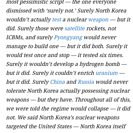
most pessimistic script — the one everyone
dismissed with ‘surely not.’ Surely North Korea
wouldn’t actually
test
a nuclear
weapon
— but it
did. Surely those were
satellite
rockets, not
ICBMs, and surely
Pyongyang
would never
manage to build one — but it did both. Surely it
would test once and stop — it tested six times.
Surely it wouldn’t develop a hydrogen bomb —
but it did. Surely it couldn’t enrich
uranium
—
but it did. Surely
China
and
Russia
would never
tolerate North Korea actually possessing nuclear
weapons — but they have. Throughout all of this,
we were told the regime would collapse — it did
not. We said North Korea’s nuclear weapons
targeted the United States — North Korea itself