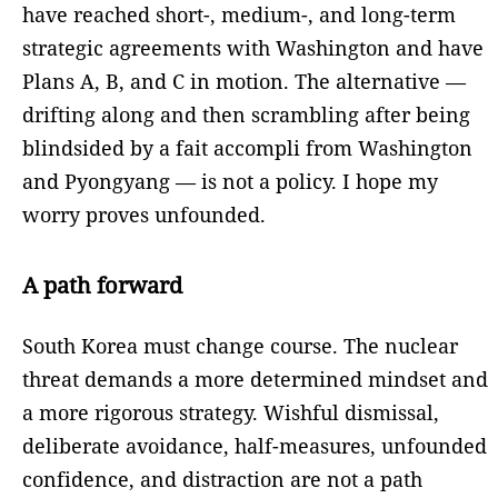
have reached short-, medium-, and long-term
strategic agreements with Washington and have
Plans A, B, and C in motion. The alternative —
drifting along and then scrambling after being
blindsided by a fait accompli from Washington
and Pyongyang — is not a policy. I hope my
worry proves unfounded.
A path forward
South Korea must change course. The nuclear
threat demands a more determined mindset and
a more rigorous strategy. Wishful dismissal,
deliberate avoidance, half-measures, unfounded
confidence, and distraction are not a path