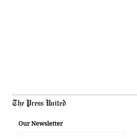
The Press United
Our Newsletter