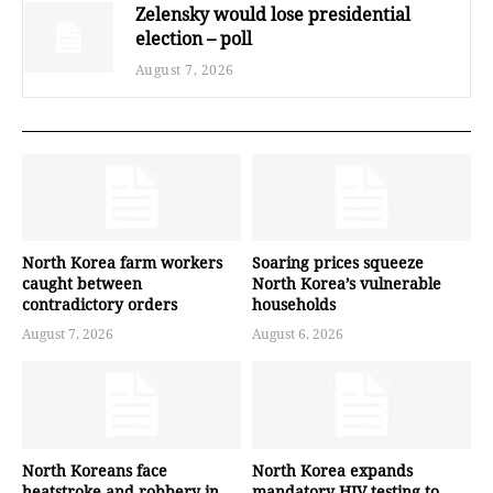
Zelensky would lose presidential
election – poll
August 7, 2026
North Korea farm workers
Soaring prices squeeze
caught between
North Korea’s vulnerable
contradictory orders
households
August 7, 2026
August 6, 2026
North Koreans face
North Korea expands
heatstroke and robbery in
mandatory HIV testing to