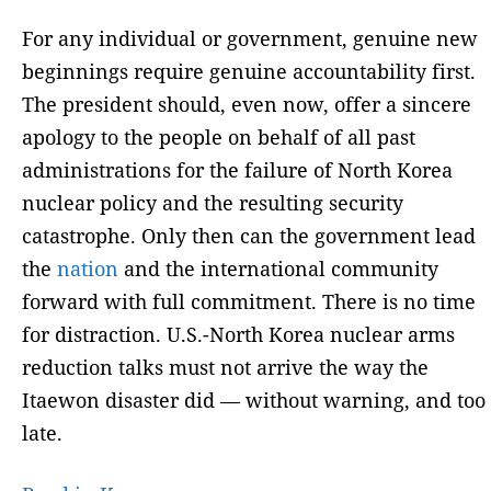
For any individual or government, genuine new
beginnings require genuine accountability first.
The president should, even now, offer a sincere
apology to the people on behalf of all past
administrations for the failure of North Korea
nuclear policy and the resulting security
catastrophe. Only then can the government lead
the
nation
and the international community
forward with full commitment. There is no time
for distraction. U.S.-North Korea nuclear arms
reduction talks must not arrive the way the
Itaewon disaster did — without warning, and too
late.