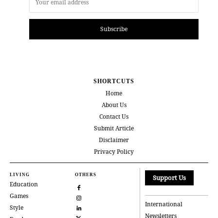
Subscribe
SHORTCUTS
Home
About Us
Contact Us
Submit Article
Disclaimer
Privacy Policy
LIVING
OTHERS
Support Us
Education
Games
International
Style
Newsletters