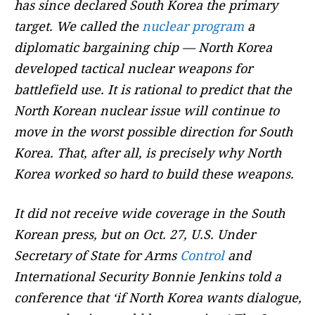
has since declared South Korea the primary
target. We called the
nuclear program
a
diplomatic bargaining chip — North Korea
developed tactical nuclear weapons for
battlefield use. It is rational to predict that the
North Korean nuclear issue will continue to
move in the worst possible direction for South
Korea. That, after all, is precisely why North
Korea worked so hard to build these weapons.
It did not receive wide coverage in the South
Korean press, but on Oct. 27, U.S. Under
Secretary of State for Arms
Control
and
International Security Bonnie Jenkins told a
conference that ‘if North Korea wants dialogue,