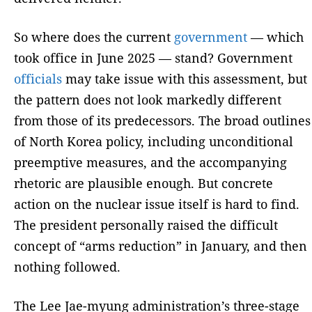
So where does the current
government
— which
took office in June 2025 — stand? Government
officials
may take issue with this assessment, but
the pattern does not look markedly different
from those of its predecessors. The broad outlines
of North Korea policy, including unconditional
preemptive measures, and the accompanying
rhetoric are plausible enough. But concrete
action on the nuclear issue itself is hard to find.
The president personally raised the difficult
concept of “arms reduction” in January, and then
nothing followed.
The Lee Jae-myung administration’s three-stage