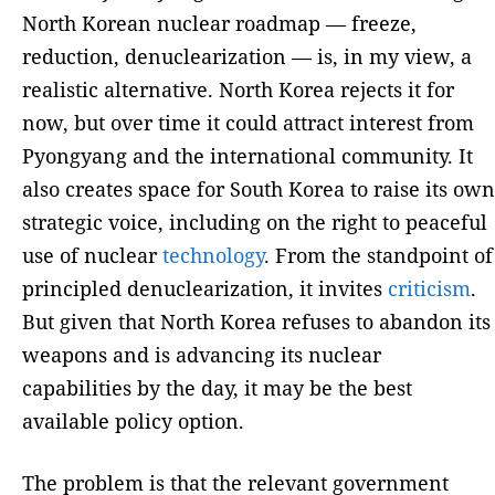
North Korean nuclear roadmap — freeze,
reduction, denuclearization — is, in my view, a
realistic alternative. North Korea rejects it for
now, but over time it could attract interest from
Pyongyang and the international community. It
also creates space for South Korea to raise its own
strategic voice, including on the right to peaceful
use of nuclear
technology
. From the standpoint of
principled denuclearization, it invites
criticism
.
But given that North Korea refuses to abandon its
weapons and is advancing its nuclear
capabilities by the day, it may be the best
available policy option.
The problem is that the relevant government