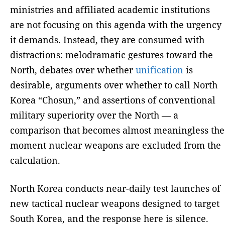
ministries and affiliated academic institutions
are not focusing on this agenda with the urgency
it demands. Instead, they are consumed with
distractions: melodramatic gestures toward the
North, debates over whether
unification
is
desirable, arguments over whether to call North
Korea “Chosun,” and assertions of conventional
military superiority over the North — a
comparison that becomes almost meaningless the
moment nuclear weapons are excluded from the
calculation.
North Korea conducts near-daily test launches of
new tactical nuclear weapons designed to target
South Korea, and the response here is silence.