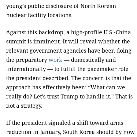
young’s public disclosure of North Korean
nuclear facility locations.
Against this backdrop, a high-profile U.S.-China
summit is imminent. It will reveal whether the
relevant government agencies have been doing
the preparatory
work
— domestically and
internationally — to fulfill the pacemaker role
the president described. The concern is that the
approach has effectively been: “What can we
really do? Let’s trust Trump to handle it.” That is
not a strategy.
If the president signaled a shift toward arms
reduction in January, South Korea should by now