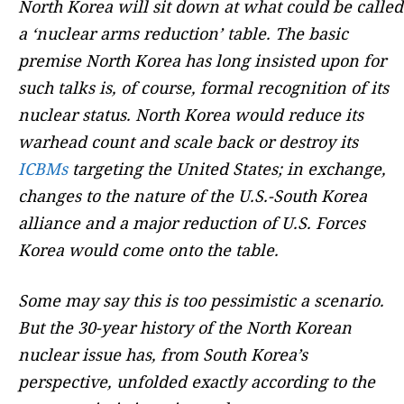
North Korea will sit down at what could be called
a ‘nuclear arms reduction’ table. The basic
premise North Korea has long insisted upon for
such talks is, of course, formal recognition of its
nuclear status. North Korea would reduce its
warhead count and scale back or destroy its
ICBMs
targeting the United States; in exchange,
changes to the nature of the U.S.-South Korea
alliance and a major reduction of U.S. Forces
Korea would come onto the table.
Some may say this is too pessimistic a scenario.
But the 30-year history of the North Korean
nuclear issue has, from South Korea’s
perspective, unfolded exactly according to the