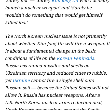
‘surely not’ — ‘Surely
Kim Jong Un
won’t actually
launch a nuclear weapon’ and ‘Surely he
wouldn’t do something that would get himself
killed too.’
The North Korean nuclear issue is not primarily
about whether Kim Jong Un will fire a weapon. It
is about a fundamental change in the basic
conditions of life on the
Korean Peninsula
.
Russia has rained missiles and shells on
Ukrainian territory and reduced cities to rubble,
yet
Ukraine
cannot fire a single shell onto
Russian soil — because the United States will not
allow it. Russia has nuclear weapons. After a
U.S.-North Korea nuclear arms reduction deal,
North Korea’s provocations against the South