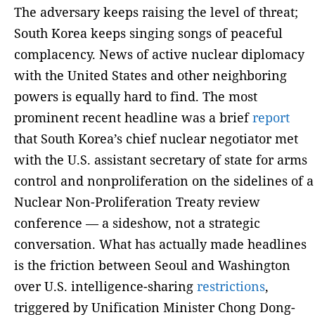
The adversary keeps raising the level of threat;
South Korea keeps singing songs of peaceful
complacency. News of active nuclear diplomacy
with the United States and other neighboring
powers is equally hard to find. The most
prominent recent headline was a brief
report
that South Korea’s chief nuclear negotiator met
with the U.S. assistant secretary of state for arms
control and nonproliferation on the sidelines of a
Nuclear Non-Proliferation Treaty review
conference — a sideshow, not a strategic
conversation. What has actually made headlines
is the friction between Seoul and Washington
over U.S. intelligence-sharing
restrictions
,
triggered by Unification Minister Chong Dong-