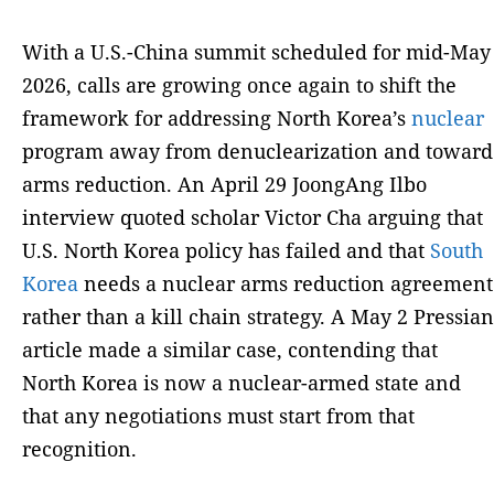
With a U.S.-China summit scheduled for mid-May
2026, calls are growing once again to shift the
framework for addressing North Korea’s
nuclear
program away from denuclearization and toward
arms reduction. An April 29 JoongAng Ilbo
interview quoted scholar Victor Cha arguing that
U.S. North Korea policy has failed and that
South
Korea
needs a nuclear arms reduction agreement
rather than a kill chain strategy. A May 2 Pressian
article made a similar case, contending that
North Korea is now a nuclear-armed state and
that any negotiations must start from that
recognition.