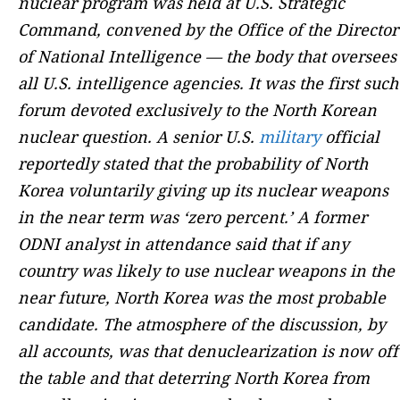
nuclear program was held at U.S. Strategic
Command, convened by the Office of the Director
of National Intelligence — the body that oversees
all U.S. intelligence agencies. It was the first such
forum devoted exclusively to the North Korean
nuclear question. A senior U.S.
military
official
reportedly stated that the probability of North
Korea voluntarily giving up its nuclear weapons
in the near term was ‘zero percent.’ A former
ODNI analyst in attendance said that if any
country was likely to use nuclear weapons in the
near future, North Korea was the most probable
candidate. The atmosphere of the discussion, by
all accounts, was that denuclearization is now off
the table and that deterring North Korea from