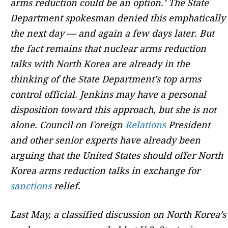
arms reduction could be an option.’ The State
Department spokesman denied this emphatically
the next day — and again a few days later. But
the fact remains that nuclear arms reduction
talks with North Korea are already in the
thinking of the State Department’s top arms
control official. Jenkins may have a personal
disposition toward this approach, but she is not
alone. Council on Foreign
Relations
President
and other senior experts have already been
arguing that the United States should offer North
Korea arms reduction talks in exchange for
sanctions
relief.
Last May, a classified discussion on North Korea’s