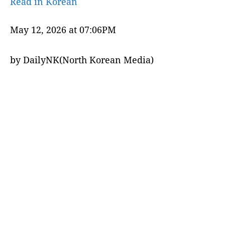
Read in Korean
May 12, 2026 at 07:06PM
by DailyNK(North Korean Media)