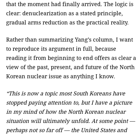
that the moment had finally arrived. The logic is
clear: denuclearization as a stated principle,
gradual arms reduction as the practical reality.
Rather than summarizing Yang’s column, I want
to reproduce its argument in full, because
reading it from beginning to end offers as clear a
view of the past, present, and future of the North
Korean nuclear issue as anything I know.
“This is now a topic most South Koreans have
stopped paying attention to, but I have a picture
in my mind of how the North Korean nuclear
situation will ultimately unfold. At some point —
perhaps not so far off — the United States and