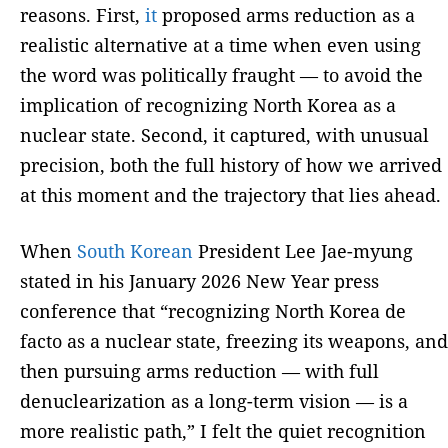
reasons. First,
it
proposed arms reduction as a
realistic alternative at a time when even using
the word was politically fraught — to avoid the
implication of recognizing North Korea as a
nuclear state. Second, it captured, with unusual
precision, both the full history of how we arrived
at this moment and the trajectory that lies ahead.
When
South Korean
President Lee Jae-myung
stated in his January 2026 New Year press
conference that “recognizing North Korea de
facto as a nuclear state, freezing its weapons, and
then pursuing arms reduction — with full
denuclearization as a long-term vision — is a
more realistic path,” I felt the quiet recognition