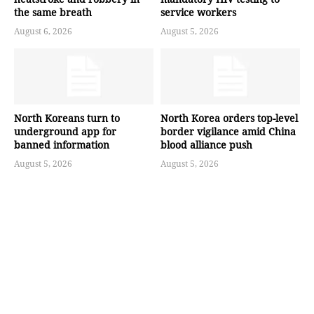
the same breath
service workers
August 6, 2026
August 5, 2026
North Koreans turn to
North Korea orders top-level
underground app for
border vigilance amid China
banned information
blood alliance push
August 5, 2026
August 5, 2026