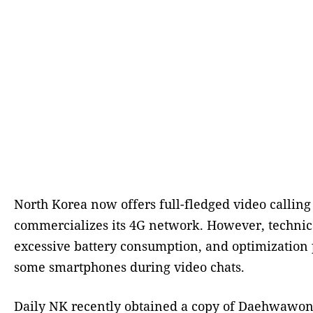
North Korea now offers full-fledged video calling
commercializes its 4G network. However, technica
excessive battery consumption, and optimizatio
some smartphones during video chats.
Daily NK recently obtained a copy of Daehwawon