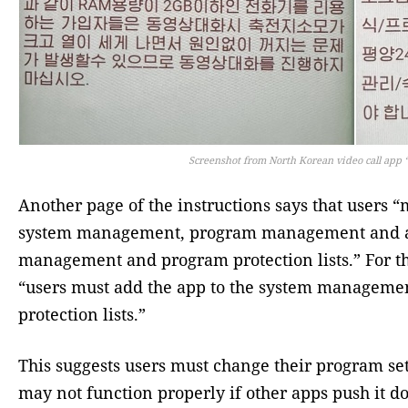
Screenshot from North Korean video call app
Another page of the instructions says that users
system management, program management and aut
management and program protection lists.” For 
“users must add the app to the system managemen
protection lists.”
This suggests users must change their program s
may not function properly if other apps push it do