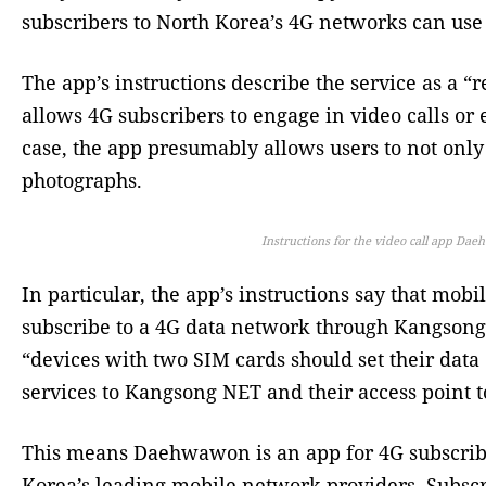
subscribers to North Korea’s 4G networks can use
The app’s instructions describe the service as a “
allows 4G subscribers to engage in video calls or 
case, the app presumably allows users to not only
photographs.
Instructions for the video call app Da
In particular, the app’s instructions say that mob
subscribe to a 4G data network through Kangson
“devices with two SIM cards should set their dat
services to Kangsong NET and their access point t
This means Daehwawon is an app for 4G subscrib
Korea’s leading mobile network providers. Subscr