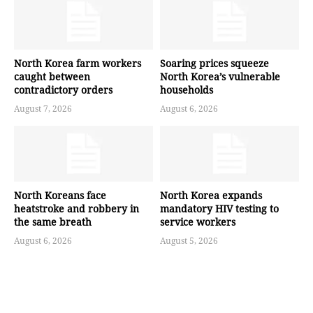
North Korea farm workers
Soaring prices squeeze
caught between
North Korea’s vulnerable
contradictory orders
households
August 7, 2026
August 6, 2026
North Koreans face
North Korea expands
heatstroke and robbery in
mandatory HIV testing to
the same breath
service workers
August 6, 2026
August 5, 2026