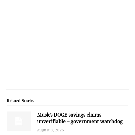
Related Stories
Musk’s DOGE savings claims
unverifiable – government watchdog
August 8, 2026