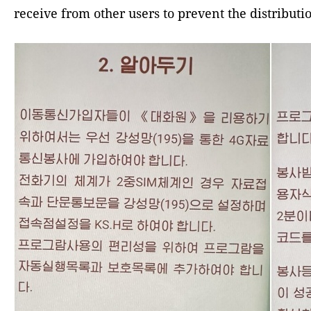
receive from other users to prevent the distribut