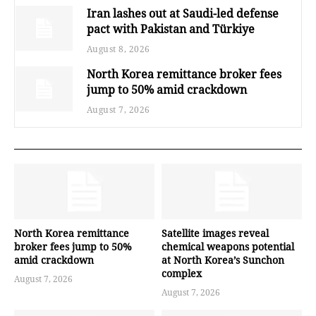
Iran lashes out at Saudi-led defense
pact with Pakistan and Türkiye
August 8, 2026
North Korea remittance broker fees
jump to 50% amid crackdown
August 7, 2026
North Korea remittance
Satellite images reveal
broker fees jump to 50%
chemical weapons potential
amid crackdown
at North Korea’s Sunchon
complex
August 7, 2026
August 7, 2026