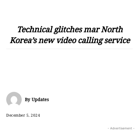
Technical glitches mar North
Korea’s new video calling service
By
Updates
December 5, 2024
- Advertisement -