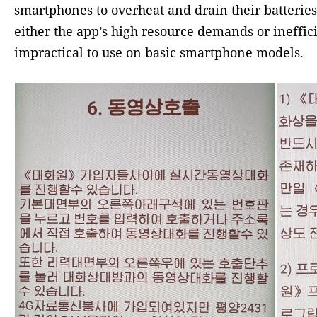
smartphones to overheat and drain their batteries 
either the app’s high resource demands or ineffi
impractical to use on basic smartphone models.