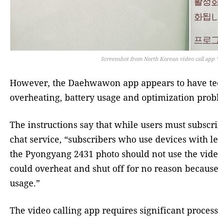
Screenshot from North Korean video call app
However, the Daehwawon app appears to have tec
overheating, battery usage and optimization prob
The instructions say that while users must subscr
chat service, “subscribers who use devices with l
the Pyongyang 2431 photo should not use the vide
could overheat and shut off for no reason because
usage.”
The video calling app requires significant proce