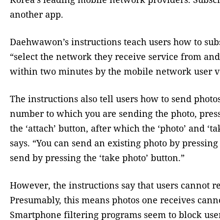
another app.
Daehwawon’s instructions teach users how to subsc
“select the network they receive service from and
within two minutes by the mobile network user v
The instructions also tell users how to send photo
number to which you are sending the photo, press
the ‘attach’ button, after which the ‘photo’ and ‘ta
says. “You can send an existing photo by pressing 
send by pressing the ‘take photo’ button.”
However, the instructions say that users cannot 
Presumably, this means photos one receives canno
Smartphone filtering programs seem to block use