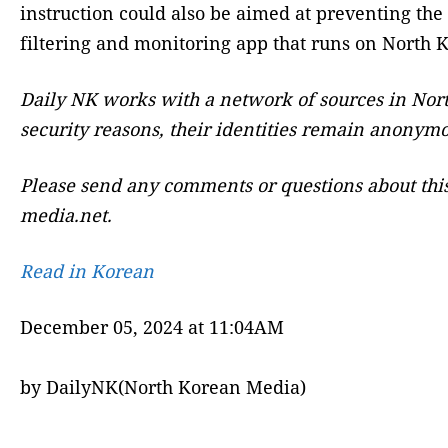
instruction could also be aimed at preventing the
filtering and monitoring app that runs on North
Daily NK works with a network of sources in Nort
security reasons, their identities remain anonymo
Please send any comments or questions about this
media.net.
Read in Korean
December 05, 2024 at 11:04AM
by DailyNK(North Korean Media)