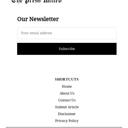
Our Newsletter
Subscribe
SHORTCUTS
Home
About Us
Contact Us
Submit Article
Disclaimer
Privacy Policy