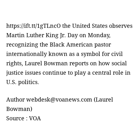
https://ift.tt/1gTLncO the United States observes
Martin Luther King Jr. Day on Monday,
recognizing the Black American pastor
internationally known as a symbol for civil
rights, Laurel Bowman reports on how social
justice issues continue to play a central role in
U.S. politics.
Author webdesk@voanews.com (Laurel
Bowman)
Source : VOA