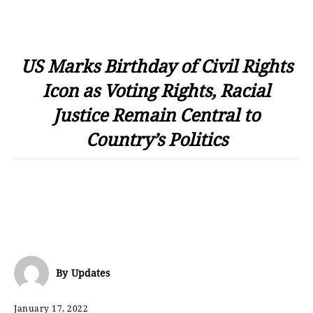
US Marks Birthday of Civil Rights
Icon as Voting Rights, Racial
Justice Remain Central to
Country’s Politics
By
Updates
January 17, 2022