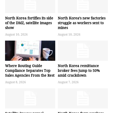
North Korea fortifies its side
North Korea’s new factories
of the DMZ, satellite images
struggle as workers sent to
show
mines
August 10, 2026
August 10, 2026
Where Routing Guide
North Korea remittance
Compliance Separates Top
broker fees jump to 50%
Sales Agencies From the Rest
amid crackdown
August 8, 2026
August 7, 2026