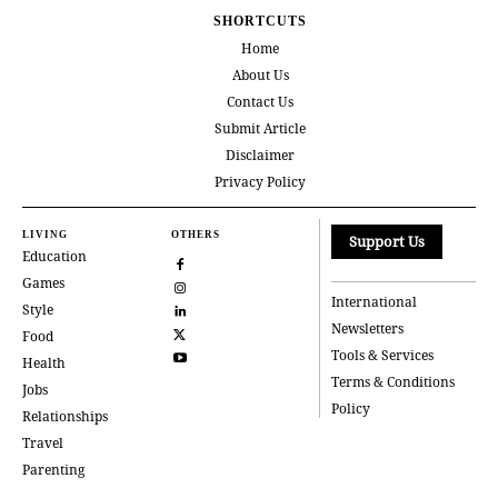
SHORTCUTS
Home
About Us
Contact Us
Submit Article
Disclaimer
Privacy Policy
LIVING
OTHERS
Support Us
Education
Games
International
Style
Newsletters
Food
Tools & Services
Health
Terms & Conditions
Jobs
Policy
Relationships
Travel
Parenting