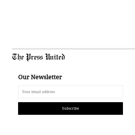
The Press United
Our Newsletter
Subscribe