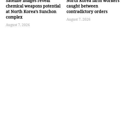
Satellite images reveal
North Korea farm workers
chemical weapons potential
caught between
at North Korea’s Sunchon
contradictory orders
complex
August 7, 2026
August 7, 2026