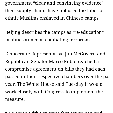
government “clear and convincing evidence”
their supply chains have not used the labor of
ethnic Muslims enslaved in Chinese camps.
Beijing describes the camps as “re-education”
facilities aimed at combating terrorism.
Democratic Representative Jim McGovern and
Republican Senator Marco Rubio reached a
compromise agreement on bills they had each
passed in their respective chambers over the past
year. The White House said Tuesday it would
work closely with Congress to implement the
measure.