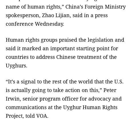
name of human rights,” China’s Foreign Ministry
spokesperson, Zhao Lijian, said in a press
conference Wednesday.
Human rights groups praised the legislation and
said it marked an important starting point for
countries to address Chinese treatment of the
Uyghurs.
“It’s a signal to the rest of the world that the U.S.
is actually going to take action on this,” Peter
Irwin, senior program officer for advocacy and
communications at the Uyghur Human Rights
Project, told VOA.