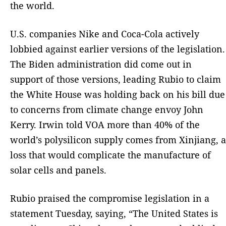
the world.
U.S. companies Nike and Coca-Cola actively
lobbied against earlier versions of the legislation.
The Biden administration did come out in
support of those versions, leading Rubio to claim
the White House was holding back on his bill due
to concerns from climate change envoy John
Kerry. Irwin told VOA more than 40% of the
world’s polysilicon supply comes from Xinjiang, a
loss that would complicate the manufacture of
solar cells and panels.
Rubio praised the compromise legislation in a
statement Tuesday, saying, “The United States is