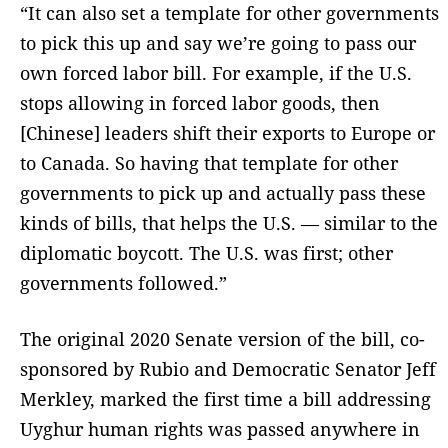
“It can also set a template for other governments
to pick this up and say we’re going to pass our
own forced labor bill. For example, if the U.S.
stops allowing in forced labor goods, then
[Chinese] leaders shift their exports to Europe or
to Canada. So having that template for other
governments to pick up and actually pass these
kinds of bills, that helps the U.S. — similar to the
diplomatic boycott. The U.S. was first; other
governments followed.”
The original 2020 Senate version of the bill, co-
sponsored by Rubio and Democratic Senator Jeff
Merkley, marked the first time a bill addressing
Uyghur human rights was passed anywhere in