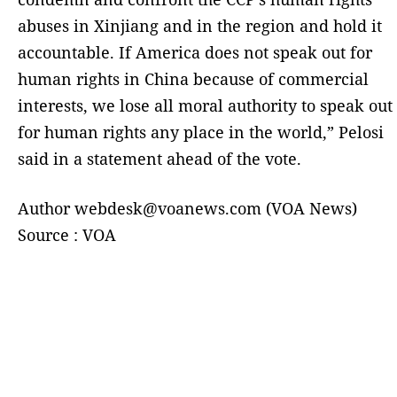
abuses in Xinjiang and in the region and hold it
accountable. If America does not speak out for
human rights in China because of commercial
interests, we lose all moral authority to speak out
for human rights any place in the world,” Pelosi
said in a statement ahead of the vote.
Author webdesk@voanews.com (VOA News)
Source : VOA