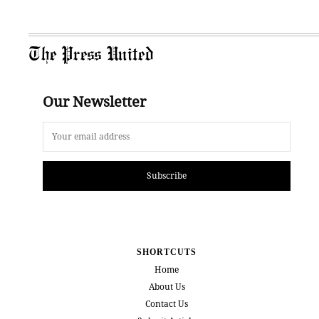
The Press United
Our Newsletter
Subscribe
SHORTCUTS
Home
About Us
Contact Us