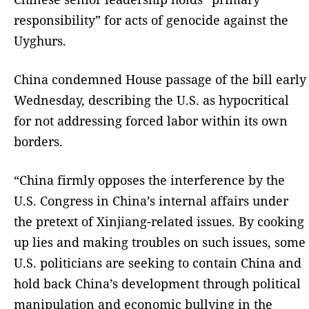
responsibility” for acts of genocide against the
Uyghurs.
China condemned House passage of the bill early
Wednesday, describing the U.S. as hypocritical
for not addressing forced labor within its own
borders.
“China firmly opposes the interference by the
U.S. Congress in China’s internal affairs under
the pretext of Xinjiang-related issues. By cooking
up lies and making troubles on such issues, some
U.S. politicians are seeking to contain China and
hold back China’s development through political
manipulation and economic bullying in the