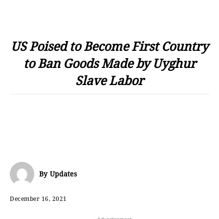
US Poised to Become First Country
to Ban Goods Made by Uyghur
Slave Labor
By
Updates
December 16, 2021
- Advertisement -