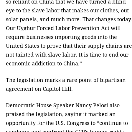
so reliant on China that we have turned a blind
eye to the slave labor that makes our clothes, our
solar panels, and much more. That changes today.
Our Uyghur Forced Labor Prevention Act will
require businesses importing goods into the
United States to prove that their supply chains are
not tainted with slave labor. It is time to end our
economic addiction to China.”
The legislation marks a rare point of bipartisan
agreement on Capitol Hill.
Democratic House Speaker Nancy Pelosi also
praised the legislation, saying it marked an
opportunity for the U.S. Congress to “continue to
condemn and confront the CCP’s human rights