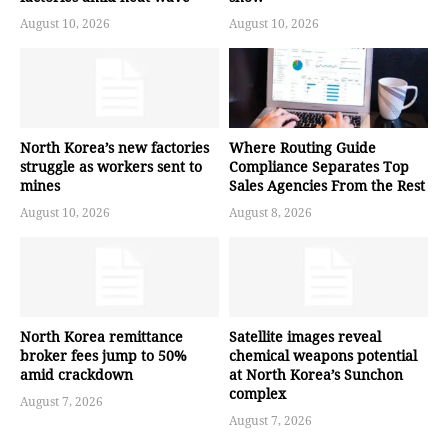
August 10, 2026
August 10, 2026
North Korea’s new factories
Where Routing Guide
struggle as workers sent to
Compliance Separates Top
mines
Sales Agencies From the Rest
August 10, 2026
August 8, 2026
North Korea remittance
Satellite images reveal
broker fees jump to 50%
chemical weapons potential
amid crackdown
at North Korea’s Sunchon
complex
August 7, 2026
August 7, 2026