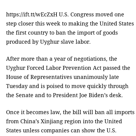
https://ift.tt/wEcZxH U.S. Congress moved one
step closer this week to making the United States
the first country to ban the import of goods
produced by Uyghur slave labor.
After more than a year of negotiations, the
Uyghur Forced Labor Prevention Act passed the
House of Representatives unanimously late
Tuesday and is poised to move quickly through
the Senate and to President Joe Biden’s desk.
Once it becomes law, the bill will ban all imports
from China’s Xinjiang region into the United
States unless companies can show the U.S.