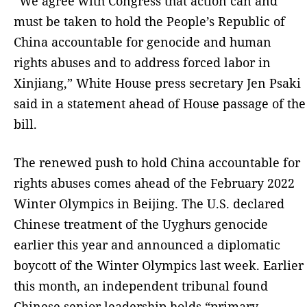
“We agree with Congress that action can and
must be taken to hold the People’s Republic of
China accountable for genocide and human
rights abuses and to address forced labor in
Xinjiang,” White House press secretary Jen Psaki
said in a statement ahead of House passage of the
bill.
The renewed push to hold China accountable for
rights abuses comes ahead of the February 2022
Winter Olympics in Beijing. The U.S. declared
Chinese treatment of the Uyghurs genocide
earlier this year and announced a diplomatic
boycott of the Winter Olympics last week. Earlier
this month, an independent tribunal found
Chinese senior leadership holds “primary