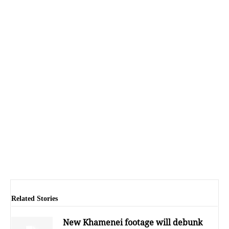
Related Stories
New Khamenei footage will debunk