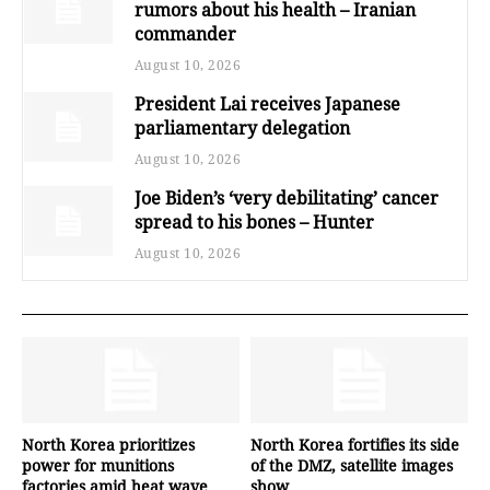
rumors about his health – Iranian
commander
August 10, 2026
President Lai receives Japanese
parliamentary delegation
August 10, 2026
Joe Biden’s ‘very debilitating’ cancer
spread to his bones – Hunter
August 10, 2026
North Korea prioritizes
North Korea fortifies its side
power for munitions
of the DMZ, satellite images
factories amid heat wave
show