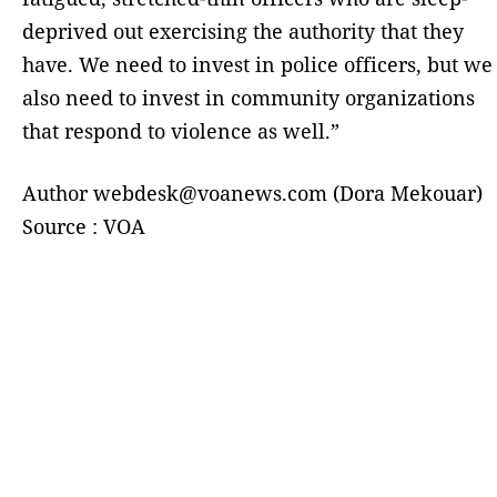
deprived out exercising the authority that they
have. We need to invest in police officers, but we
also need to invest in community organizations
that respond to violence as well.”
Author webdesk@voanews.com (Dora Mekouar)
Source : VOA