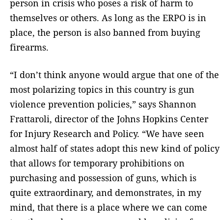
person in crisis who poses a risk of harm to
themselves or others. As long as the ERPO is in
place, the person is also banned from buying
firearms.
“I don’t think anyone would argue that one of the
most polarizing topics in this country is gun
violence prevention policies,” says Shannon
Frattaroli, director of the Johns Hopkins Center
for Injury Research and Policy. “We have seen
almost half of states adopt this new kind of policy
that allows for temporary prohibitions on
purchasing and possession of guns, which is
quite extraordinary, and demonstrates, in my
mind, that there is a place where we can come