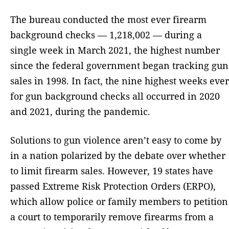
The bureau conducted the most ever firearm
background checks — 1,218,002 — during a
single week in March 2021, the highest number
since the federal government began tracking gun
sales in 1998. In fact, the nine highest weeks ever
for gun background checks all occurred in 2020
and 2021, during the pandemic.
Solutions to gun violence aren’t easy to come by
in a nation polarized by the debate over whether
to limit firearm sales. However, 19 states have
passed Extreme Risk Protection Orders (ERPO),
which allow police or family members to petition
a court to temporarily remove firearms from a