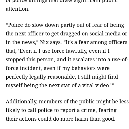
attention.
“Police do slow down partly out of fear of being
the next officer to get dragged on social media or
in the news,” Nix says. “It’s a fear among officers
that, ‘Even if I use force lawfully, even if I
stopped this person, and it escalates into a use-of-
force incident, even if my behaviors were
perfectly legally reasonable, I still might find
myself being the next star of a viral video.’”
Additionally, members of the public might be less
likely to call police to report a crime, fearing
their actions could do more harm than good.