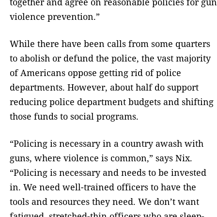
together and agree on reasonable policies for gun
violence prevention.”
While there have been calls from some quarters
to abolish or defund the police, the vast majority
of Americans oppose getting rid of police
departments. However, about half do support
reducing police department budgets and shifting
those funds to social programs.
“Policing is necessary in a country awash with
guns, where violence is common,” says Nix.
“Policing is necessary and needs to be invested
in. We need well-trained officers to have the
tools and resources they need. We don’t want
fatigued, stretched-thin officers who are sleep-