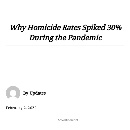
Why Homicide Rates Spiked 30%
During the Pandemic
By
Updates
February 2, 2022
- Advertisement -