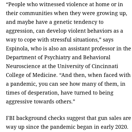
“People who witnessed violence at home or in
their communities when they were growing up,
and maybe have a genetic tendency to
aggression, can develop violent behaviors as a
way to cope with stressful situations,” says
Espinola, who is also an assistant professor in the
Department of Psychiatry and Behavioral
Neuroscience at the University of Cincinnati
College of Medicine. “And then, when faced with
a pandemic, you can see how many of them, in
times of desperation, have turned to being
aggressive towards others.”
FBI background checks suggest that gun sales are
way up since the pandemic began in early 2020.