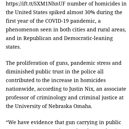
https://ift.tt/SXM1NhnUF number of homicides in
the United States spiked almost 30% during the
first year of the COVID-19 pandemic, a
phenomenon seen in both cities and rural areas,
and in Republican and Democratic-leaning
states.
The proliferation of guns, pandemic stress and
diminished public trust in the police all
contributed to the increase in homicides
nationwide, according to Justin Nix, an associate
professor of criminology and criminal justice at
the University of Nebraska Omaha.
“We have evidence that gun carrying in public