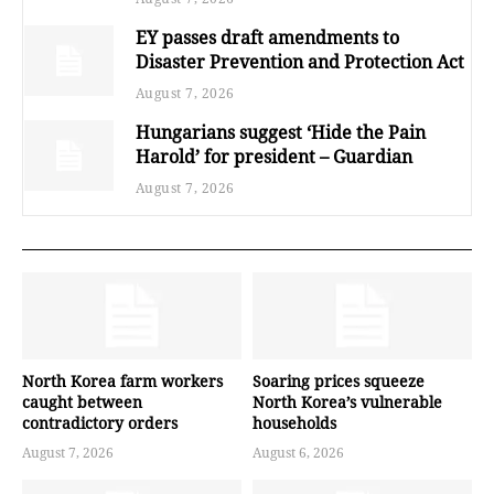
EY passes draft amendments to
Disaster Prevention and Protection Act
August 7, 2026
Hungarians suggest ‘Hide the Pain
Harold’ for president – Guardian
August 7, 2026
North Korea farm workers
Soaring prices squeeze
caught between
North Korea’s vulnerable
contradictory orders
households
August 7, 2026
August 6, 2026