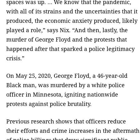
spaces was up. … We know that the pandemic,
with all of its strains and the uncertainties that it
produced, the economic anxiety produced, likely
played a role,” says Nix. “And then, lastly, the
murder of George Floyd and the protests that
happened after that sparked a police legitimacy
crisis.”
On May 25, 2020, George Floyd, a 46-year-old
Black man, was murdered by a white police
officer in Minnesota, igniting nationwide
protests against police brutality.
Previous research shows that officers reduce
their efforts and crime increases in the aftermath
of police killings that draw significant public