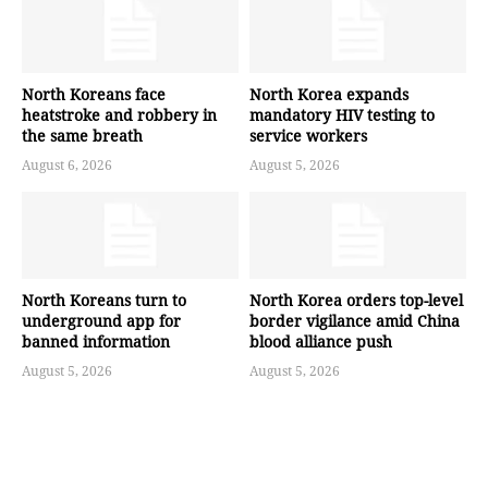
North Koreans face
North Korea expands
heatstroke and robbery in
mandatory HIV testing to
the same breath
service workers
August 6, 2026
August 5, 2026
North Koreans turn to
North Korea orders top-level
underground app for
border vigilance amid China
banned information
blood alliance push
August 5, 2026
August 5, 2026