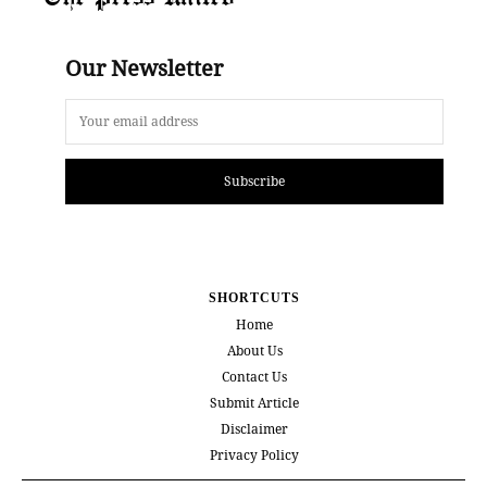
Our Newsletter
Subscribe
SHORTCUTS
Home
About Us
Contact Us
Submit Article
Disclaimer
Privacy Policy