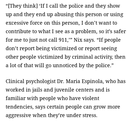
“[They think] ‘If I call the police and they show
up and they end up abusing this person or using
excessive force on this person, I don’t want to
contribute to what I see as a problem, so it’s safer
for me to just not call 911,’” Nix says. “If people
don’t report being victimized or report seeing
other people victimized by criminal activity, then
a lot of that will go unnoticed by the police.”
Clinical psychologist Dr. Maria Espinola, who has
worked in jails and juvenile centers and is
familiar with people who have violent
tendencies, says certain people can grow more
aggressive when they’re under stress.