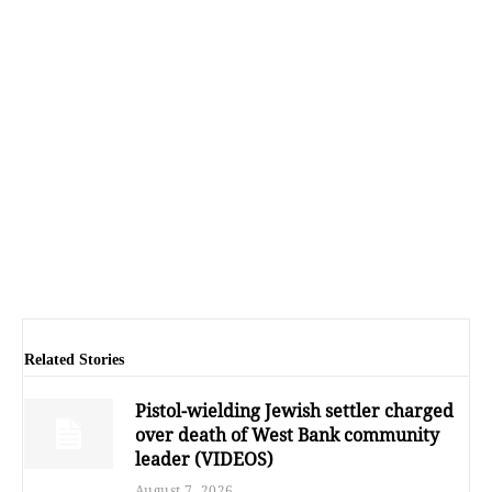
Related Stories
Pistol-wielding Jewish settler charged
over death of West Bank community
leader (VIDEOS)
August 7, 2026