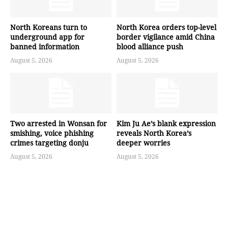
North Koreans turn to
North Korea orders top-level
underground app for
border vigilance amid China
banned information
blood alliance push
August 5, 2026
August 5, 2026
Two arrested in Wonsan for
Kim Ju Ae’s blank expression
smishing, voice phishing
reveals North Korea’s
crimes targeting donju
deeper worries
August 5, 2026
August 5, 2026