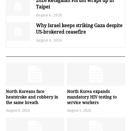
2026 Ketagalan Forum wraps up in
Taipei
August 6, 2026
Why Israel keeps striking Gaza despite
US-brokered ceasefire
August 6, 2026
North Koreans face
North Korea expands
heatstroke and robbery in
mandatory HIV testing to
the same breath
service workers
August 6, 2026
August 5, 2026