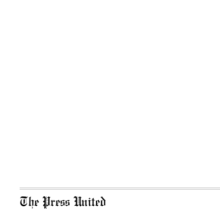
The Press United