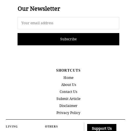
Our Newsletter
Subscribe
SHORTCUTS
Home
About Us
Contact Us
Submit Article
Disclaimer
Privacy Policy
LIVING
OTHERS
Support Us