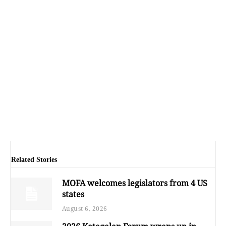
Related Stories
MOFA welcomes legislators from 4 US
states
August 6, 2026