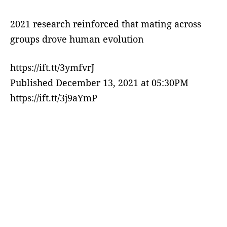
2021 research reinforced that mating across
groups drove human evolution
https://ift.tt/3ymfvrJ
Published December 13, 2021 at 05:30PM
https://ift.tt/3j9aYmP