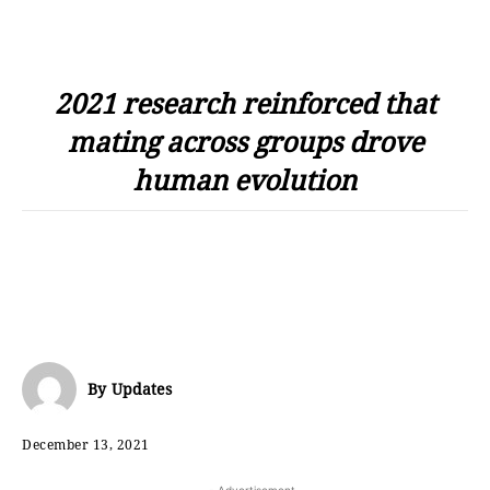
2021 research reinforced that
mating across groups drove
human evolution
By
Updates
December 13, 2021
- Advertisement -