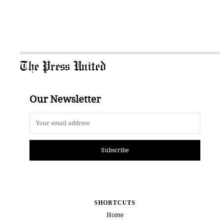
The Press United
Our Newsletter
Subscribe
SHORTCUTS
Home