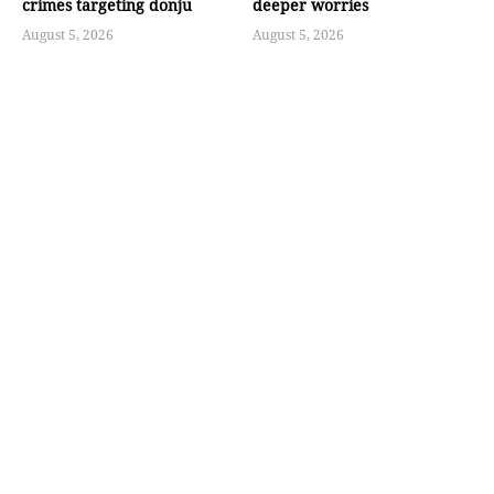
crimes targeting donju
deeper worries
August 5, 2026
August 5, 2026