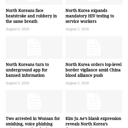
North Koreans face
North Korea expands
heatstroke and robbery in
mandatory HIV testing to
the same breath
service workers
August 6, 2026
August 5, 2026
North Koreans turn to
North Korea orders top-level
underground app for
border vigilance amid China
banned information
blood alliance push
August 5, 2026
August 5, 2026
Two arrested in Wonsan for
Kim Ju Ae’s blank expression
smishing, voice phishing
reveals North Korea’s