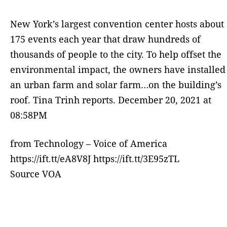
New York’s largest convention center hosts about
175 events each year that draw hundreds of
thousands of people to the city. To help offset the
environmental impact, the owners have installed
an urban farm and solar farm…on the building’s
roof. Tina Trinh reports. December 20, 2021 at
08:58PM
from Technology – Voice of America
https://ift.tt/eA8V8J https://ift.tt/3E95zTL
Source VOA