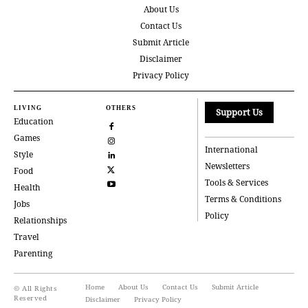
About Us
Contact Us
Submit Article
Disclaimer
Privacy Policy
LIVING
OTHERS
Support Us
Education
Games
International
Style
Newsletters
Food
Tools & Services
Health
Terms & Conditions
Jobs
Policy
Relationships
Travel
Parenting
Home
About Us
Contact Us
Submit Article
© All Rights
Reserved
Disclaimer
Privacy Policy