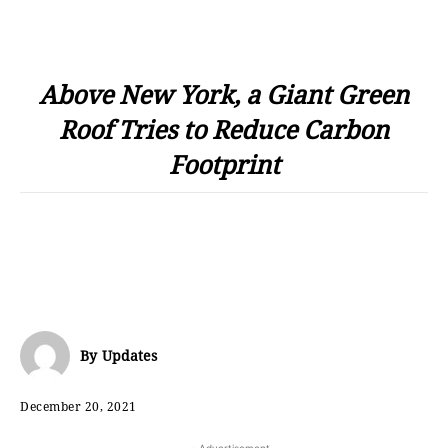
Above New York, a Giant Green
Roof Tries to Reduce Carbon
Footprint
By
Updates
December 20, 2021
- Advertisement -