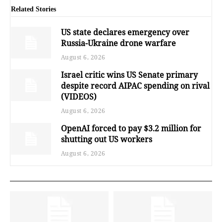
Related Stories
US state declares emergency over
Russia-Ukraine drone warfare
August 6, 2026
Israel critic wins US Senate primary
despite record AIPAC spending on rival
(VIDEOS)
August 6, 2026
OpenAI forced to pay $3.2 million for
shutting out US workers
August 6, 2026