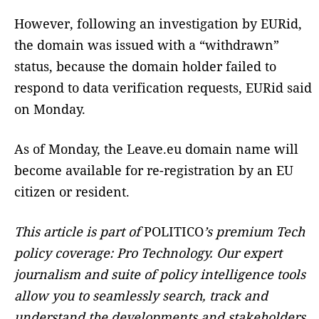
However, following an investigation by EURid,
the domain was issued with a “withdrawn”
status, because the domain holder failed to
respond to data verification requests, EURid said
on Monday.
As of Monday, the Leave.eu domain name will
become available for re-registration by an EU
citizen or resident.
This article is part of
POLITICO
’s premium Tech
policy coverage: Pro Technology. Our expert
journalism and suite of policy intelligence tools
allow you to seamlessly search, track and
understand the developments and stakeholders