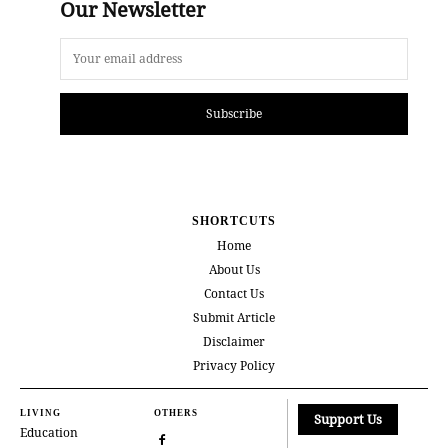
Our Newsletter
Subscribe
SHORTCUTS
Home
About Us
Contact Us
Submit Article
Disclaimer
Privacy Policy
LIVING
OTHERS
Support Us
Education