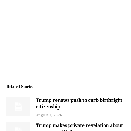
Related Stories
Trump renews push to curb birthright
citizenship
August 7, 2026
Trump makes private revelation about