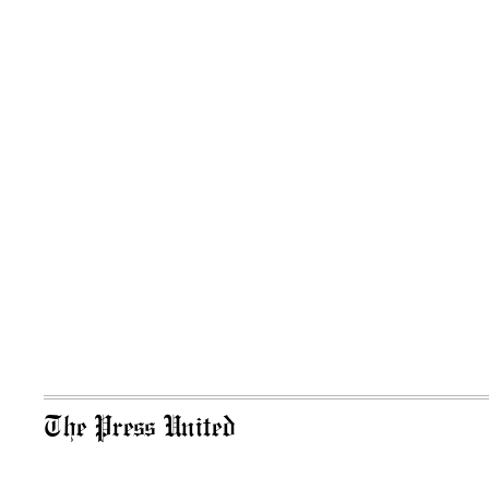
The Press United