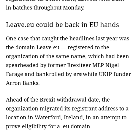
in batches throughout Monday.
Leave.eu could be back in EU hands
One case that caught the headlines last year was
the domain Leave.eu — registered to the
organization of the same name, which had been
spearheaded by former Brexiteer MEP Nigel
Farage and bankrolled by erstwhile UKIP funder
Arron Banks.
Ahead of the Brexit withdrawal date, the
organization migrated its registrant address to a
location in Waterford, Ireland, in an attempt to
prove eligibility for a .eu domain.