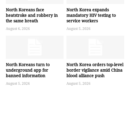
North Koreans face
North Korea expands
heatstroke and robbery in
mandatory HIV testing to
the same breath
service workers
August 6, 2026
August 5, 2026
North Koreans turn to
North Korea orders top-level
underground app for
border vigilance amid China
banned information
blood alliance push
August 5, 2026
August 5, 2026