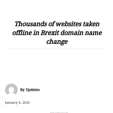
Thousands of websites taken
offline in Brexit domain name
change
By
Updates
January 4, 2022
- Advertisement -