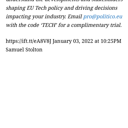
shaping EU Tech policy and driving decisions
impacting your industry. Email
pro@politico.eu
with the code ‘TECH’ for a complimentary trial.
https://ift.tt/eA8V8J January 03, 2022 at 10:25PM
Samuel Stolton