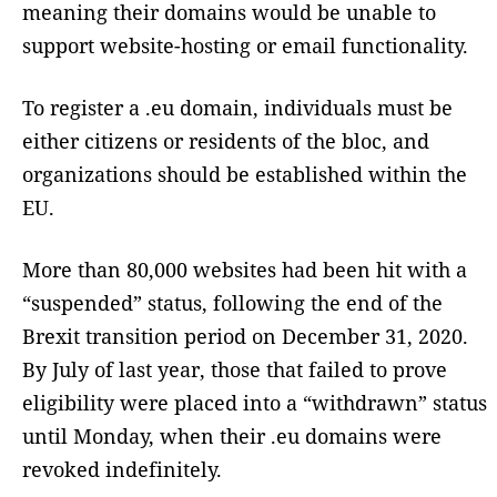
meaning their domains would be unable to
support website-hosting or email functionality.
To register a .eu domain, individuals must be
either citizens or residents of the bloc, and
organizations should be established within the
EU.
More than 80,000 websites had been hit with a
“suspended” status, following the end of the
Brexit transition period on December 31, 2020.
By July of last year, those that failed to prove
eligibility were placed into a “withdrawn” status
until Monday, when their .eu domains were
revoked indefinitely.