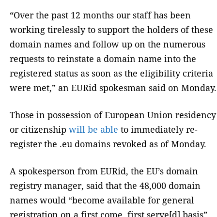
“Over the past 12 months our staff has been
working tirelessly to support the holders of these
domain names and follow up on the numerous
requests to reinstate a domain name into the
registered status as soon as the eligibility criteria
were met,” an EURid spokesman said on Monday.
Those in possession of European Union residency
or citizenship
will be able
to immediately re-
register the .eu domains revoked as of Monday.
A spokesperson from EURid, the EU’s domain
registry manager, said that the 48,000 domain
names would “become available for general
registration on a first come, first serve[d] basis”