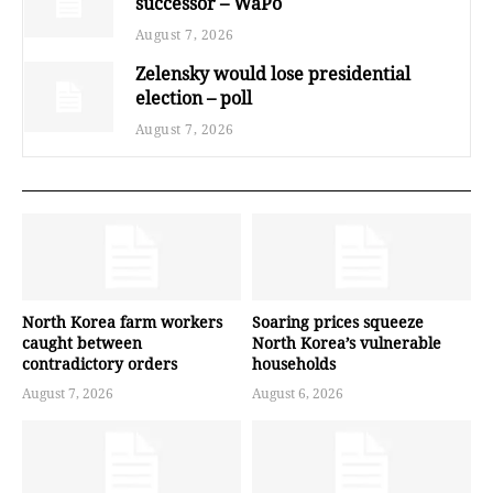
successor – WaPo
August 7, 2026
Zelensky would lose presidential
election – poll
August 7, 2026
North Korea farm workers
Soaring prices squeeze
caught between
North Korea’s vulnerable
contradictory orders
households
August 7, 2026
August 6, 2026