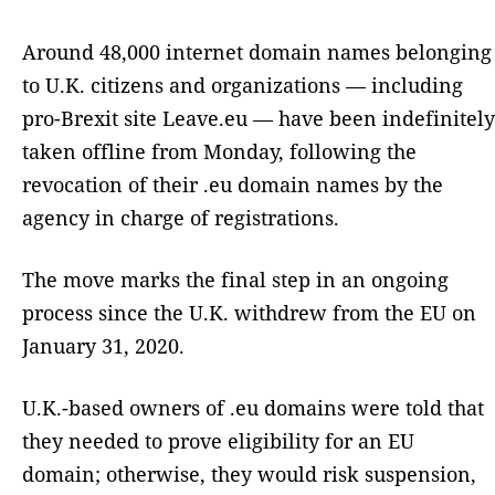
Around 48,000 internet domain names belonging
to U.K. citizens and organizations — including
pro-Brexit site Leave.eu — have been indefinitely
taken offline from Monday, following the
revocation of their .eu domain names by the
agency in charge of registrations.
The move marks the final step in an ongoing
process since the U.K. withdrew from the EU on
January 31, 2020.
U.K.-based owners of .eu domains were told that
they needed to prove eligibility for an EU
domain; otherwise, they would risk suspension,