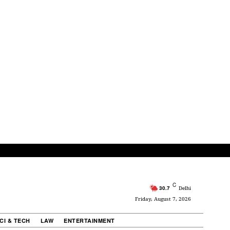
C
30.7
Delhi
Friday, August 7, 2026
CI & TECH
LAW
ENTERTAINMENT