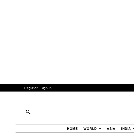
Register
Sign In
HOME
WORLD
ASIA
INDIA