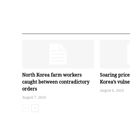
North Korea farm workers
Soaring pric
caught between contradictory
Korea’s vuln
orders
August 6, 2026
August 7, 2026