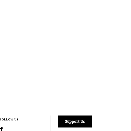
FOLLOW US
Support Us