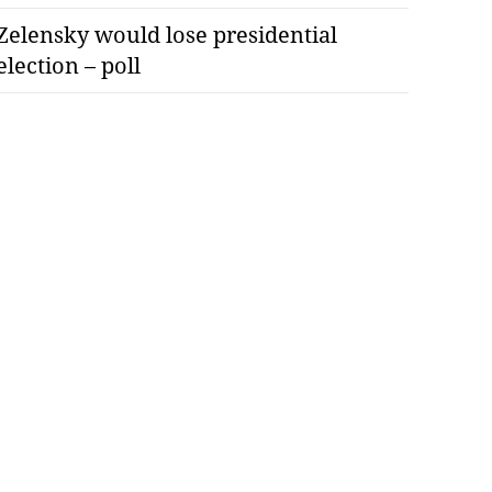
Zelensky would lose presidential
election – poll