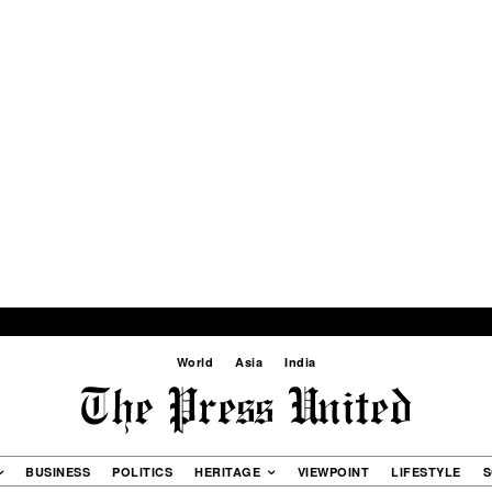
World
Asia
India
BUSINESS
POLITICS
HERITAGE
VIEWPOINT
LIFESTYLE
S