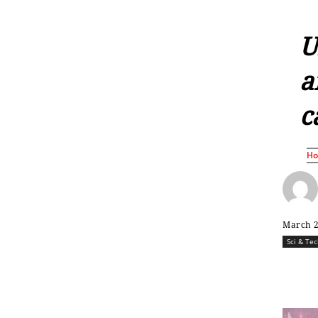
U
a
c
H
March 2
Sci & Te