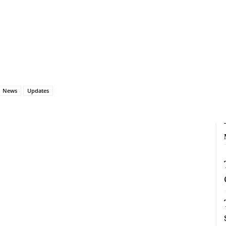
News
Updates