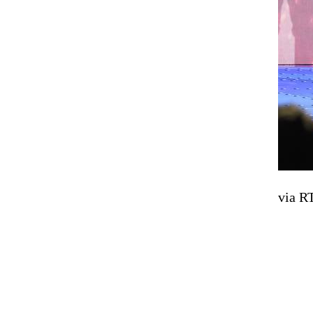
via R