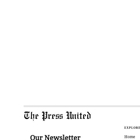
The Press United
EXPLOR
Our Newsletter
Home