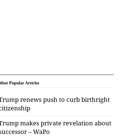
Most Popular Articles
Trump renews push to curb birthright
citizenship
Trump makes private revelation about
successor – WaPo