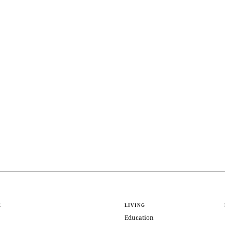
E
LIVING
Education