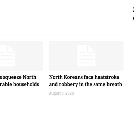
es squeeze North
North Koreans face heatstroke
erable households
and robbery in the same breath
August 6, 2026