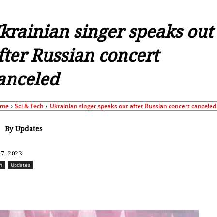
krainian singer speaks out
fter Russian concert
anceled
ome
Sci & Tech
Ukrainian singer speaks out after Russian concert canceled
By
Updates
7, 2023
ch
Updates
Share