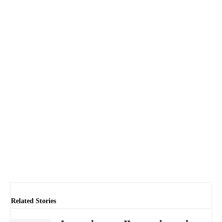
Related Stories