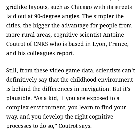
gridlike layouts, such as Chicago with its streets
laid out at 90-degree angles. The simpler the
cities, the bigger the advantage for people from
more rural areas, cognitive scientist Antoine
Coutrot of CNRS who is based in Lyon, France,
and his colleagues report.
Still, from these video game data, scientists can’t
definitively say that the childhood environment
is behind the differences in navigation. But it’s
plausible. “As a kid, if you are exposed to a
complex environment, you learn to find your
way, and you develop the right cognitive
processes to do so,” Coutrot says.