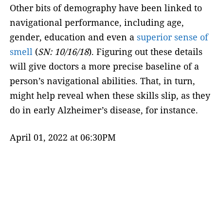
Other bits of demography have been linked to
navigational performance, including age,
gender, education and even a
superior sense of
smell
(
SN: 10/16/18
). Figuring out these details
will give doctors a more precise baseline of a
person’s navigational abilities. That, in turn,
might help reveal when these skills slip, as they
do in early Alzheimer’s disease, for instance.
April 01, 2022 at 06:30PM