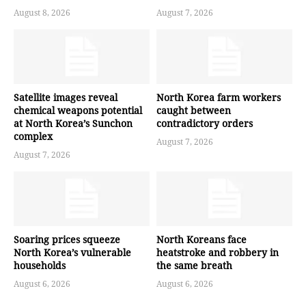
August 8, 2026
August 7, 2026
Satellite images reveal
North Korea farm workers
chemical weapons potential
caught between
at North Korea’s Sunchon
contradictory orders
complex
August 7, 2026
August 7, 2026
Soaring prices squeeze
North Koreans face
North Korea’s vulnerable
heatstroke and robbery in
households
the same breath
August 6, 2026
August 6, 2026