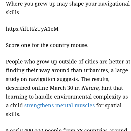
Where you grew up may shape your navigational
skills
https://ift.tt/zUyA1eM
Score one for the country mouse.
People who grow up outside of cities are better at
finding their way around than urbanites, a large
study on navigation suggests. The results,
described online March 30 in
Nature
, hint that
learning to handle environmental complexity as
a child
strengthens mental muscles
for spatial
skills.
Nearly 400,000 people from 38 countries around