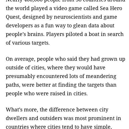
the world played a video game called Sea Hero
Quest, designed by neuroscientists and game
developers as a fun way to glean data about
people’s brains. Players piloted a boat in search
of various targets.
On average, people who said they had grown up
outside of cities, where they would have
presumably encountered lots of meandering
paths, were better at finding the targets than
people who were raised in cities.
What’s more, the difference between city
dwellers and outsiders was most prominent in
countries where cities tend to have simple,