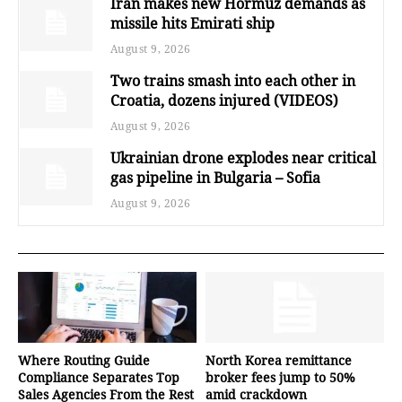
Iran makes new Hormuz demands as
missile hits Emirati ship
August 9, 2026
Two trains smash into each other in
Croatia, dozens injured (VIDEOS)
August 9, 2026
Ukrainian drone explodes near critical
gas pipeline in Bulgaria – Sofia
August 9, 2026
Where Routing Guide
North Korea remittance
Compliance Separates Top
broker fees jump to 50%
Sales Agencies From the Rest
amid crackdown