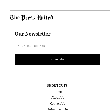
The Press United
Our Newsletter
Subscribe
SHORTCUTS
Home
About Us
Contact Us
Submit Article