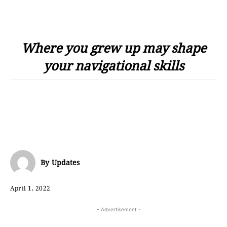
Where you grew up may shape
your navigational skills
By
Updates
April 1, 2022
- Advertisement -